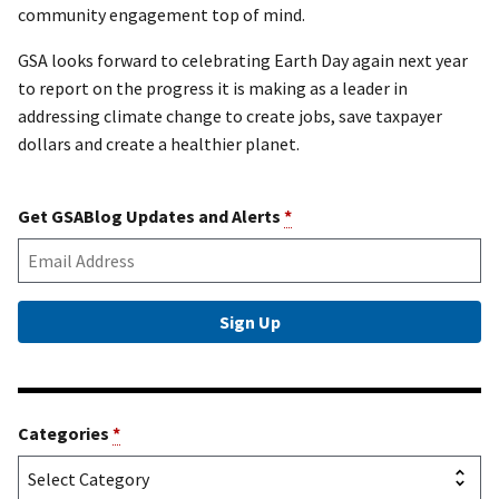
community engagement top of mind.
GSA looks forward to celebrating Earth Day again next year
to report on the progress it is making as a leader in
addressing climate change to create jobs, save taxpayer
dollars and create a healthier planet.
Get GSABlog Updates and Alerts
*
Categories
*