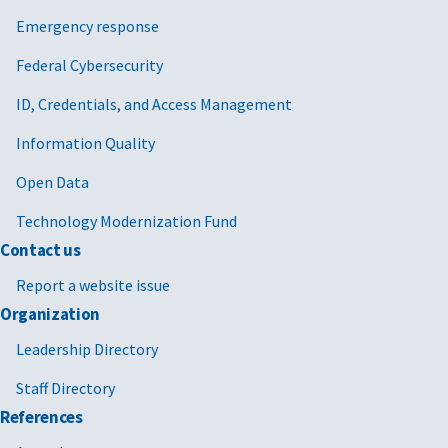
Emergency response
Federal Cybersecurity
ID, Credentials, and Access Management
Information Quality
Open Data
Technology Modernization Fund
Contact us
Report a website issue
Organization
Leadership Directory
Staff Directory
References