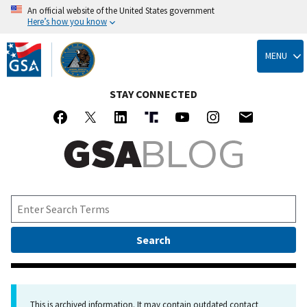
An official website of the United States government
Here’s how you know
Skip
to
MENU
main
content
STAY CONNECTED
This is archived information. It may contain outdated contact