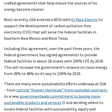
crafted agreements that help ensure the sources of its
energy become cleaner.
Most recently, GSA entered a MOU with
El Paso Electric
to
support the development of carbon pollution-free
electricity (CFE) that will serve the federal facilities in
Southern New Mexico and West Texas.
Including this agreement, over the past three years, the
federal government has signed agreements to provide
federal facilities in about 18 states with 100% CFE by 2030.
This will increase the government’s reliance on clean energy
from 38% to 48% on its way to 100% by 2030.
There are many more sustainability efforts underway at GSA
– from
cutting “forever chemicals” from custodial contracts
to a new,
governmentwide commitment to buying more
sustainable products and services
and deciding where to
locate federal facilities with sustainability, equity and