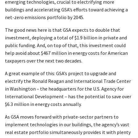
emerging technologies, crucial to electrifying more
buildings and accelerating GSA’s efforts toward achieving a
net-zero emissions portfolio by 2045.
The good news here is that GSA expects to double that
investment, deploying a total of $1.9 billion in private and
public funding. And, on top of that, this investment could
help avoid about $467 million in energy costs for American
taxpayers over the next two decades.
A great example of this: GSA’s project to upgrade and
electrify the Ronald Reagan and International Trade Center
in Washington – the headquarters for the U.S. Agency for
International Development – has the potential to save over
$6.3 million in energy costs annually.
As GSA moves forward with private-sector partners to
implement technologies in our buildings, the agency’s vast
real estate portfolio simultaneously provides it with plenty