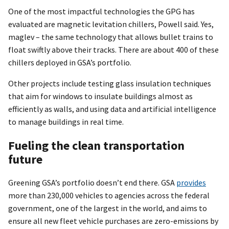
One of the most impactful technologies the GPG has
evaluated are magnetic levitation chillers, Powell said. Yes,
maglev – the same technology that allows bullet trains to
float swiftly above their tracks. There are about 400 of these
chillers deployed in GSA’s portfolio.
Other projects include testing glass insulation techniques
that aim for windows to insulate buildings almost as
efficiently as walls, and using data and artificial intelligence
to manage buildings in real time.
Fueling the clean transportation
future
Greening GSA’s portfolio doesn’t end there. GSA
provides
more than 230,000 vehicles to agencies across the federal
government, one of the largest in the world, and aims to
ensure all new fleet vehicle purchases are zero-emissions by