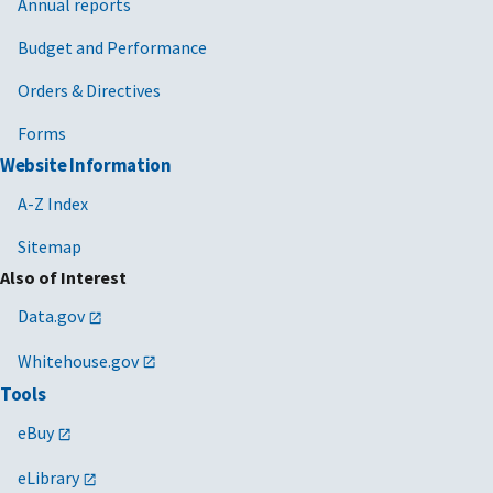
Annual reports
Budget and Performance
Orders & Directives
Forms
Website Information
A-Z Index
Sitemap
Also of Interest
Data.gov
Whitehouse.gov
Tools
eBuy
eLibrary