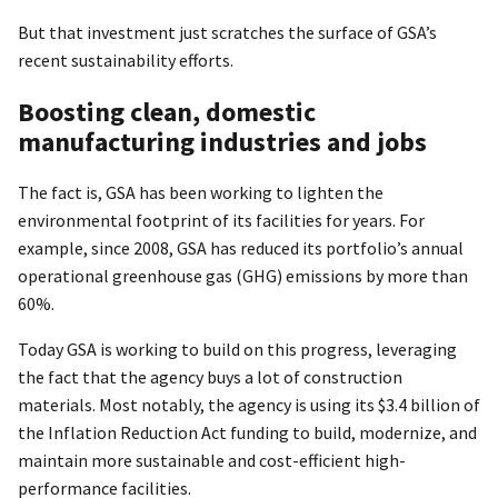
But that investment just scratches the surface of GSA’s
recent sustainability efforts.
Boosting clean, domestic
manufacturing industries and jobs
The fact is, GSA has been working to lighten the
environmental footprint of its facilities for years. For
example, since 2008, GSA has reduced its portfolio’s annual
operational greenhouse gas (GHG) emissions by more than
60%.
Today GSA is working to build on this progress, leveraging
the fact that the agency buys a lot of construction
materials. Most notably, the agency is using its $3.4 billion of
the Inflation Reduction Act funding to build, modernize, and
maintain more sustainable and cost-efficient high-
performance facilities.