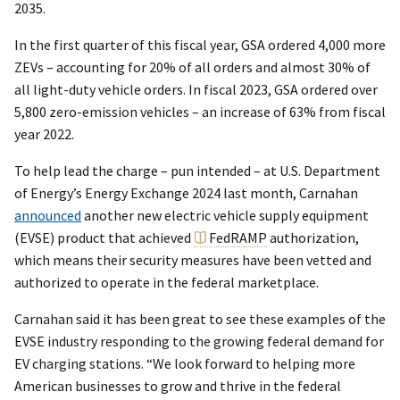
2035.
In the first quarter of this fiscal year, GSA ordered 4,000 more
ZEVs – accounting for 20% of all orders and almost 30% of
all light-duty vehicle orders. In fiscal 2023, GSA ordered over
5,800 zero-emission vehicles – an increase of 63% from fiscal
year 2022.
To help lead the charge – pun intended – at U.S. Department
of Energy’s Energy Exchange 2024 last month, Carnahan
announced
another new electric vehicle supply equipment
(EVSE) product that achieved
FedRAMP
authorization,
which means their security measures have been vetted and
authorized to operate in the federal marketplace.
Carnahan said it has been great to see these examples of the
EVSE industry responding to the growing federal demand for
EV charging stations. “We look forward to helping more
American businesses to grow and thrive in the federal