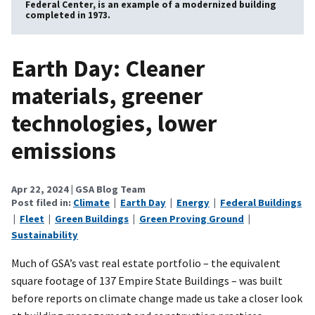
Federal Center, is an example of a modernized building
completed in 1973.
Earth Day: Cleaner
materials, greener
technologies, lower
emissions
Apr 22, 2024
| GSA Blog Team
Post filed in:
Climate
|
Earth Day
|
Energy
|
Federal Buildings
|
Fleet
|
Green Buildings
|
Green Proving Ground
|
Sustainability
Much of GSA’s vast real estate portfolio – the equivalent
square footage of 137 Empire State Buildings – was built
before reports on climate change made us take a closer look