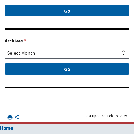
Archives
*
Last updated: Feb 18, 2025
Home