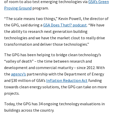
of room to also test emerging technologies via
GSA’s Green
Proving Ground
program.
“The scale means two things,” Kevin Powell, the director of
the GPG, said during a
GSA Does That!? podcast
. “We have
the ability to research next generation building
technologies and we have the market clout to really drive
transformation and deliver those technologies.”
The GPG has been helping to bridge clean technology’s
“valley of death” – the time between research and
development and commercial maturity – since 2012. With
the
agency’s
partnership with the Department of Energy
and $30 million of GSA’s
Inflation Reduction Act
funding
towards clean energy solutions, the GPG can take on more
projects.
Today, the GPG has 34 ongoing technology evaluations in
buildings across the country.