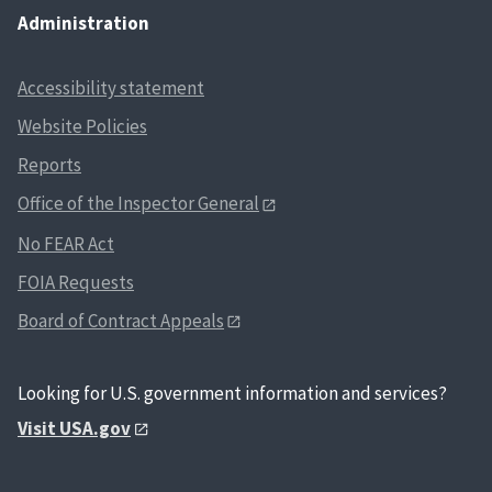
Administration
Accessibility statement
Website Policies
Reports
Office of the Inspector General
No FEAR Act
FOIA Requests
Board of Contract Appeals
Looking for U.S. government information and services?
Visit USA.gov