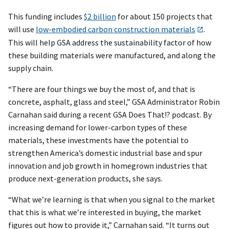
This funding includes
$2 billion
for about 150 projects that
will use
low-embodied carbon construction materials
.
This will help GSA address the sustainability factor of how
these building materials were manufactured, and along the
supply chain.
“There are four things we buy the most of, and that is
concrete, asphalt, glass and steel,” GSA Administrator Robin
Carnahan said during a recent GSA Does That!? podcast. By
increasing demand for lower-carbon types of these
materials, these investments have the potential to
strengthen America’s domestic industrial base and spur
innovation and job growth in homegrown industries that
produce next-generation products, she says.
“What we’re learning is that when you signal to the market
that this is what we’re interested in buying, the market
figures out how to provide it,” Carnahan said. “It turns out