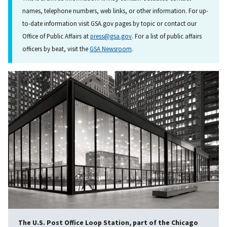
names, telephone numbers, web links, or other information. For up-
to-date information visit GSA.gov pages by topic or contact our
Office of Public Affairs at
press@gsa.gov
. For a list of public affairs
officers by beat, visit the
GSA Newsroom
.
The U.S. Post Office Loop Station, part of the Chicago