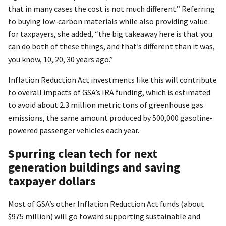
that in many cases the cost is not much different.” Referring
to buying low-carbon materials while also providing value
for taxpayers, she added, “the big takeaway here is that you
can do both of these things, and that’s different than it was,
you know, 10, 20, 30 years ago.”
Inflation Reduction Act investments like this will contribute
to overall impacts of GSA’s IRA funding, which is estimated
to avoid about 2.3 million metric tons of greenhouse gas
emissions, the same amount produced by 500,000 gasoline-
powered passenger vehicles each year.
Spurring clean tech for next
generation buildings and saving
taxpayer dollars
Most of GSA’s other Inflation Reduction Act funds (about
$975 million) will go toward supporting sustainable and