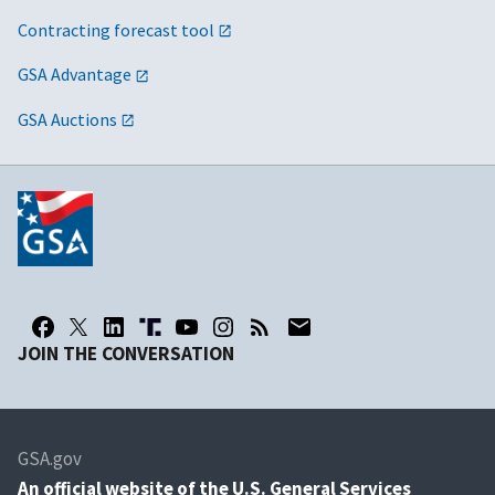
Contracting forecast tool
GSA Advantage
GSA Auctions
JOIN THE CONVERSATION
GSA.gov
An
official website of the U.S. General Services