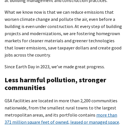
at building management and construction practices.
What we know now is that we can reduce emissions that
worsen climate change and pollute the air, even before a
building is even under construction. At every step of building
projects and modernizations, we are fostering homegrown
markets for cleaner materials and greener technologies
that lower emissions, save taxpayer dollars and create good
jobs across the country.
Since Earth Day in 2023, we’ve made great progress.
Less harmful pollution, stronger
communities
GSA facilities are located in more than 2,200 communities
nationwide, from the smallest rural towns to the largest
metropolitan areas, and its portfolio contains
more than
371 million square feet of owned, leased or managed space
.