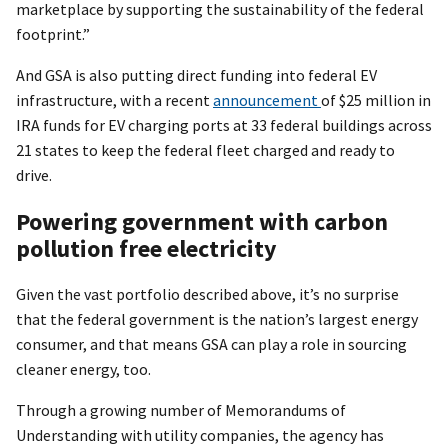
marketplace by supporting the sustainability of the federal
footprint.”
And GSA is also putting direct funding into federal EV
infrastructure, with a recent
announcement
of $25 million in
IRA funds for EV charging ports at 33 federal buildings across
21 states to keep the federal fleet charged and ready to
drive.
Powering government with carbon
pollution free electricity
Given the vast portfolio described above, it’s no surprise
that the federal government is the nation’s largest energy
consumer, and that means GSA can play a role in sourcing
cleaner energy, too.
Through a growing number of Memorandums of
Understanding with utility companies, the agency has