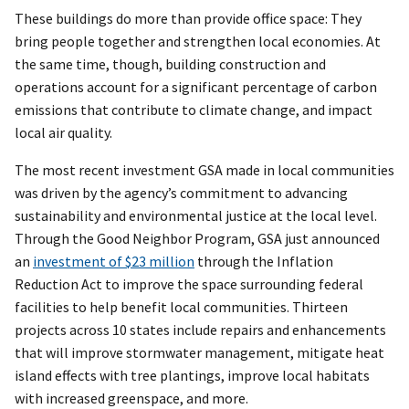
These buildings do more than provide office space: They
bring people together and strengthen local economies. At
the same time, though, building construction and
operations account for a significant percentage of carbon
emissions that contribute to climate change, and impact
local air quality.
The most recent investment GSA made in local communities
was driven by the agency’s commitment to advancing
sustainability and environmental justice at the local level.
Through the Good Neighbor Program, GSA just announced
an
investment of $23 million
through the Inflation
Reduction Act to improve the space surrounding federal
facilities to help benefit local communities. Thirteen
projects across 10 states include repairs and enhancements
that will improve stormwater management, mitigate heat
island effects with tree plantings, improve local habitats
with increased greenspace, and more.