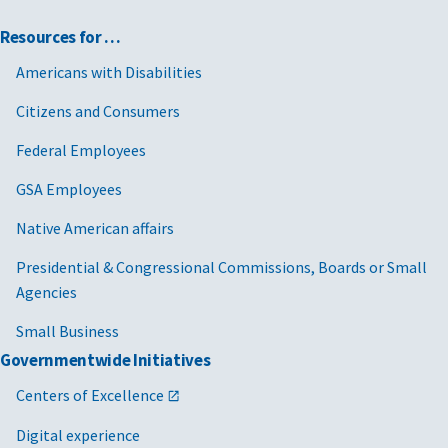
Resources for …
Americans with Disabilities
Citizens and Consumers
Federal Employees
GSA Employees
Native American affairs
Presidential & Congressional Commissions, Boards or Small
Agencies
Small Business
Governmentwide Initiatives
Centers of Excellence
Digital experience