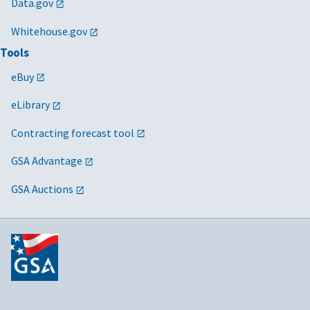
Data.gov
Whitehouse.gov
Tools
eBuy
eLibrary
Contracting forecast tool
GSA Advantage
GSA Auctions