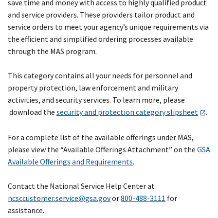
save time and money with access to highly qualified product
and service providers. These providers tailor product and
service orders to meet your agency’s unique requirements via
the efficient and simplified ordering processes available
through the MAS program.
This category contains all your needs for personnel and
property protection, law enforcement and military
activities, and security services. To learn more, please
download the
security and protection category slipsheet
.
For a complete list of the available offerings under MAS,
please view the “Available Offerings Attachment” on the
GSA
Available Offerings and Requirements
.
Contact the National Service Help Center at
ncsccustomer.service@gsa.gov
or
800-488-3111
for
assistance.