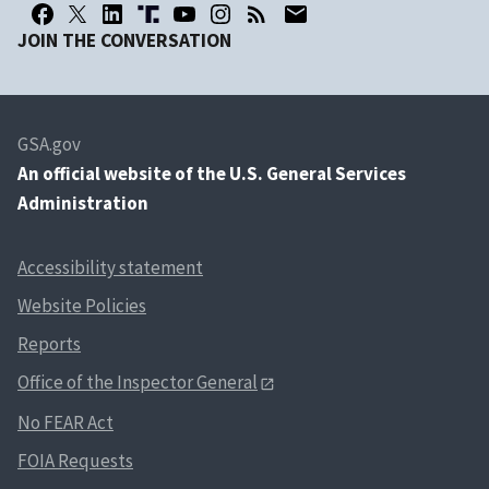
JOIN THE CONVERSATION
GSA.gov
An
official website of the U.S. General Services
Administration
Accessibility statement
Website Policies
Reports
Office of the Inspector General
No FEAR Act
FOIA Requests