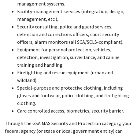
management systems.
Facility-management services (integration, design,
management, etc.).
Security consulting, police and guard services,
detention and corrections officers, court security
officers, alarm monitors (all SCA/SCLS-compliant).
Equipment for personal protection, vehicles,
detection, investigation, surveillance, and canine
training and handling.
Firefighting and rescue equipment (urban and
wildland).
Special-purpose and protective clothing, including
gloves and footwear, police clothing, and firefighting
clothing.
Card controlled access, biometrics, security barrier.
Through the GSA MAS Security and Protection category, your
federal agency (or state or local government entity) can