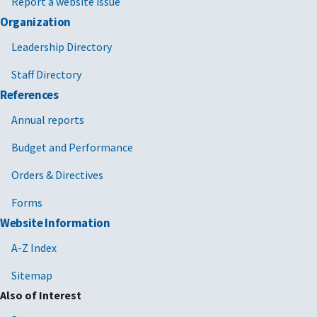
Report a website issue
Organization
Leadership Directory
Staff Directory
References
Annual reports
Budget and Performance
Orders & Directives
Forms
Website Information
A-Z Index
Sitemap
Also of Interest