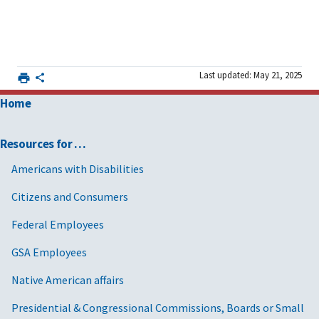
Last updated: May 21, 2025
Home
Resources for …
Americans with Disabilities
Citizens and Consumers
Federal Employees
GSA Employees
Native American affairs
Presidential & Congressional Commissions, Boards or Small