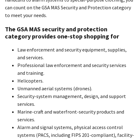
can count on the GSA MAS Security and Protection category
to meet your needs.
The GSA MAS security and protection
category provides one-stop shopping for
Law enforcement and security equipment, supplies,
and services.
Professional law enforcement and security services
and training.
Helicopters.
Unmanned aerial systems (drones).
Security-system management, design, and support
services.
Marine-craft and waterfront-security products and
services.
Alarm and signal systems, physical access control
systems (PACS, including FIPS 201-compliant), facility-