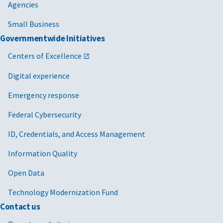
Agencies
Small Business
Governmentwide Initiatives
Centers of Excellence
Digital experience
Emergency response
Federal Cybersecurity
ID, Credentials, and Access Management
Information Quality
Open Data
Technology Modernization Fund
Contact us