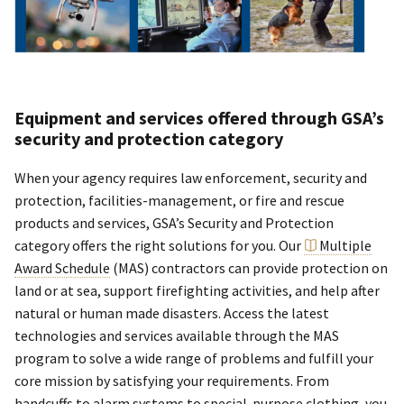
Equipment and services offered through GSA’s
security and protection category
When your agency requires law enforcement, security and
protection, facilities-management, or fire and rescue
products and services, GSA’s Security and Protection
category offers the right solutions for you. Our
Multiple
Award Schedule
(MAS) contractors can provide protection on
land or at sea, support firefighting activities, and help after
natural or human made disasters. Access the latest
technologies and services available through the MAS
program to solve a wide range of problems and fulfill your
core mission by satisfying your requirements. From
handcuffs to alarm systems to special-purpose clothing, you