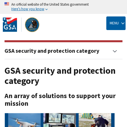
An official website of the United States government
Here’s how you know
Skip
to
MENU
main
content
GSA security and protection category
GSA security and protection
category
An array of solutions to support your
mission