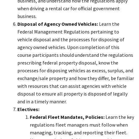
business, and understand how the regulations apply
when driving a rental car for official government
business.
Disposal of Agency Owned Vehicles:
Learn the
Federal Management Regulations pertaining to
vehicle disposal and the processes for disposing of
agency owned vehicles. Upon completion of this
course participants should understand the regulations
prescribing federal property disposal, know the
processes for disposing vehicles as excess, surplus, and
exchange/sale property and how they differ, be familiar
with resources that can assist agencies with vehicle
disposal to ensure all property is disposed of legally
and in a timely manner.
Electives:
Federal Fleet Mandates, Policies:
Learn the key
regulations fleet managers must follow when
managing, tracking, and reporting their fleet.