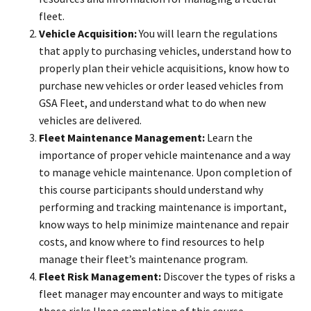
fleet.
Vehicle Acquisition:
You will learn the regulations
that apply to purchasing vehicles, understand how to
properly plan their vehicle acquisitions, know how to
purchase new vehicles or order leased vehicles from
GSA Fleet, and understand what to do when new
vehicles are delivered.
Fleet Maintenance Management:
Learn the
importance of proper vehicle maintenance and a way
to manage vehicle maintenance. Upon completion of
this course participants should understand why
performing and tracking maintenance is important,
know ways to help minimize maintenance and repair
costs, and know where to find resources to help
manage their fleet’s maintenance program.
Fleet Risk Management:
Discover the types of risks a
fleet manager may encounter and ways to mitigate
those risks.Upon completion of this course