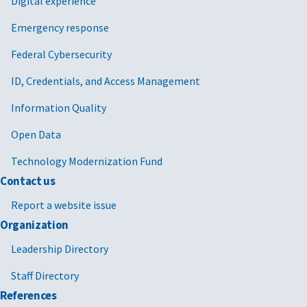
Digital experience
Emergency response
Federal Cybersecurity
ID, Credentials, and Access Management
Information Quality
Open Data
Technology Modernization Fund
Contact us
Report a website issue
Organization
Leadership Directory
Staff Directory
References