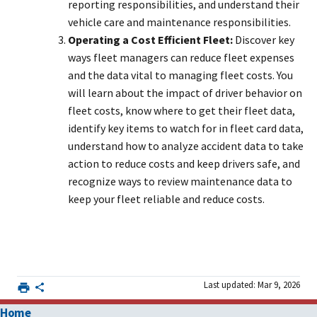
reporting responsibilities, and understand their
vehicle care and maintenance responsibilities.
Operating a Cost Efficient Fleet:
Discover key
ways fleet managers can reduce fleet expenses
and the data vital to managing fleet costs. You
will learn about the impact of driver behavior on
fleet costs, know where to get their fleet data,
identify key items to watch for in fleet card data,
understand how to analyze accident data to take
action to reduce costs and keep drivers safe, and
recognize ways to review maintenance data to
keep your fleet reliable and reduce costs.
Last updated: Mar 9, 2026
Home