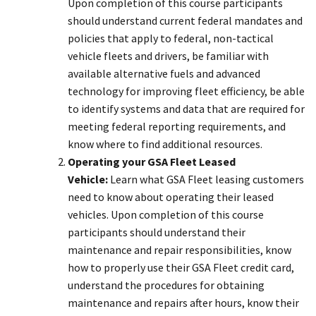
Upon completion of this course participants
should understand current federal mandates and
policies that apply to federal, non-tactical
vehicle fleets and drivers, be familiar with
available alternative fuels and advanced
technology for improving fleet efficiency, be able
to identify systems and data that are required for
meeting federal reporting requirements, and
know where to find additional resources.
Operating your GSA Fleet Leased
Vehicle:
Learn what GSA Fleet leasing customers
need to know about operating their leased
vehicles. Upon completion of this course
participants should understand their
maintenance and repair responsibilities, know
how to properly use their GSA Fleet credit card,
understand the procedures for obtaining
maintenance and repairs after hours, know their