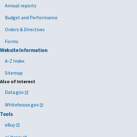
Annual reports
Budget and Performance
Orders & Directives
Forms
Website Information
A-Z Index
Sitemap
Also of Interest
Data.gov
Whitehouse.gov
Tools
eBuy