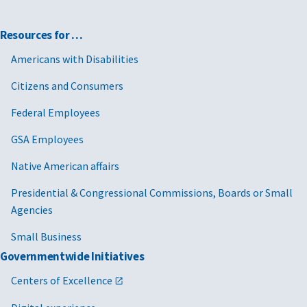
Resources for …
Americans with Disabilities
Citizens and Consumers
Federal Employees
GSA Employees
Native American affairs
Presidential & Congressional Commissions, Boards or Small
Agencies
Small Business
Governmentwide Initiatives
Centers of Excellence