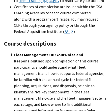
to
fleet_training@gsa.gov
to reactivate your account.
Certificates of completion are issued within the GSA
Learning Academy for each course completed
along with a program certificate. You may request
CLPs through your agency policy or through the
Federal Acquisition Institute (
FAI
)
Course descriptions
Fleet Management 101: Your Roles and
Responsibilities:
Upon completion of this course
participants should understand what fleet
management is and how it supports federal agencies,
be familiar with the annual cycle for federal fleet
planning, acquisitions, and disposals, be able to
identify the five key components in the fleet
management life cycle and the fleet manager’s role in
each stage, and know where to find additional
resources and information for managing a federal