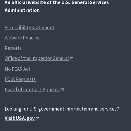
An
official website of the U.S. General Services
Administration
Accessibility statement
Website Policies
Reports
Office of the Inspector General
No FEAR Act
FOIA Requests
Board of Contract Appeals
Looking for U.S. government information and services?
Visit USA.gov