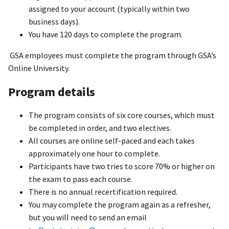
assigned to your account (typically within two
business days).
You have 120 days to complete the program.
GSA employees must complete the program through GSA’s
Online University.
Program details
The program consists of six core courses, which must
be completed in order, and two electives.
All courses are online self-paced and each takes
approximately one hour to complete.
Participants have two tries to score 70% or higher on
the exam to pass each course.
There is no annual recertification required.
You may complete the program again as a refresher,
but you will need to send an email