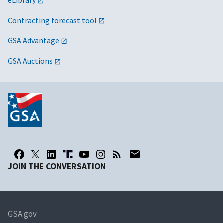
eLibrary
Contracting forecast tool
GSA Advantage
GSA Auctions
JOIN THE CONVERSATION
GSA.gov