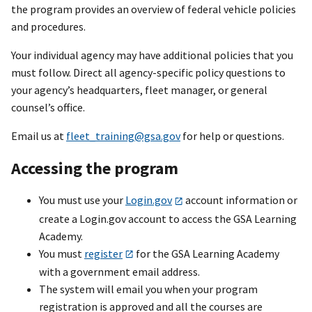
the program provides an overview of federal vehicle policies
and procedures.
Your individual agency may have additional policies that you
must follow. Direct all agency-specific policy questions to
your agency’s headquarters, fleet manager, or general
counsel’s office.
Email us at
fleet_training@gsa.gov
for help or questions.
Accessing the program
You must use your
Login.gov
account information or
create a Login.gov account to access the GSA Learning
Academy.
You must
register
for the GSA Learning Academy
with a government email address.
The system will email you when your program
registration is approved and all the courses are