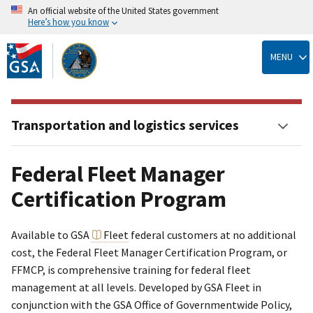
An official website of the United States government
Here’s how you know
Skip
to
MENU
main
content
Transportation and logistics services
Federal Fleet Manager
Certification Program
Available to GSA
Fleet
federal customers at no additional
cost, the Federal Fleet Manager Certification Program, or
FFMCP, is comprehensive training for federal fleet
management at all levels. Developed by GSA Fleet in
conjunction with the GSA Office of Governmentwide Policy,