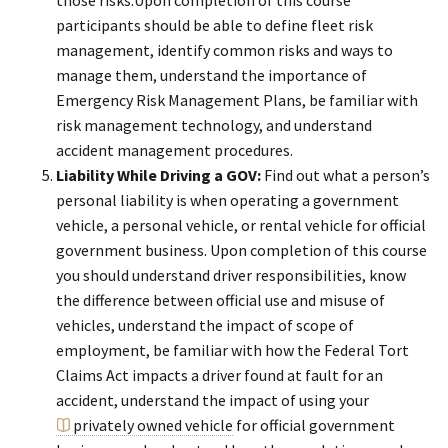
participants should be able to define fleet risk
management, identify common risks and ways to
manage them, understand the importance of
Emergency Risk Management Plans, be familiar with
risk management technology, and understand
accident management procedures.
Liability While Driving a GOV:
Find out what a person’s
personal liability is when operating a government
vehicle, a personal vehicle, or rental vehicle for official
government business. Upon completion of this course
you should understand driver responsibilities, know
the difference between official use and misuse of
vehicles, understand the impact of scope of
employment, be familiar with how the Federal Tort
Claims Act impacts a driver found at fault for an
accident, understand the impact of using your
privately owned vehicle
for official government