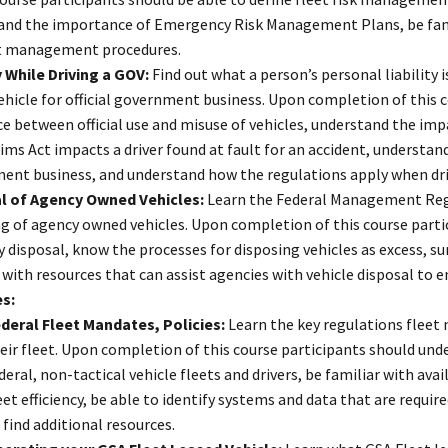
and the importance of Emergency Risk Management Plans, be fam
t management procedures.
y While Driving a GOV:
Find out what a person’s personal liability
ehicle for official government business. Upon completion of this 
ce between official use and misuse of vehicles, understand the im
ims Act impacts a driver found at fault for an accident, understan
nt business, and understand how the regulations apply when drivi
l of Agency Owned Vehicles:
Learn the Federal Management Regul
g of agency owned vehicles. Upon completion of this course parti
 disposal, know the processes for disposing vehicles as excess, su
 with resources that can assist agencies with vehicle disposal to e
es:
deral Fleet Mandates, Policies:
Learn the key regulations flee
eir fleet. Upon completion of this course participants should und
deral, non-tactical vehicle fleets and drivers, be familiar with av
eet efficiency, be able to identify systems and data that are requ
 find additional resources.