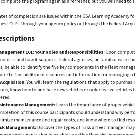
complete the program again as a refresher, but you will need to 
.
ates of completion are issued within the GSA Learning Academy fo
est CLPs through your agency policy or through the Federal Acquis
escriptions
anagement 101: Your Roles and Responsibilities:
Upon completi
nt is and how it supports federal agencies, be familiar with the a
s, be able to identify the five key components in the fleet manage
re to find additional resources and information for managing a f
 Acquisition:
You will learn the regulations that apply to purchasi
ions, know how to purchase new vehicles or order leased vehicles
vered.
Maintenance Management:
Learn the importance of proper vehic
mpletion of this course participants should understand why perf
nimize maintenance and repair costs, and know where to find res
Risk Management:
Discover the types of risks a fleet manager ma
 course participants should be able to define fleet risk managem