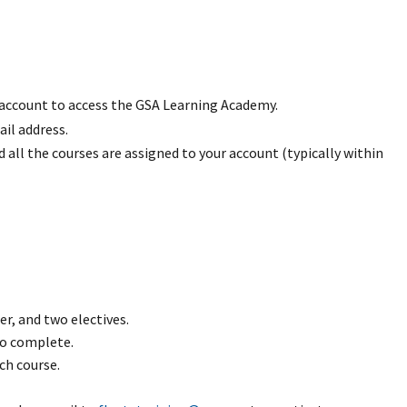
 account to access the GSA Learning Academy.
il address.
all the courses are assigned to your account (typically within
r, and two electives.
to complete.
ch course.