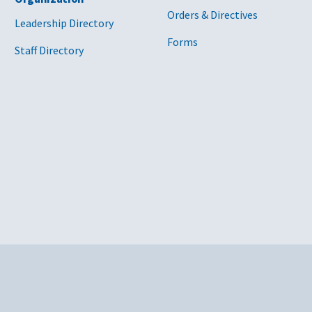
Orders & Directives
Leadership Directory
Forms
Staff Directory