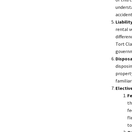
underst
acciden
Liabilit
rental v
differen
Tort Cla
governme
Disposa
disposin
property
familiar
Electiv
Fe
th
fe
fl
to