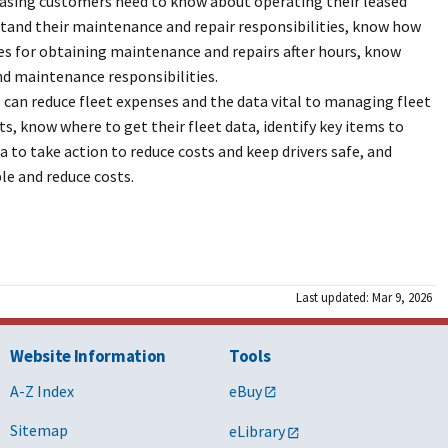
easing customers need to know about operating their leased
stand their maintenance and repair responsibilities, know how
res for obtaining maintenance and repairs after hours, know
and maintenance responsibilities.
 can reduce fleet expenses and the data vital to managing fleet
ts, know where to get their fleet data, identify key items to
a to take action to reduce costs and keep drivers safe, and
le and reduce costs.
Last updated: Mar 9, 2026
Website Information
Tools
A-Z Index
eBuy
Sitemap
eLibrary