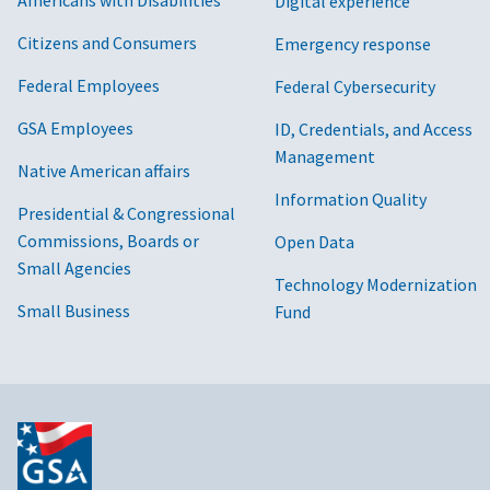
Digital experience
Citizens and Consumers
Emergency response
Federal Employees
Federal Cybersecurity
GSA Employees
ID, Credentials, and Access
Management
Native American affairs
Information Quality
Presidential & Congressional
Commissions, Boards or
Open Data
Small Agencies
Technology Modernization
Small Business
Fund