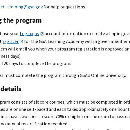
eet_training@gsa.gov
for help or questions.
g the program
t use your
Login.gov
account information or create a Login.gov
st
register
for the GSA Learning Academy with a government ema
em will email you when your program registration is approved and 
ness days).
e 120 days to complete the program.
 must complete the program through GSA’s Online University.
details
ram consists of six core courses, which must be completed in orde
ses are online self-paced and each takes approximately one hour 
ants have two tries to score 70% or higher on the exam to pass ea
 no annual recertification required.