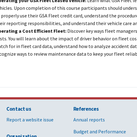
erating your GSA Fleet Leased Vehicle:
Learn what GSA Fleet l
hicles. Upon completion of this course participants should under
 properly use their GSA Fleet credit card, understand the procedu
eir reporting responsibilities, and understand their vehicle care 
erating a Cost Efficient Fleet:
Discover key ways fleet managers
sts. You will learn about the impact of driver behavior on fleet cos
tch for in fleet card data, understand how to analyze accident dat
cognize ways to review maintenance data to keep your fleet reliab
Contact us
References
Report a website issue
Annual reports
Budget and Performance
Organization