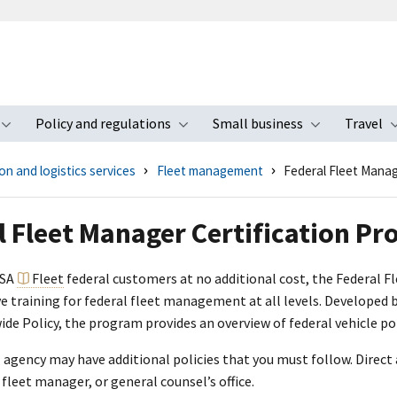
Policy and regulations
Small business
Travel
nu
Toggle submenu
Toggle submenu
Toggle s
n and logistics services
Fleet management
Federal Fleet Manag
l Fleet Manager Certification P
GSA
Fleet
federal customers at no additional cost, the Federal F
 training for federal fleet management at all levels. Developed by
e Policy, the program provides an overview of federal vehicle pol
l agency may have additional policies that you must follow. Direct 
fleet manager, or general counsel’s office.