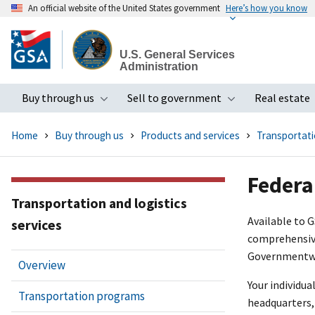
An official website of the United States government
Here’s how you know
Skip
to
U.S. General Services
main
Administration
content
Buy through us
Sell to government
Real estate
Toggle submenu
Toggle subme
Home
Buy through us
Products and services
Transportatio
Federa
Transportation and logistics
Available to 
services
comprehensive
Governmentwid
Overview
Your individua
Transportation programs
headquarters, 