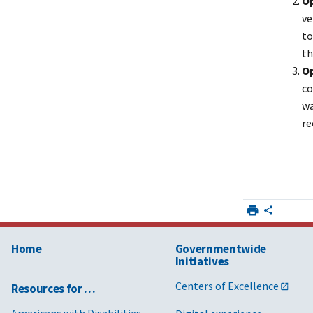
Op
ve
to
th
Op
co
wa
re
Home
Governmentwide
Initiatives
Centers of Excellence
Resources for …
Americans with Disabilities