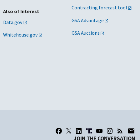
Contracting forecast tool
Also of Interest
GSA Advantage
Data.gov
GSA Auctions
Whitehouse.gov
JOIN THE CONVERSATION