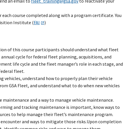
send an email to
fleet_training@gsa.gov
to reactivate your
r each course completed along with a program certificate. You
ition Institute (
FAI
)
on of this course participants should understand what fleet
nnual cycle for federal fleet planning, acquisitions, and
ment life cycle and the fleet manager’s role in each stage, and
ederal fleet.
ng vehicles, understand how to properly plan their vehicle
 from GSA Fleet, and understand what to do when new vehicles
le maintenance and a way to manage vehicle maintenance.
orming and tracking maintenance is important, know ways to
ources to help manage their fleet’s maintenance program.
y encounter and ways to mitigate those risks.Upon completion
ent, identify common risks and ways to manage them,