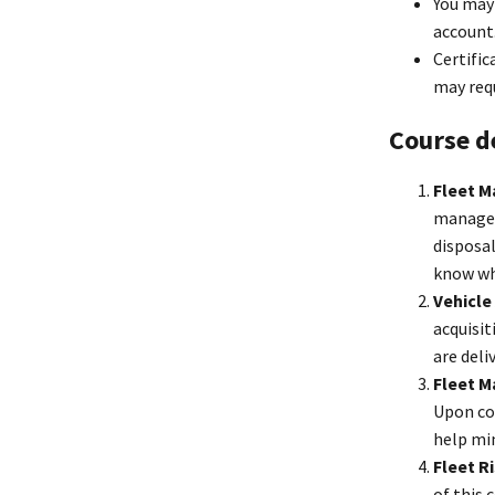
You may 
account
Certific
may requ
Course d
Fleet M
manageme
disposal
know whe
Vehicle
acquisit
are deli
Fleet 
Upon co
help mi
Fleet 
of this