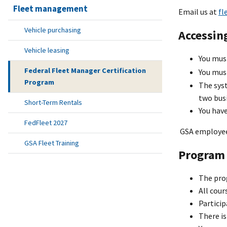
Fleet management
Email us at
fl
Vehicle purchasing
Accessin
Vehicle leasing
You mus
Federal Fleet Manager Certification
You mu
Program
The syst
two busi
Short-Term Rentals
You hav
FedFleet 2027
GSA employees
GSA Fleet Training
Program 
The prog
All cour
Particip
There is