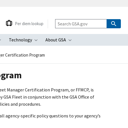
Per diem lookup
Technology
About GSA
ubmenu
Toggle submenu
Toggle submenu
Toggle submenu
er Certification Program
rogram
leet Manager Certification Program, or FFMCP, is
 GSA Fleet in conjunction with the GSA Office of
icies and procedures.
all agency-specific policy questions to your agency’s