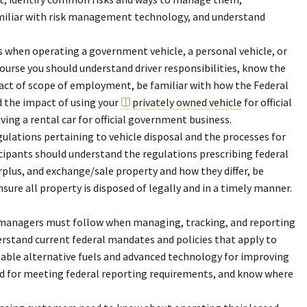
iliar with risk management technology, and understand
 is when operating a government vehicle, a personal vehicle, or
course you should understand driver responsibilities, know the
pact of scope of employment, be familiar with how the Federal
d the impact of using your
privately owned vehicle
for official
ng a rental car for official government business.
ations pertaining to vehicle disposal and the processes for
cipants should understand the regulations prescribing federal
rplus, and exchange/sale property and how they differ, be
nsure all property is disposed of legally and in a timely manner.
t managers must follow when managing, tracking, and reporting
erstand current federal mandates and policies that apply to
ailable alternative fuels and advanced technology for improving
ired for meeting federal reporting requirements, and know where