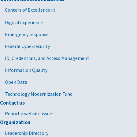
Centers of Excellence
Digital experience
Emergency response
Federal Cybersecurity
ID, Credentials, and Access Management
Information Quality
Open Data
Technology Modernization Fund
Contact us
Report a website issue
Organization
Leadership Directory