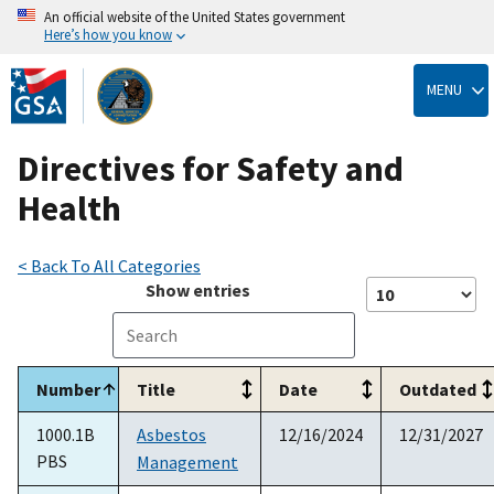
An official website of the United States government
Here’s how you know
Skip
to
MENU
main
content
Directives for Safety and
Health
< Back To All Categories
Show
entries
Number
Title
Date
Outdated
1000.1B
Asbestos
12/16/2024
12/31/2027
PBS
Management