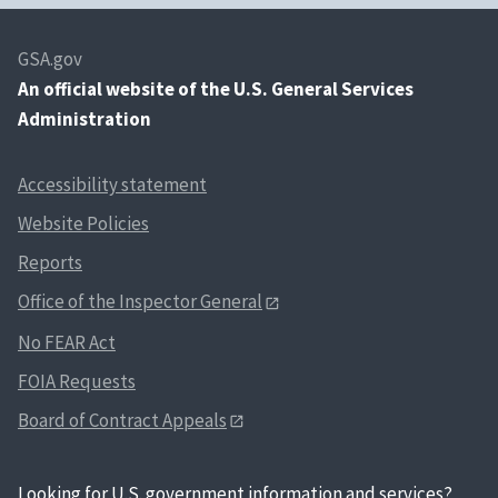
GSA.gov
An
official website of the U.S. General Services
Administration
Accessibility statement
Website Policies
Reports
Office of the Inspector General
No FEAR Act
FOIA Requests
Board of Contract Appeals
Looking for U.S. government information and services?