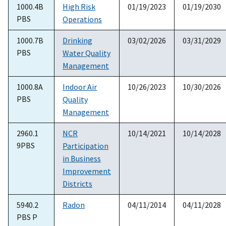
1000.4B
High Risk
01/19/2023
01/19/2030
PBS
Operations
1000.7B
Drinking
03/02/2026
03/31/2029
PBS
Water Quality
Management
1000.8A
Indoor Air
10/26/2023
10/30/2026
PBS
Quality
Management
2960.1
NCR
10/14/2021
10/14/2028
9PBS
Participation
in Business
Improvement
Districts
5940.2
Radon
04/11/2014
04/11/2028
PBS P