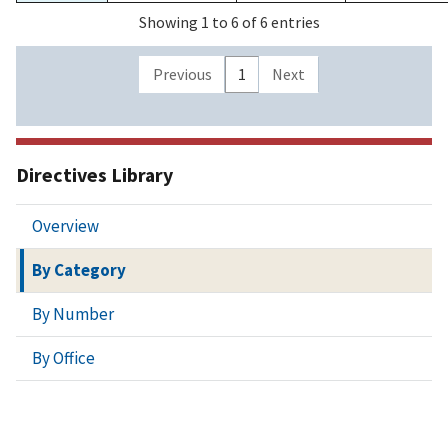
Showing 1 to 6 of 6 entries
Previous
1
Next
Directives Library
Overview
By Category
By Number
By Office