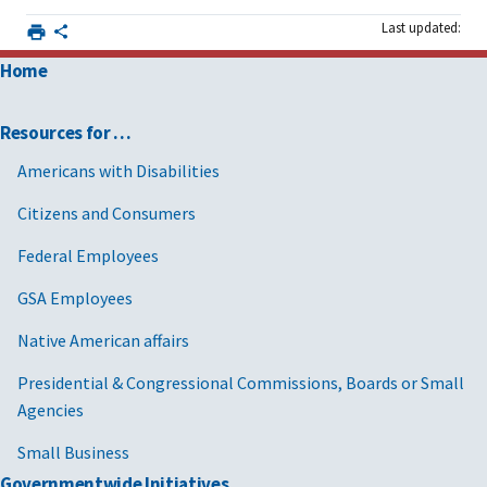
Last updated:
Home
Resources for …
Americans with Disabilities
Citizens and Consumers
Federal Employees
GSA Employees
Native American affairs
Presidential & Congressional Commissions, Boards or Small
Agencies
Small Business
Governmentwide Initiatives