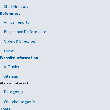
Staff Directory
References
Annual reports
Budget and Performance
Orders & Directives
Forms
Website Information
A-Z Index
Sitemap
Also of Interest
Data.gov
Whitehouse.gov
Tools