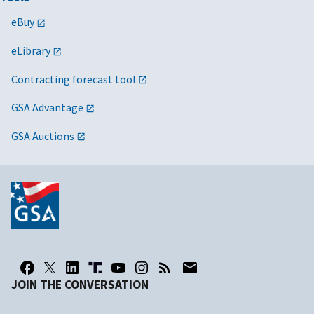
eBuy
eLibrary
Contracting forecast tool
GSA Advantage
GSA Auctions
JOIN THE CONVERSATION