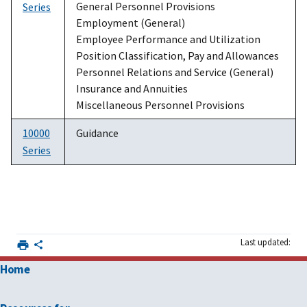
General Personnel Provisions
Series
Employment (General)
Employee Performance and Utilization
Position Classification, Pay and Allowances
Personnel Relations and Service (General)
Insurance and Annuities
Miscellaneous Personnel Provisions
10000
Guidance
Series
Last updated:
Home