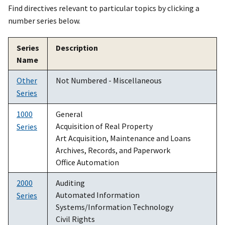
Find directives relevant to particular topics by clicking a
number series below.
Series
Description
Name
Other
Not Numbered - Miscellaneous
Series
1000
General
Acquisition of Real Property
Series
Art Acquisition, Maintenance and Loans
Archives, Records, and Paperwork
Office Automation
2000
Auditing
Automated Information
Series
Systems/Information Technology
Civil Rights