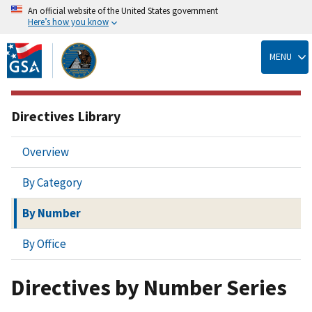
An official website of the United States government
Here’s how you know
Skip
to
MENU
main
content
Directives Library
Overview
By Category
By Number
By Office
Directives by Number Series