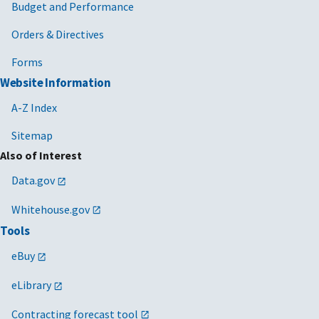
Budget and Performance
Orders & Directives
Forms
Website Information
A-Z Index
Sitemap
Also of Interest
Data.gov
Whitehouse.gov
Tools
eBuy
eLibrary
Contracting forecast tool