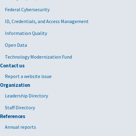
Federal Cybersecurity
ID, Credentials, and Access Management
Information Quality
Open Data
Technology Modernization Fund
Contact us
Report a website issue
Organization
Leadership Directory
Staff Directory
References
Annual reports