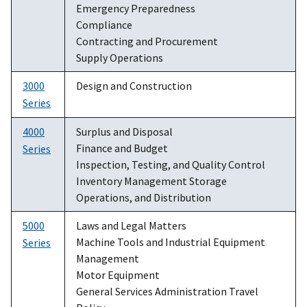
Emergency Preparedness
Compliance
Contracting and Procurement
Supply Operations
3000
Design and Construction
Series
4000
Surplus and Disposal
Finance and Budget
Series
Inspection, Testing, and Quality Control
Inventory Management Storage
Operations, and Distribution
5000
Laws and Legal Matters
Machine Tools and Industrial Equipment
Series
Management
Motor Equipment
General Services Administration Travel