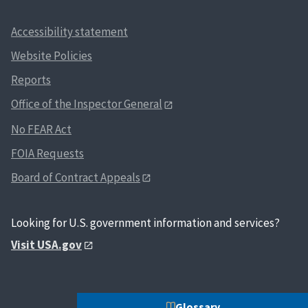
Accessibility statement
Website Policies
Reports
Office of the Inspector General
No FEAR Act
FOIA Requests
Board of Contract Appeals
Looking for U.S. government information and services?
Visit USA.gov
Glossary