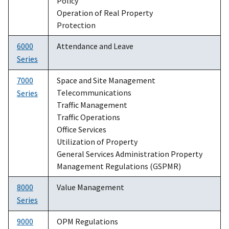
Policy
Operation of Real Property
Protection
6000
Attendance and Leave
Series
7000
Space and Site Management
Telecommunications
Series
Traffic Management
Traffic Operations
Office Services
Utilization of Property
General Services Administration Property
Management Regulations (GSPMR)
8000
Value Management
Series
9000
OPM Regulations