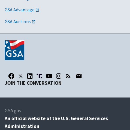
GSA Advantage
GSA Auctions
JOIN THE CONVERSATION
GSA.gov
An
official website of the U.S. General Services
Administration