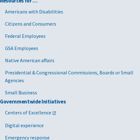
Resources for …
Americans with Disabilities
Citizens and Consumers
Federal Employees
GSA Employees
Native American affairs
Presidential & Congressional Commissions, Boards or Small
Agencies
Small Business
Governmentwide Initiatives
Centers of Excellence
Digital experience
Emergency response