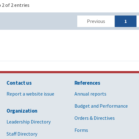
 2 of 2 entries
Previous
1
Contact us
References
Report a website issue
Annual reports
Budget and Performance
Organization
Orders & Directives
Leadership Directory
Forms
Staff Directory