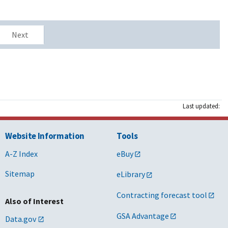
Next
Last updated:
Website Information
Tools
A-Z Index
eBuy
Sitemap
eLibrary
Contracting forecast tool
Also of Interest
GSA Advantage
Data.gov