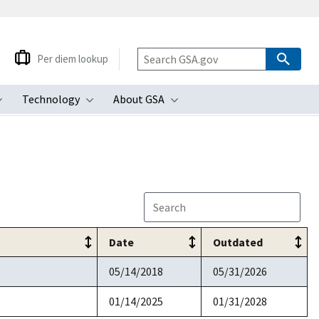
Per diem lookup
Technology
About GSA
ubmenu
Toggle submenu
Toggle submenu
Toggle submenu
Date
Outdated
05/14/2018
05/31/2026
01/14/2025
01/31/2028