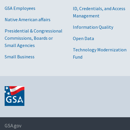
GSA Employees
ID, Credentials, and Access
Management
Native American affairs
Information Quality
Presidential & Congressional
Commissions, Boards or
Open Data
Small Agencies
Technology Modernization
Small Business
Fund
GSA.gov