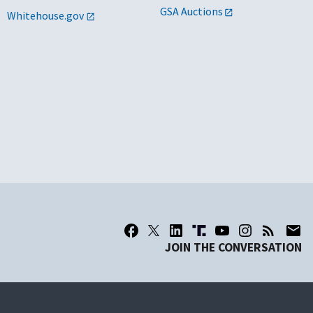
GSA Auctions
Whitehouse.gov
JOIN THE CONVERSATION