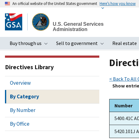
An official website of the United States government
Here’s how you know
Skip
to
U.S. General Services
main
Administration
content
Buy through us
Sell to government
Real estate
Toggle submenu
Toggle subme
Directi
Directives Library
< Back To All
Overview
Show
entri
By Category
Number
By Number
5400.41C A
By Office
5420.101J 