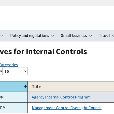
Policy and regulations
Small business
Travel
nu
Toggle submenu
Toggle submenu
Toggle s
ves for Internal Controls
 Categories
es
Title
DM
Agency Internal Control Program
ADM
Management Control Oversight Council