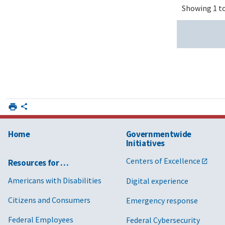
Showing 1 to
Home
Governmentwide
Initiatives
Centers of Excellence
Resources for …
Americans with Disabilities
Digital experience
Citizens and Consumers
Emergency response
Federal Employees
Federal Cybersecurity