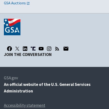
GSA Auctions
JOIN THE CONVERSATION
GSA.gov
An
official website of the U.S. General Services
Administration
Accessibility statement