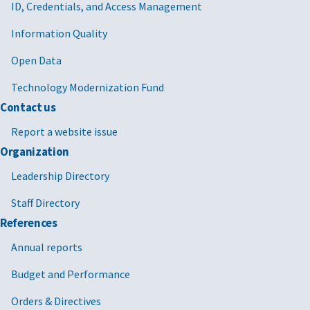
ID, Credentials, and Access Management
Information Quality
Open Data
Technology Modernization Fund
Contact us
Report a website issue
Organization
Leadership Directory
Staff Directory
References
Annual reports
Budget and Performance
Orders & Directives