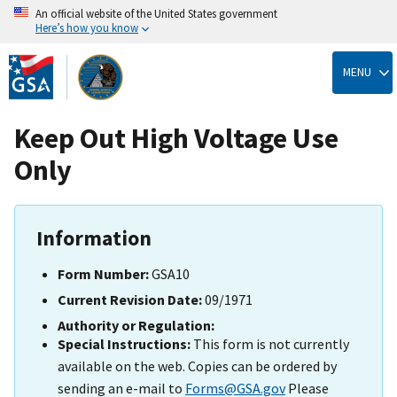
An official website of the United States government
Here’s how you know
Skip
to
MENU
main
content
Keep Out High Voltage Use
Only
Information
Form Number:
GSA10
Current Revision Date:
09/1971
Authority or Regulation:
Special Instructions:
This form is not currently
available on the web. Copies can be ordered by
sending an e-mail to
Forms@GSA.gov
Please