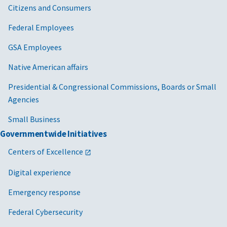
Citizens and Consumers
Federal Employees
GSA Employees
Native American affairs
Presidential & Congressional Commissions, Boards or Small
Agencies
Small Business
Governmentwide Initiatives
Centers of Excellence
Digital experience
Emergency response
Federal Cybersecurity