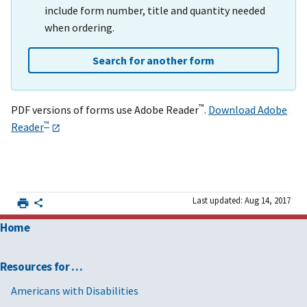
include form number, title and quantity needed
when ordering.
Search for another form
™
PDF versions of forms use Adobe Reader
.
Download Adobe
™
Reader
Last updated: Aug 14, 2017
Home
Resources for …
Americans with Disabilities