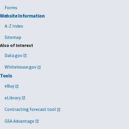
Forms
Website Information
A-Z Index
Sitemap
Also of Interest
Data.gov
Whitehouse.gov
Tools
eBuy
eLibrary
Contracting forecast tool
GSA Advantage