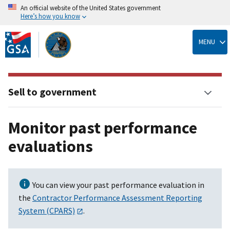
An official website of the United States government
Here’s how you know
Skip
to
MENU
main
content
Sell to government
Monitor past performance
evaluations
You can view your past performance evaluation in
the
Contractor Performance Assessment Reporting
System (CPARS)
.