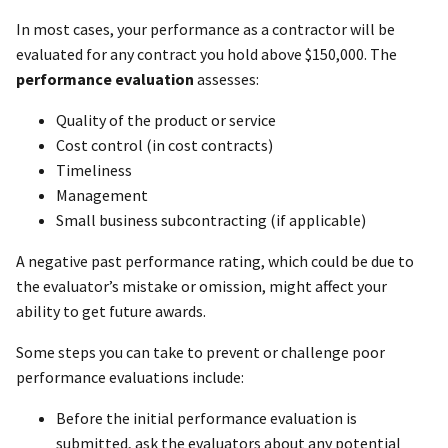
In most cases, your performance as a contractor will be
evaluated for any contract you hold above $150,000. The
performance evaluation
assesses:
Quality of the product or service
Cost control (in cost contracts)
Timeliness
Management
Small business subcontracting (if applicable)
A negative past performance rating, which could be due to
the evaluator’s mistake or omission, might affect your
ability to get future awards.
Some steps you can take to prevent or challenge poor
performance evaluations include:
Before the initial performance evaluation is
submitted, ask the evaluators about any potential