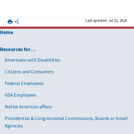
Last updated: Jul 22, 2024
Home
Resources for …
Americans with Disabilities
Citizens and Consumers
Federal Employees
GSA Employees
Native American affairs
Presidential & Congressional Commissions, Boards or Small
Agencies