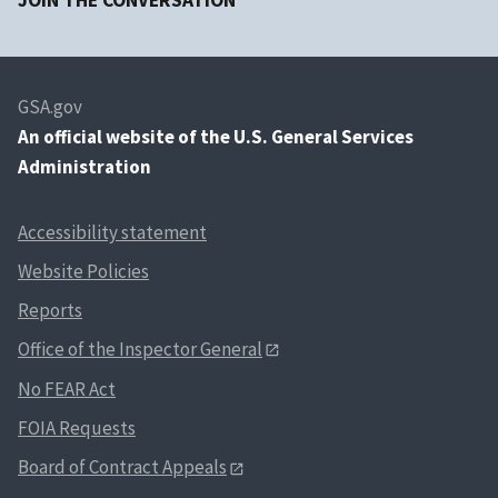
JOIN THE CONVERSATION
GSA.gov
An
official website of the U.S. General Services
Administration
Accessibility statement
Website Policies
Reports
Office of the Inspector General
No FEAR Act
FOIA Requests
Board of Contract Appeals