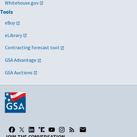
Whitehouse.gov
Tools
eBuy
eLibrary
Contracting forecast tool
GSA Advantage
GSA Auctions