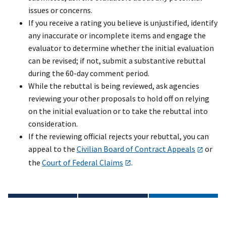
issues or concerns.
If you receive a rating you believe is unjustified, identify
any inaccurate or incomplete items and engage the
evaluator to determine whether the initial evaluation
can be revised; if not, submit a substantive rebuttal
during the 60-day comment period.
While the rebuttal is being reviewed, ask agencies
reviewing your other proposals to hold off on relying
on the initial evaluation or to take the rebuttal into
consideration.
If the reviewing official rejects your rebuttal, you can
appeal to the
Civilian Board of Contract Appeals
or
the
Court of Federal Claims
.