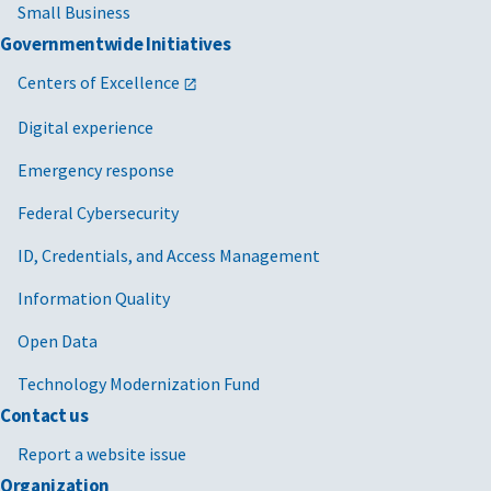
Small Business
Governmentwide Initiatives
Centers of Excellence
Digital experience
Emergency response
Federal Cybersecurity
ID, Credentials, and Access Management
Information Quality
Open Data
Technology Modernization Fund
Contact us
Report a website issue
Organization