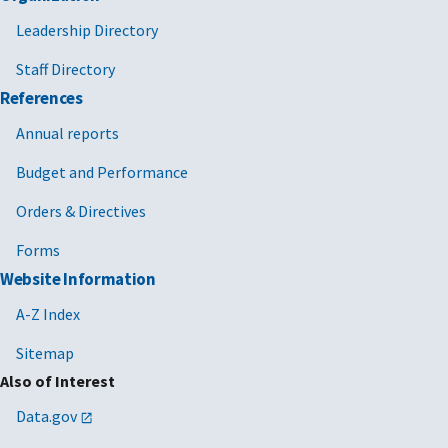
Leadership Directory
Staff Directory
References
Annual reports
Budget and Performance
Orders & Directives
Forms
Website Information
A-Z Index
Sitemap
Also of Interest
Data.gov