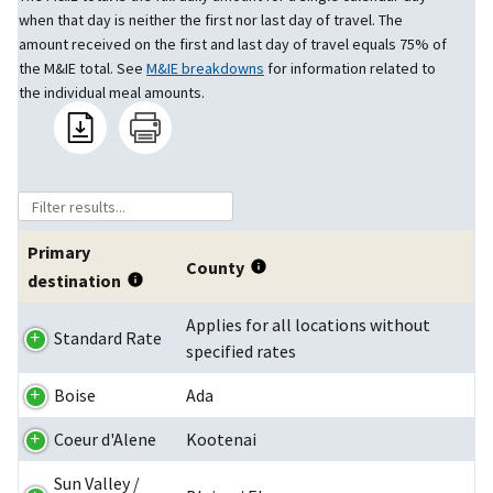
when that day is neither the first nor last day of travel. The
amount received on the first and last day of travel equals 75% of
the M&IE total. See
M&IE breakdowns
for information related to
the individual meal amounts.
Primary
County
destination
Applies for all locations without
Standard Rate
specified rates
Boise
Ada
Coeur d'Alene
Kootenai
Sun Valley /