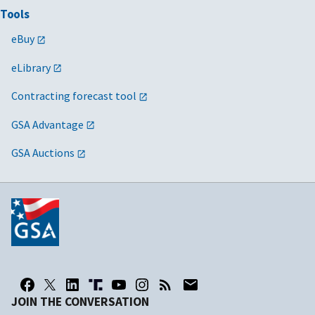
Tools
eBuy
eLibrary
Contracting forecast tool
GSA Advantage
GSA Auctions
JOIN THE CONVERSATION