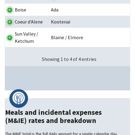
Boise
Ada
Coeur d'Alene
Kootenai
Sun Valley /
Blaine / Elmore
Ketchum
Showing 1 to 4 of 4 entries
Meals and incidental expenses
(M&IE) rates and breakdown
The M&IE total is the full daily amount for a single calendar day