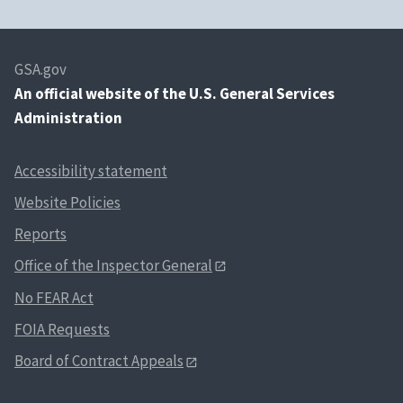
GSA.gov
An
official website of the U.S. General Services
Administration
Accessibility statement
Website Policies
Reports
Office of the Inspector General
No FEAR Act
FOIA Requests
Board of Contract Appeals