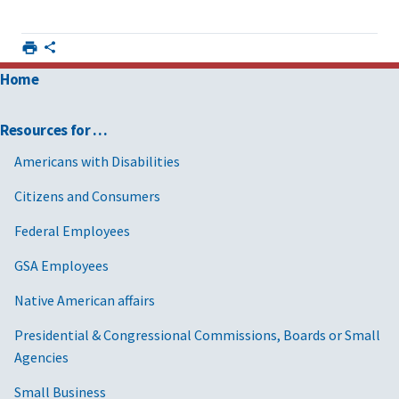
Home
Resources for …
Americans with Disabilities
Citizens and Consumers
Federal Employees
GSA Employees
Native American affairs
Presidential & Congressional Commissions, Boards or Small
Agencies
Small Business