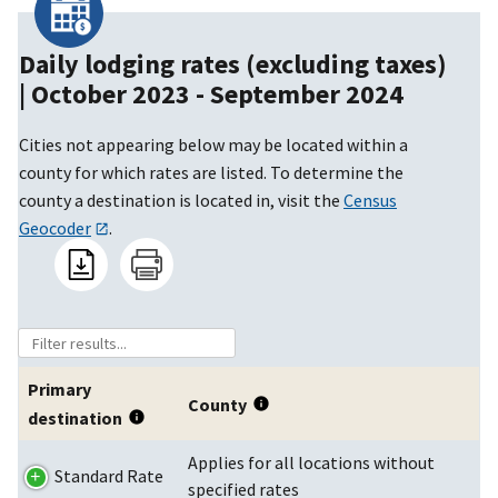
Daily lodging rates (excluding taxes)
|
October 2023 - September 2024
Cities not appearing below may be located within a
county for which rates are listed. To determine the
county a destination is located in, visit the
Census
Geocoder
.
Primary
County
destination
Applies for all locations without
Standard Rate
specified rates