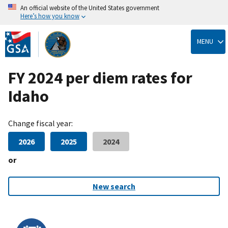
An official website of the United States government
Here’s how you know
Skip
to
MENU
main
content
FY 2024 per diem rates for
Idaho
Change fiscal year:
2026
2025
2024
or
New search