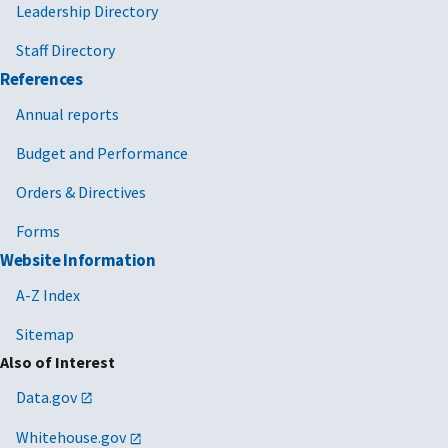
Leadership Directory
Staff Directory
References
Annual reports
Budget and Performance
Orders & Directives
Forms
Website Information
A-Z Index
Sitemap
Also of Interest
Data.gov
Whitehouse.gov