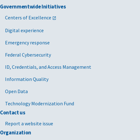
Governmentwide Initiatives
Centers of Excellence
Digital experience
Emergency response
Federal Cybersecurity
ID, Credentials, and Access Management
Information Quality
Open Data
Technology Modernization Fund
Contact us
Report a website issue
Organization