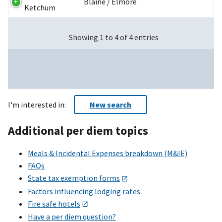
Blaine / Elmore
Ketchum
Showing 1 to 4 of 4 entries
I'm interested in:
New search
Additional per diem topics
Meals & Incidental Expenses breakdown (M&IE)
FAQs
State tax exemption forms
Factors influencing lodging rates
Fire safe hotels
Have a per diem question?