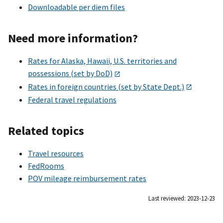
Downloadable per diem files
Need more information?
Rates for Alaska, Hawaii, U.S. territories and
possessions (set by DoD)
Rates in foreign countries (set by State Dept.)
Federal travel regulations
Related topics
Travel resources
FedRooms
POV mileage reimbursement rates
Last reviewed: 2023-12-23