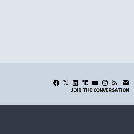
JOIN THE CONVERSATION