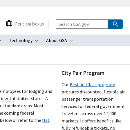
Per diem lookup
Technology
About GSA
ubmenu
Toggle submenu
Toggle submenu
Toggle submenu
City Pair Program
Our
Best-in-Class program
 employees for lodging and
procures discounted, flexible air
tinental
United States. A
passenger transportation
n-standard areas. Most
services for federal government
the coming federal
travelers across over 17,000
 below or refer to the
flat
markets. It offers benefits like
fully refundable tickets, no