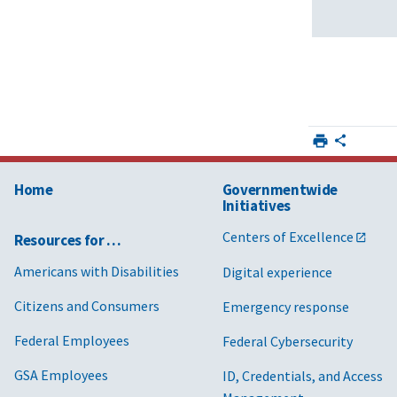
Home
Governmentwide
Initiatives
Centers of Excellence
Resources for …
Americans with Disabilities
Digital experience
Citizens and Consumers
Emergency response
Federal Employees
Federal Cybersecurity
GSA Employees
ID, Credentials, and Access