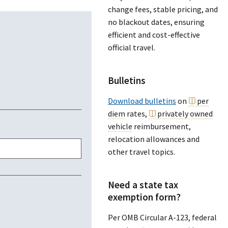
change fees, stable pricing, and
no blackout dates, ensuring
efficient and cost-effective
official travel.
Bulletins
Download bulletins
on
per
diem
rates,
privately owned
vehicle
reimbursement,
relocation allowances and
other travel topics.
Need a state tax
exemption form?
Per OMB Circular A-123, federal