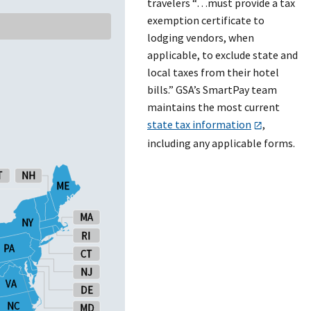
travelers “…must provide a tax
exemption certificate to
lodging vendors, when
applicable, to exclude state and
local taxes from their hotel
bills.” GSA’s SmartPay team
maintains the most current
state tax information
,
including any applicable forms.
T
T
NH
NH
ME
ME
MA
MA
NY
NY
RI
RI
PA
PA
CT
CT
NJ
NJ
VA
VA
DE
DE
NC
NC
MD
MD