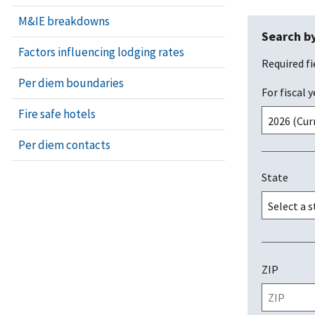
M&IE breakdowns
Search by
Factors influencing lodging rates
Required fi
Per diem boundaries
For fiscal y
Fire safe hotels
Per diem contacts
State
ZIP