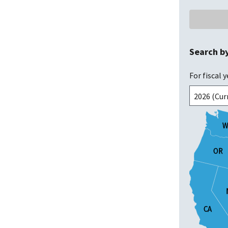
Search b
For fiscal y
W
W
OR
OR
CA
CA