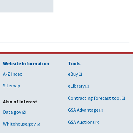
Website Information
Tools
A-Z Index
eBuy
Sitemap
eLibrary
Contracting forecast tool
Also of Interest
GSA Advantage
Data.gov
GSA Auctions
Whitehouse.gov