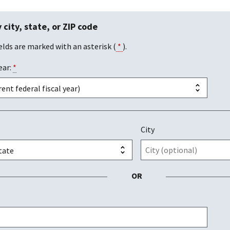
 city, state, or ZIP code
elds are marked with an asterisk (
*
).
ear:
*
City
OR