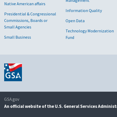
Management
Native American affairs
Information Quality
Presidential & Congressional
Commissions, Boards or
Open Data
Small Agencies
Technology Modernization
Small Business
Fund
GSA.gov
An
official website of the U.S. General Services Adminis