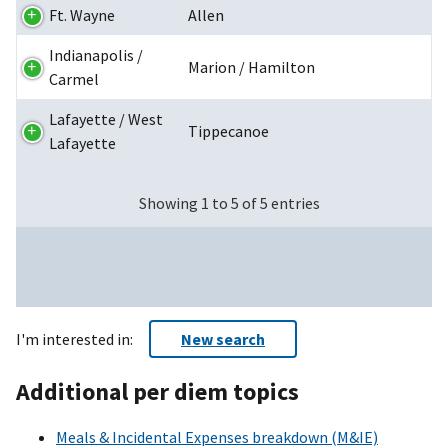
Ft. Wayne
Allen
Indianapolis /
Marion / Hamilton
Carmel
Lafayette / West
Tippecanoe
Lafayette
Showing 1 to 5 of 5 entries
I'm interested in:
New search
Additional per diem topics
Meals & Incidental Expenses breakdown (M&IE)