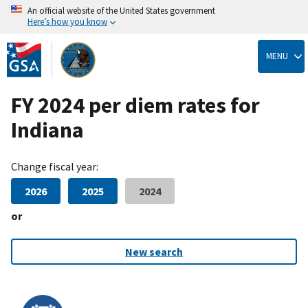
An official website of the United States government
Here’s how you know
Skip
to
MENU
main
content
FY 2024 per diem rates for
Indiana
Change fiscal year:
2026
2025
2024
or
New search