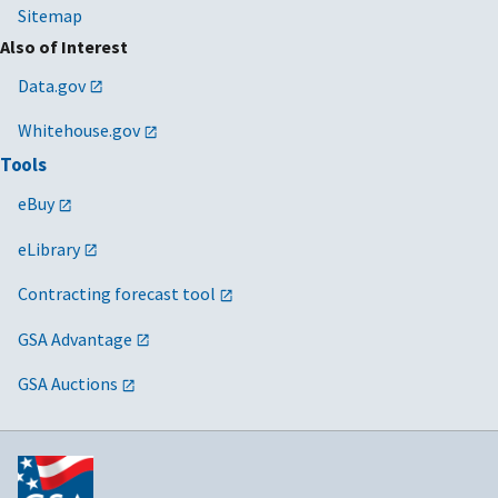
Sitemap
Also of Interest
Data.gov
Whitehouse.gov
Tools
eBuy
eLibrary
Contracting forecast tool
GSA Advantage
GSA Auctions