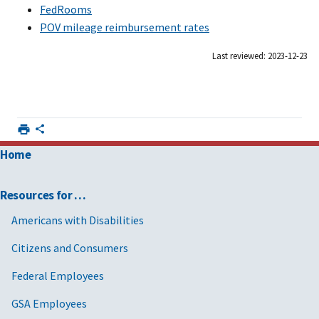
FedRooms
POV mileage reimbursement rates
Last reviewed: 2023-12-23
Home
Resources for …
Americans with Disabilities
Citizens and Consumers
Federal Employees
GSA Employees