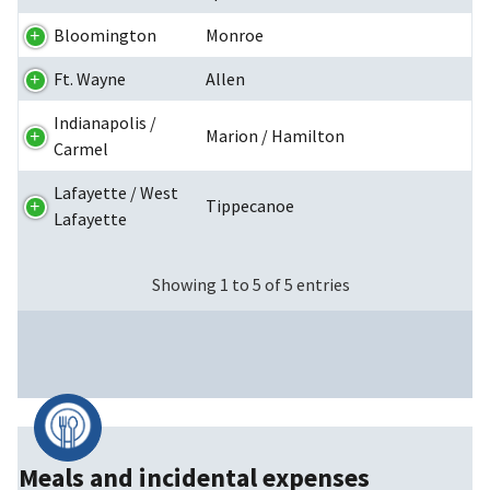
Bloomington
Monroe
Ft. Wayne
Allen
Indianapolis /
Marion / Hamilton
Carmel
Lafayette / West
Tippecanoe
Lafayette
Showing 1 to 5 of 5 entries
Meals and incidental expenses