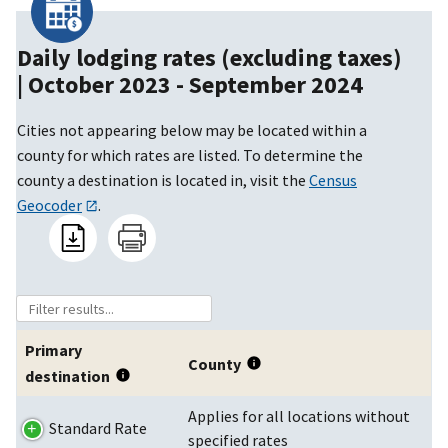
Daily lodging rates (excluding taxes)
|
October 2023 - September 2024
Cities not appearing below may be located within a
county for which rates are listed. To determine the
county a destination is located in, visit the
Census
Geocoder
.
Primary
County
destination
Applies for all locations without
Standard Rate
specified rates