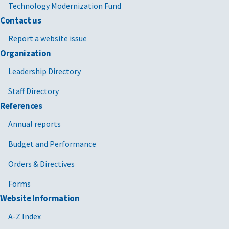
Technology Modernization Fund
Contact us
Report a website issue
Organization
Leadership Directory
Staff Directory
References
Annual reports
Budget and Performance
Orders & Directives
Forms
Website Information
A-Z Index