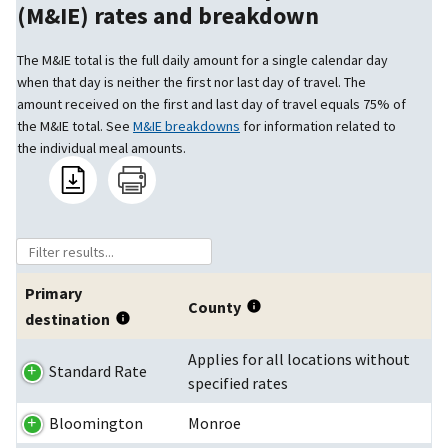
(M&IE) rates and breakdown
The M&IE total is the full daily amount for a single calendar day
when that day is neither the first nor last day of travel. The
amount received on the first and last day of travel equals 75% of
the M&IE total. See
M&IE breakdowns
for information related to
the individual meal amounts.
Primary
County
destination
Applies for all locations without
Standard Rate
specified rates
Bloomington
Monroe