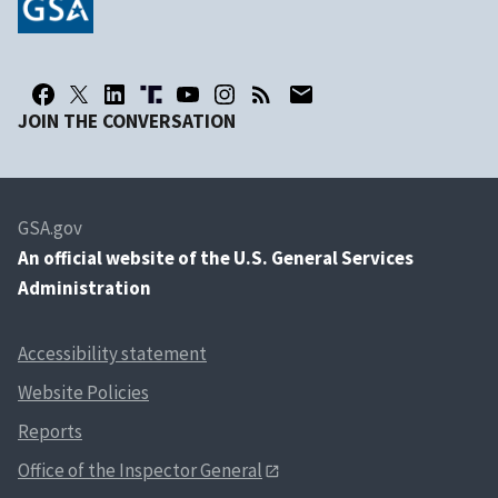
JOIN THE CONVERSATION
GSA.gov
An
official website of the U.S. General Services
Administration
Accessibility statement
Website Policies
Reports
Office of the Inspector General