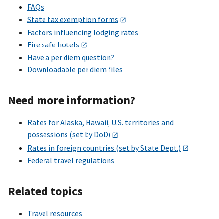
FAQs
State tax exemption forms
Factors influencing lodging rates
Fire safe hotels
Have a per diem question?
Downloadable per diem files
Need more information?
Rates for Alaska, Hawaii, U.S. territories and
possessions (set by DoD)
Rates in foreign countries (set by State Dept.)
Federal travel regulations
Related topics
Travel resources