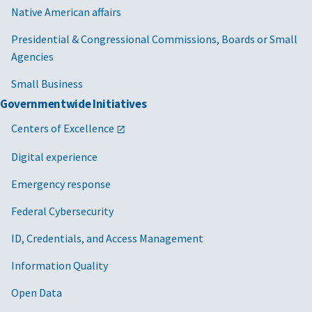
Native American affairs
Presidential & Congressional Commissions, Boards or Small
Agencies
Small Business
Governmentwide Initiatives
Centers of Excellence
Digital experience
Emergency response
Federal Cybersecurity
ID, Credentials, and Access Management
Information Quality
Open Data