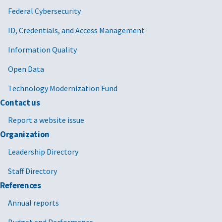
Federal Cybersecurity
ID, Credentials, and Access Management
Information Quality
Open Data
Technology Modernization Fund
Contact us
Report a website issue
Organization
Leadership Directory
Staff Directory
References
Annual reports
Budget and Performance