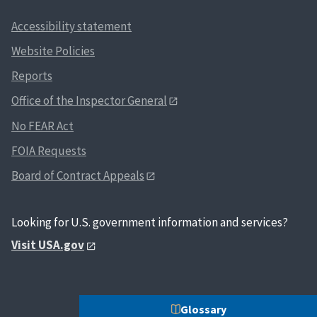
Accessibility statement
Website Policies
Reports
Office of the Inspector General
No FEAR Act
FOIA Requests
Board of Contract Appeals
Looking for U.S. government information and services?
Visit USA.gov
Glossary