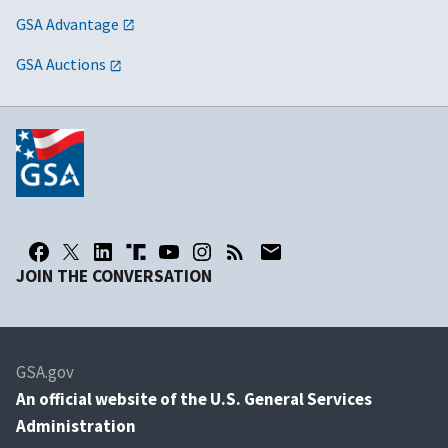
GSA Advantage
GSA Auctions
JOIN THE CONVERSATION
GSA.gov
An
official website of the U.S. General Services
Administration