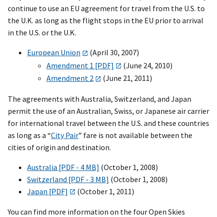
continue to use an EU agreement for travel from the U.S. to
the U.K. as long as the flight stops in the EU prior to arrival
in the U.S. or the U.K.
European Union
(April 30, 2007)
Amendment 1 [PDF]
(June 24, 2010)
Amendment 2
(June 21, 2011)
The agreements with Australia, Switzerland, and Japan
permit the use of an Australian, Swiss, or Japanese air carrier
for international travel between the U.S. and these countries
as long as a “
City Pair
” fare is not available between the
cities of origin and destination.
Australia [PDF - 4 MB]
(October 1, 2008)
Switzerland [PDF - 3 MB]
(October 1, 2008)
Japan [PDF]
(October 1, 2011)
You can find more information on the four Open Skies