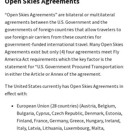
Open Skies Agreements
“Open Skies Agreements” are bilateral or multilateral
agreements between the U.S. Government and the
governments of foreign countries that allow travelers to
use foreign air carriers from these countries for
government-funded international travel. Many Open Skies
Agreements exist but only (4) four agreements meet Fly
America Act requirements which the key factor is the
statement for “U.S. Government Procured Transportation:
in either the Article or Annex of the agreement.
The United States currently has Open Skies Agreements in
effect with:
European Union (28 countries) (Austria, Belgium,
Bulgaria, Cyprus, Czech Republic, Denmark, Estonia,
Finland, France, Germany, Greece, Hungary, Ireland,
Italy, Latvia, Lithuania, Luxembourg, Malta,