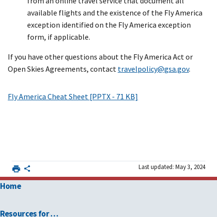
from an online travel service that document all
available flights and the existence of the Fly America
exception identified on the Fly America exception
form, if applicable.
If you have other questions about the Fly America Act or
Open Skies Agreements, contact
travelpolicy@gsa.gov
.
Fly America Cheat Sheet [PPTX - 71 KB]
Last updated: May 3, 2024
Home
Resources for …