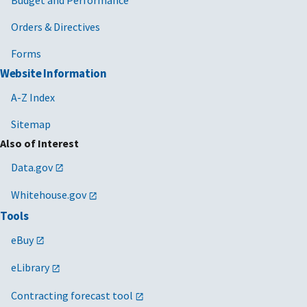
Orders & Directives
Forms
Website Information
A-Z Index
Sitemap
Also of Interest
Data.gov
Whitehouse.gov
Tools
eBuy
eLibrary
Contracting forecast tool