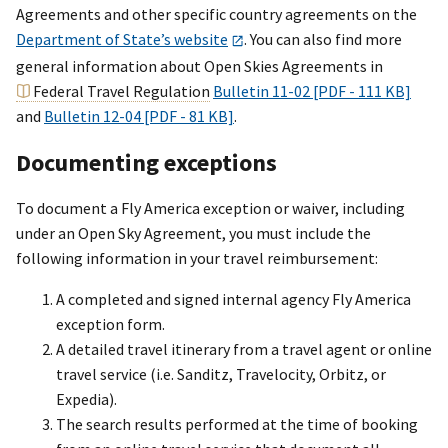
Agreements and other specific country agreements on the
Department of State’s website
. You can also find more
general information about Open Skies Agreements in
Federal Travel Regulation
Bulletin 11-02 [PDF - 111 KB]
and
Bulletin 12-04 [PDF - 81 KB]
.
Documenting exceptions
To document a Fly America exception or waiver, including
under an Open Sky Agreement, you must include the
following information in your travel reimbursement:
A completed and signed internal agency Fly America
exception form.
A detailed travel itinerary from a travel agent or online
travel service (i.e. Sanditz, Travelocity, Orbitz, or
Expedia).
The search results performed at the time of booking