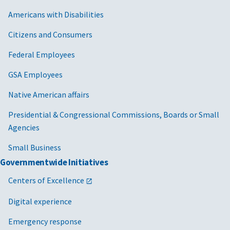
Americans with Disabilities
Citizens and Consumers
Federal Employees
GSA Employees
Native American affairs
Presidential & Congressional Commissions, Boards or Small
Agencies
Small Business
Governmentwide Initiatives
Centers of Excellence
Digital experience
Emergency response