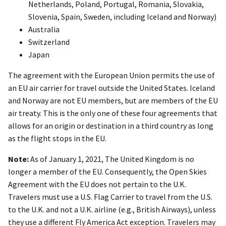
Netherlands, Poland, Portugal, Romania, Slovakia,
Slovenia, Spain, Sweden, including Iceland and Norway)
Australia
Switzerland
Japan
The agreement with the European Union permits the use of
an EU air carrier for travel outside the United States. Iceland
and Norway are not EU members, but are members of the EU
air treaty. This is the only one of these four agreements that
allows for an origin or destination in a third country as long
as the flight stops in the EU.
Note:
As of January 1, 2021, The United Kingdom is no
longer a member of the EU. Consequently, the Open Skies
Agreement with the EU does not pertain to the U.K.
Travelers must use a U.S. Flag Carrier to travel from the U.S.
to the U.K. and not a U.K. airline (e.g., British Airways), unless
they use a different Fly America Act exception. Travelers may