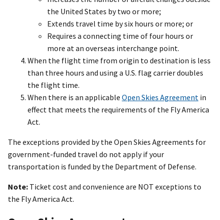
the United States by two or more;
Extends travel time by six hours or more; or
Requires a connecting time of four hours or
more at an overseas interchange point.
When the flight time from origin to destination is less
than three hours and using a U.S. flag carrier doubles
the flight time.
When there is an applicable
Open Skies Agreement
in
effect that meets the requirements of the Fly America
Act.
The exceptions provided by the Open Skies Agreements for
government-funded travel do not apply if your
transportation is funded by the Department of Defense.
Note:
Ticket cost and convenience are NOT exceptions to
the Fly America Act.