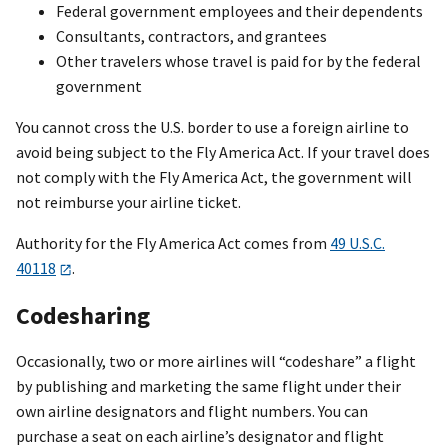
Federal government employees and their dependents
Consultants, contractors, and grantees
Other travelers whose travel is paid for by the federal
government
You cannot cross the U.S. border to use a foreign airline to
avoid being subject to the Fly America Act. If your travel does
not comply with the Fly America Act, the government will
not reimburse your airline ticket.
Authority for the Fly America Act comes from
49 U.S.C.
40118
.
Codesharing
Occasionally, two or more airlines will “codeshare” a flight
by publishing and marketing the same flight under their
own airline designators and flight numbers. You can
purchase a seat on each airline’s designator and flight