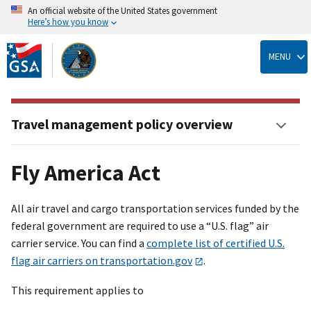
An official website of the United States government
Here’s how you know
Skip
to
MENU
main
content
Travel management policy overview
Fly America Act
All air travel and cargo transportation services funded by the
federal government are required to use a “U.S. flag” air
carrier service. You can find a
complete list of certified U.S.
flag air carriers on transportation.gov
.
This requirement applies to