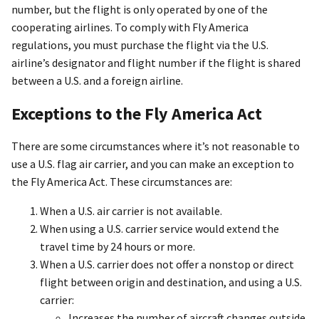
number, but the flight is only operated by one of the
cooperating airlines. To comply with Fly America
regulations, you must purchase the flight via the U.S.
airline’s designator and flight number if the flight is shared
between a U.S. and a foreign airline.
Exceptions to the Fly America Act
There are some circumstances where it’s not reasonable to
use a U.S. flag air carrier, and you can make an exception to
the Fly America Act. These circumstances are:
When a U.S. air carrier is not available.
When using a U.S. carrier service would extend the
travel time by 24 hours or more.
When a U.S. carrier does not offer a nonstop or direct
flight between origin and destination, and using a U.S.
carrier:
Increases the number of aircraft changes outside