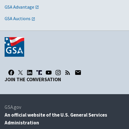
GSA Advantage
GSA Auctions
JOIN THE CONVERSATION
GSA.gov
An
official website of the U.S. General Services
Administration