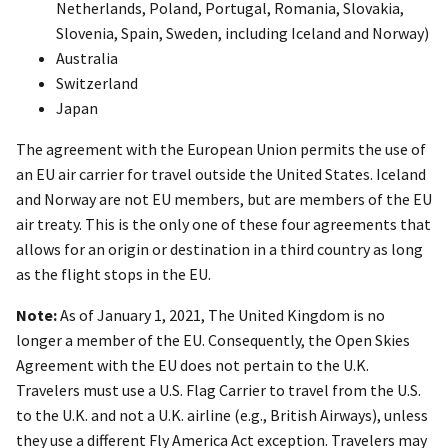
Netherlands, Poland, Portugal, Romania, Slovakia,
Slovenia, Spain, Sweden, including Iceland and Norway)
Australia
Switzerland
Japan
The agreement with the European Union permits the use of
an EU air carrier for travel outside the United States. Iceland
and Norway are not EU members, but are members of the EU
air treaty. This is the only one of these four agreements that
allows for an origin or destination in a third country as long
as the flight stops in the EU.
Note:
As of January 1, 2021, The United Kingdom is no
longer a member of the EU. Consequently, the Open Skies
Agreement with the EU does not pertain to the U.K.
Travelers must use a U.S. Flag Carrier to travel from the U.S.
to the U.K. and not a U.K. airline (e.g., British Airways), unless
they use a different Fly America Act exception. Travelers may