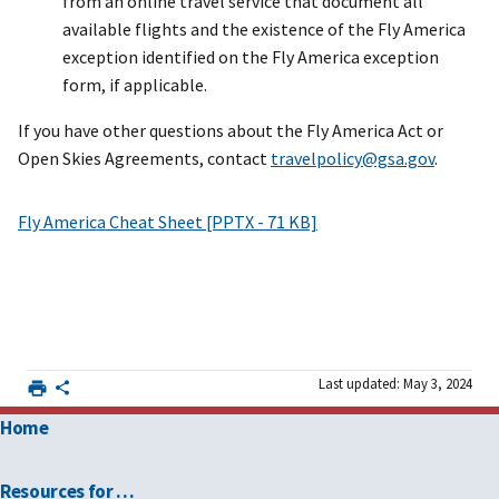
from an online travel service that document all
available flights and the existence of the Fly America
exception identified on the Fly America exception
form, if applicable.
If you have other questions about the Fly America Act or
Open Skies Agreements, contact
travelpolicy@gsa.gov
.
Fly America Cheat Sheet [PPTX - 71 KB]
Last updated: May 3, 2024
Home
Resources for …