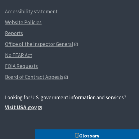
Accessibility statement
Website Policies
Reports
Office of the Inspector General
No FEAR Act
FOIA Requests
Board of Contract Appeals
Looking for U.S. government information and services?
Visit USA.gov
Glossary