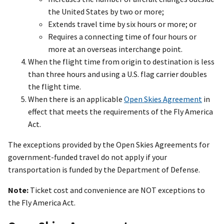
the United States by two or more;
Extends travel time by six hours or more; or
Requires a connecting time of four hours or
more at an overseas interchange point.
When the flight time from origin to destination is less
than three hours and using a U.S. flag carrier doubles
the flight time.
When there is an applicable
Open Skies Agreement
in
effect that meets the requirements of the Fly America
Act.
The exceptions provided by the Open Skies Agreements for
government-funded travel do not apply if your
transportation is funded by the Department of Defense.
Note:
Ticket cost and convenience are NOT exceptions to
the Fly America Act.