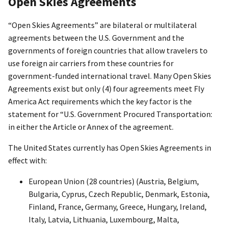
Open Skies Agreements
“Open Skies Agreements” are bilateral or multilateral
agreements between the U.S. Government and the
governments of foreign countries that allow travelers to
use foreign air carriers from these countries for
government-funded international travel. Many Open Skies
Agreements exist but only (4) four agreements meet Fly
America Act requirements which the key factor is the
statement for “U.S. Government Procured Transportation:
in either the Article or Annex of the agreement.
The United States currently has Open Skies Agreements in
effect with:
European Union (28 countries) (Austria, Belgium,
Bulgaria, Cyprus, Czech Republic, Denmark, Estonia,
Finland, France, Germany, Greece, Hungary, Ireland,
Italy, Latvia, Lithuania, Luxembourg, Malta,