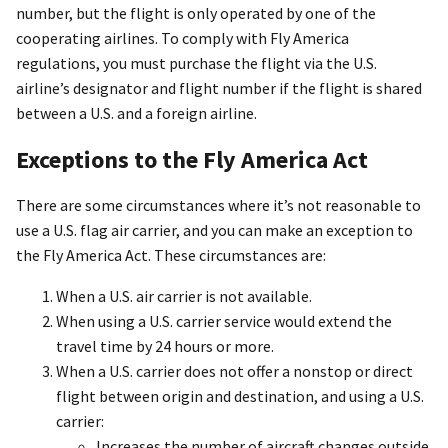
number, but the flight is only operated by one of the
cooperating airlines. To comply with Fly America
regulations, you must purchase the flight via the U.S.
airline’s designator and flight number if the flight is shared
between a U.S. and a foreign airline.
Exceptions to the Fly America Act
There are some circumstances where it’s not reasonable to
use a U.S. flag air carrier, and you can make an exception to
the Fly America Act. These circumstances are:
When a U.S. air carrier is not available.
When using a U.S. carrier service would extend the
travel time by 24 hours or more.
When a U.S. carrier does not offer a nonstop or direct
flight between origin and destination, and using a U.S.
carrier:
Increases the number of aircraft changes outside