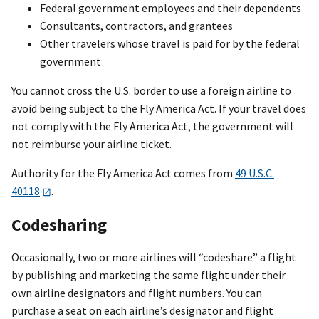
Federal government employees and their dependents
Consultants, contractors, and grantees
Other travelers whose travel is paid for by the federal
government
You cannot cross the U.S. border to use a foreign airline to
avoid being subject to the Fly America Act. If your travel does
not comply with the Fly America Act, the government will
not reimburse your airline ticket.
Authority for the Fly America Act comes from
49 U.S.C.
40118
.
Codesharing
Occasionally, two or more airlines will “codeshare” a flight
by publishing and marketing the same flight under their
own airline designators and flight numbers. You can
purchase a seat on each airline’s designator and flight