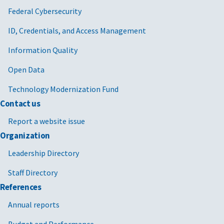
Federal Cybersecurity
ID, Credentials, and Access Management
Information Quality
Open Data
Technology Modernization Fund
Contact us
Report a website issue
Organization
Leadership Directory
Staff Directory
References
Annual reports
Budget and Performance