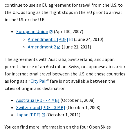
continue to use an EU agreement for travel from the U.S. to
the U.K. as long as the flight stops in the EU prior to arrival
in the U.S. or the U.K.
European Union
(April 30, 2007)
Amendment 1 [PDF]
(June 24, 2010)
Amendment 2
(June 21, 2011)
The agreements with Australia, Switzerland, and Japan
permit the use of an Australian, Swiss, or Japanese air carrier
for international travel between the U.S. and these countries
as long as a “
City Pair
” fare is not available between the
cities of origin and destination.
Australia [PDF - 4 MB]
(October 1, 2008)
Switzerland [PDF - 3 MB]
(October 1, 2008)
Japan [PDF]
(October 1, 2011)
You can find more information on the four Open Skies