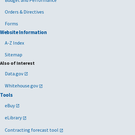
Orders & Directives
Forms
Website Information
A-Z Index
Sitemap
Also of Interest
Data.gov
Whitehouse.gov
Tools
eBuy
eLibrary
Contracting forecast tool