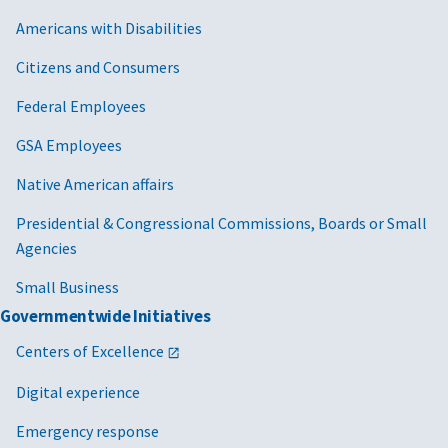
Americans with Disabilities
Citizens and Consumers
Federal Employees
GSA Employees
Native American affairs
Presidential & Congressional Commissions, Boards or Small
Agencies
Small Business
Governmentwide Initiatives
Centers of Excellence
Digital experience
Emergency response