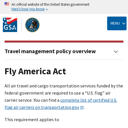
An official website of the United States government
Here’s how you know
Skip
to
MENU
main
content
Travel management policy overview
Fly America Act
All air travel and cargo transportation services funded by the
federal government are required to use a “U.S. flag” air
carrier service. You can find a
complete list of certified U.S.
flag air carriers on transportation.gov
.
This requirement applies to