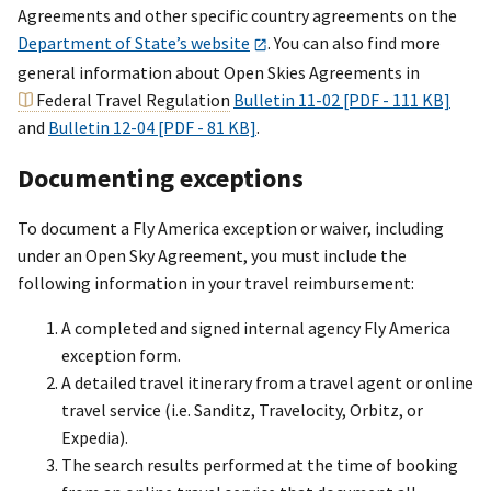
Agreements and other specific country agreements on the
Department of State’s website
. You can also find more
general information about Open Skies Agreements in
Federal Travel Regulation
Bulletin 11-02 [PDF - 111 KB]
and
Bulletin 12-04 [PDF - 81 KB]
.
Documenting exceptions
To document a Fly America exception or waiver, including
under an Open Sky Agreement, you must include the
following information in your travel reimbursement:
A completed and signed internal agency Fly America
exception form.
A detailed travel itinerary from a travel agent or online
travel service (i.e. Sanditz, Travelocity, Orbitz, or
Expedia).
The search results performed at the time of booking