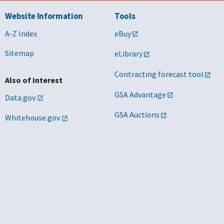
Website Information
Tools
A-Z Index
eBuy
Sitemap
eLibrary
Contracting forecast tool
Also of Interest
GSA Advantage
Data.gov
GSA Auctions
Whitehouse.gov