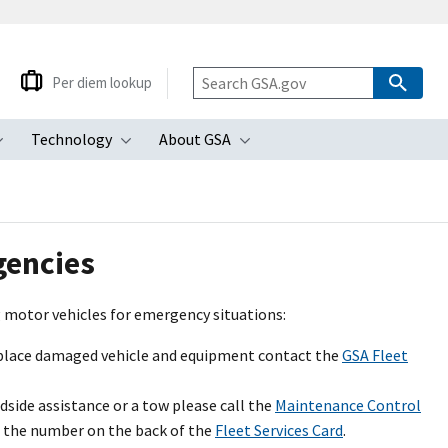
Per diem lookup
Technology
About GSA
ubmenu
Toggle submenu
Toggle submenu
Toggle submenu
gencies
ng motor vehicles for emergency situations:
replace damaged vehicle and equipment contact the
GSA Fleet
side assistance or a tow please call the
Maintenance Control
s the number on the back of the
Fleet Services Card
.