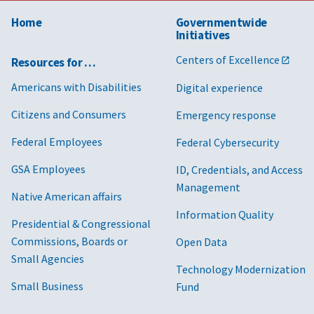
Home
Governmentwide
Initiatives
Centers of Excellence
Resources for …
Americans with Disabilities
Digital experience
Citizens and Consumers
Emergency response
Federal Employees
Federal Cybersecurity
GSA Employees
ID, Credentials, and Access
Management
Native American affairs
Information Quality
Presidential & Congressional
Commissions, Boards or
Open Data
Small Agencies
Technology Modernization
Small Business
Fund