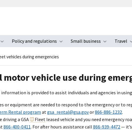
Policy and regulations
Small business
Travel
nu
Toggle submenu
Toggle submenu
Toggle s
eet vehicles during emergencies
l motor vehicle use during emer
information is provided to assist individuals and agencies in usi
cles or equipment are needed to respond to the emergency or to 
erm Rental program
at
gsa_rental@gsa.gov
or
866-886-1232
.
re driving a GSA
Fleet
leased vehicle and you need emergency road
at
866-400-0411
. For after hours assistance call
866-939-4472
— it’