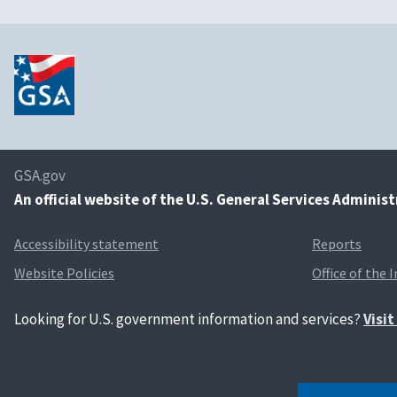
GSA.gov
An
official website of the U.S. General Services Adminis
Accessibility statement
Reports
Website Policies
Office of the 
Looking for U.S. government information and services?
Visi