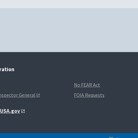
tration
No FEAR Act
Inspector General
FOIA Requests
t USA.gov