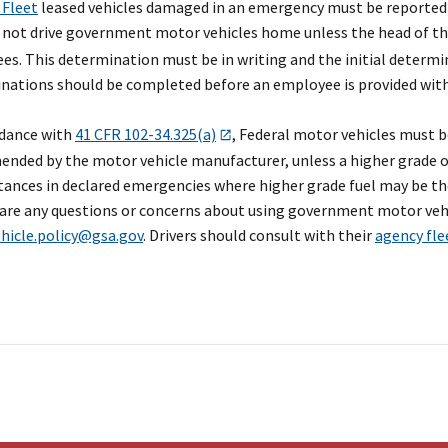
 Fleet
leased vehicles damaged in an emergency must be reported
 not drive government motor vehicles home unless the head of t
s. This determination must be in writing and the initial determin
nations should be completed before an employee is provided with
rdance with
41 CFR 102-34.325(a)
, Federal motor vehicles must b
ded by the motor vehicle manufacturer, unless a higher grade of fue
ances in declared emergencies where higher grade fuel may be the
 are any questions or concerns about using government motor vehi
ehicle.policy@gsa.gov
. Drivers should consult with their
agency fl