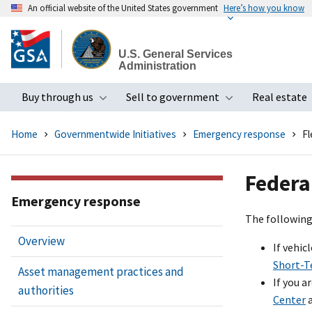
An official website of the United States government
Here’s how you know
Skip
to
U.S. General Services
main
Administration
content
Buy through us
Sell to government
Real estate
Toggle submenu
Toggle subme
Home
Governmentwide Initiatives
Emergency response
Fl
Federa
Emergency response
The following 
Overview
If vehi
Short-T
Asset management practices and
If you a
authorities
Center