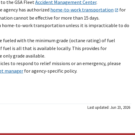
 to the GSA Fleet
Accident Management Center
.
he agency has authorized
home-to-work transportation
for
ation cannot be effective for more than 15 days.
 home-to-work transportation unless it is impracticable to do
e fueled with the minimum grade (octane rating) of fuel
l is all that is available locally. This provides for
 only grade available.
cles to respond to relief missions or an emergency, please
eet manager
for agency-specific policy.
Last updated: Jun 23, 2026