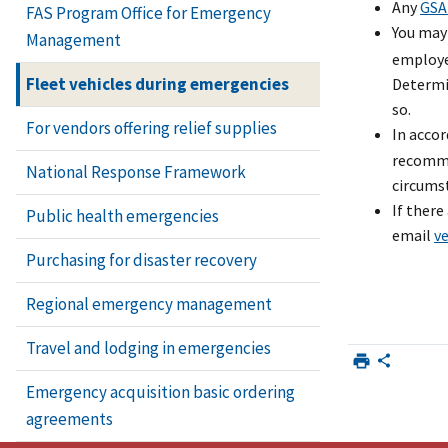
Any
GSA
FAS Program Office for Emergency
You may
Management
employee
Fleet vehicles during emergencies
Determi
so.
For vendors offering relief supplies
In acco
recommen
National Response Framework
circumst
If there
Public health emergencies
email
v
Purchasing for disaster recovery
Regional emergency management
Travel and lodging in emergencies
Emergency acquisition basic ordering
agreements