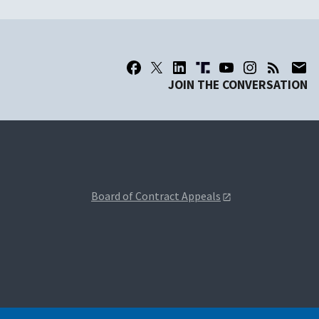
JOIN THE CONVERSATION
Board of Contract Appeals