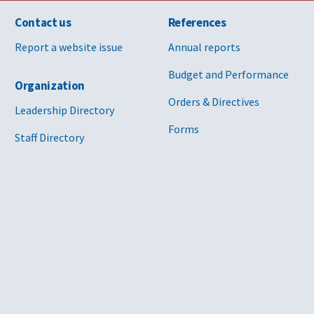
Contact us
References
Report a website issue
Annual reports
Budget and Performance
Organization
Orders & Directives
Leadership Directory
Forms
Staff Directory