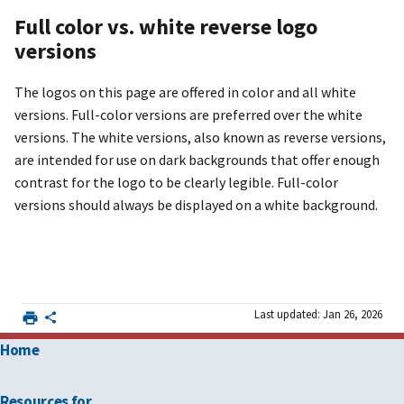
Full color vs. white reverse logo
versions
The logos on this page are offered in color and all white
versions. Full-color versions are preferred over the white
versions. The white versions, also known as reverse versions,
are intended for use on dark backgrounds that offer enough
contrast for the logo to be clearly legible. Full-color
versions should always be displayed on a white background.
Last updated: Jan 26, 2026
Home
Resources for …