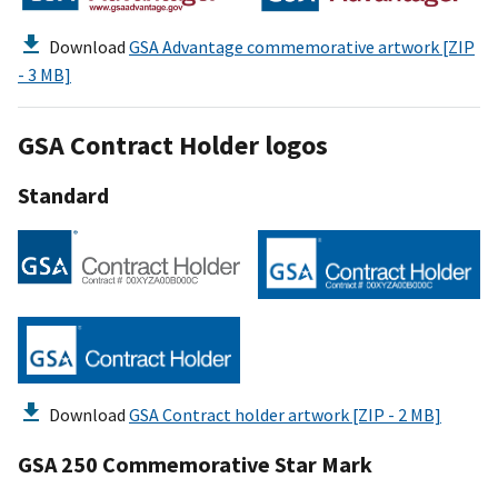
Download
GSA Advantage commemorative artwork [ZIP
- 3 MB]
GSA Contract Holder logos
Standard
Download
GSA Contract holder artwork [ZIP - 2 MB]
GSA 250 Commemorative Star Mark