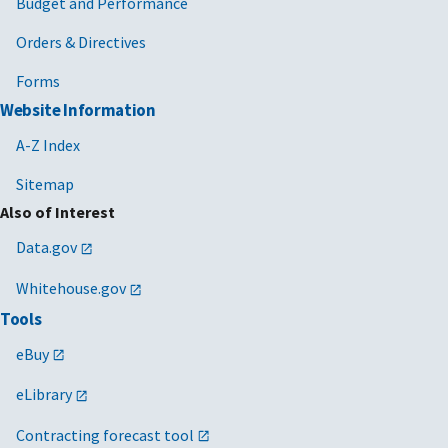
Budget and Performance
Orders & Directives
Forms
Website Information
A-Z Index
Sitemap
Also of Interest
Data.gov
Whitehouse.gov
Tools
eBuy
eLibrary
Contracting forecast tool