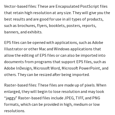
Vector-based files: These are Encapsulated PostScript files
that retain high resolution at any size. They will give you the
best results and are good for use in all types of products,
such as brochures, flyers, booklets, posters, reports,
banners, and exhibits.
EPS files can be opened with applications, such as Adobe
Illustrator or other Mac and Windows applications that
allow the editing of EPS files or can also be imported into
documents from programs that support EPS files, such as
Adobe InDesign, Microsoft Word, Microsoft PowerPoint, and
others. They can be resized after being imported.
Raster-based files: These files are made up of pixels. When
enlarged, they will begin to lose resolution and may look
“jaggy.” Raster-based files include JPEG, TIFF, and PNG
formats, which can be provided in high, medium or low
resolutions.