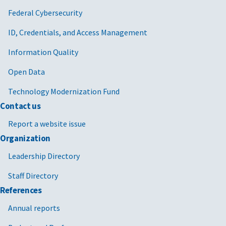
Federal Cybersecurity
ID, Credentials, and Access Management
Information Quality
Open Data
Technology Modernization Fund
Contact us
Report a website issue
Organization
Leadership Directory
Staff Directory
References
Annual reports