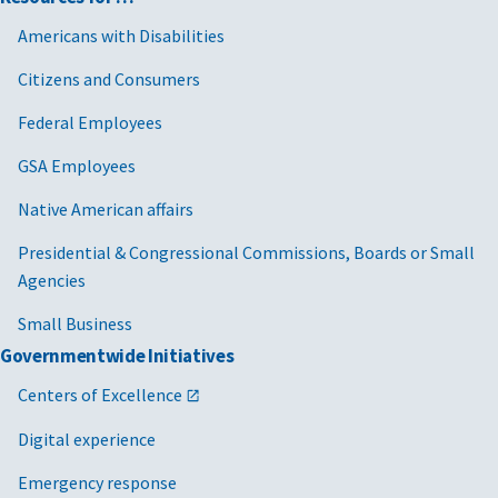
Americans with Disabilities
Citizens and Consumers
Federal Employees
GSA Employees
Native American affairs
Presidential & Congressional Commissions, Boards or Small
Agencies
Small Business
Governmentwide Initiatives
Centers of Excellence
Digital experience
Emergency response