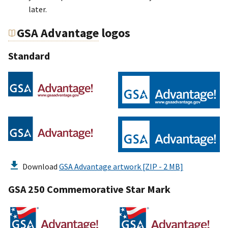
later.
GSA Advantage
logos
Standard
Download
GSA Advantage artwork [ZIP - 2 MB]
GSA 250 Commemorative Star Mark