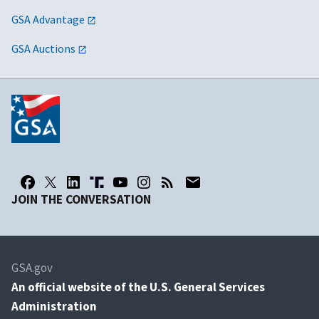
GSA Advantage
GSA Auctions
JOIN THE CONVERSATION
GSA.gov
An
official website of the U.S. General Services
Administration