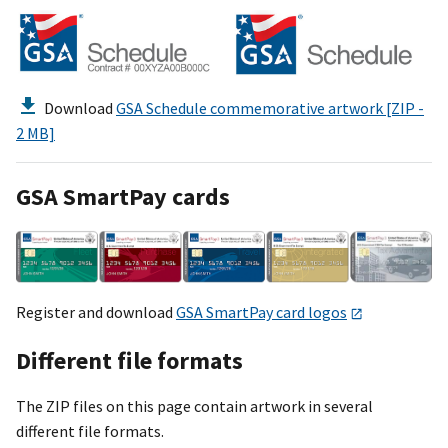
Download
GSA Schedule commemorative artwork [ZIP -
2 MB]
GSA SmartPay cards
Register and download
GSA SmartPay card logos
Different file formats
The ZIP files on this page contain artwork in several
different file formats.