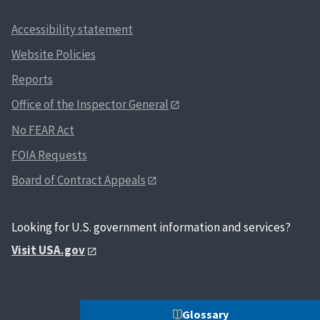
Accessibility statement
Website Policies
Reports
Office of the Inspector General
No FEAR Act
FOIA Requests
Board of Contract Appeals
Looking for U.S. government information and services?
Visit USA.gov
Glossary