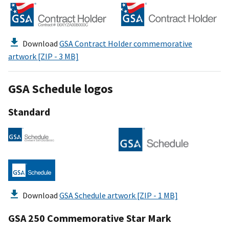
Download
GSA Contract Holder commemorative
artwork [ZIP - 3 MB]
GSA Schedule logos
Standard
Download
GSA Schedule artwork [ZIP - 1 MB]
GSA 250 Commemorative Star Mark