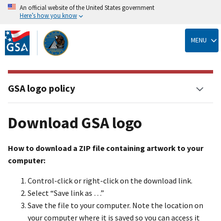
An official website of the United States government
Here’s how you know
Skip
to
MENU
main
content
GSA logo policy
Download GSA logo
How to download a ZIP file containing artwork to your
computer:
Control-click or right-click on the download link.
Select “Save link as …”
Save the file to your computer. Note the location on
your computer where it is saved so you can access it