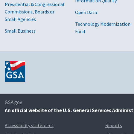
Information Quality
Presidential & Congressional
Commissions, Boards or
Open Data
Small Agencies
Technology Modernization
Small Business
Fund
GSA.gov
An
official website of the U.S. General Services Adminis
Accessibility statement
Reports