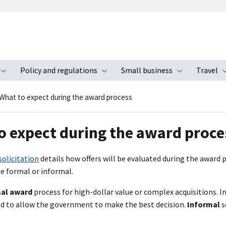
Policy and regulations
Small business
Travel
nu
Toggle submenu
Toggle submenu
Toggle s
What to expect during the award process
o expect during the award proce
solicitation
details how offers will be evaluated during the award p
e formal or informal.
al award
process for high-dollar value or complex acquisitions. I
ded to allow the government to make the best decision.
Informal
s