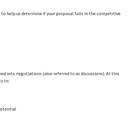
to help us determine if your proposal falls in the competitive
d into negotiations (also referred to as discussions). At this
y to:
potential