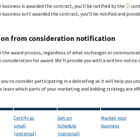
r business is awarded the contract, you’ll be notified by the
cont
ur business isn’t awarded the contract, you’ll be notified and prov
ion from consideration notification
in the award process, regardless of what exchanges or communicat
consideration for award. We’ll provide you with a written notice 
ou to consider participating in a debriefing as it will help you u
o learn which parts of your marketing and bidding strategy are e
Certify as
Get on
Market your
small
Schedule
business
(optional)
(optional)