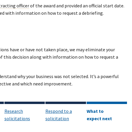
racting officer
of the award and provided an official start date.
ided with information on how to request a debriefing.
ions have or have not taken place, we may eliminate your
of this decision along with information on how to request a
nderstand why your business was not selected. It’s a powerful
ffective and which need improvement.
Research
Respond to a
What to
solicitations
solicitation
expect next