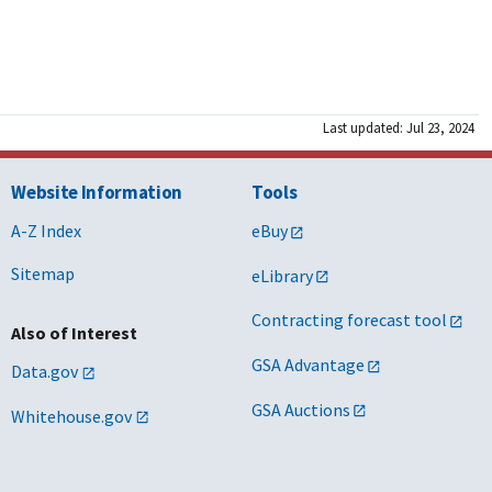
Last updated: Jul 23, 2024
Website Information
Tools
A-Z Index
eBuy
Sitemap
eLibrary
Contracting forecast tool
Also of Interest
GSA Advantage
Data.gov
GSA Auctions
Whitehouse.gov