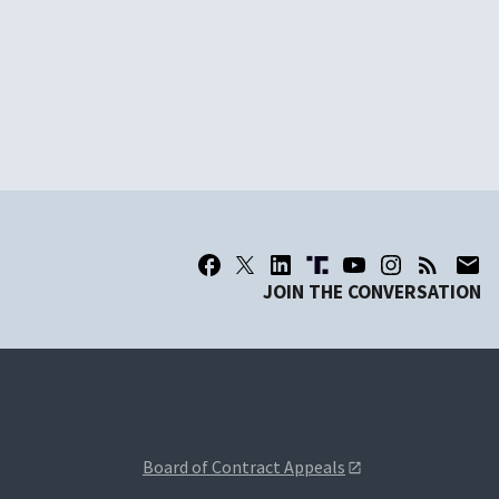
JOIN THE CONVERSATION
Board of Contract Appeals