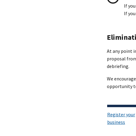
If you
If yo
Eliminat
At any point 
proposal from 
debriefing.
We encourage y
opportunity t
Register your
business