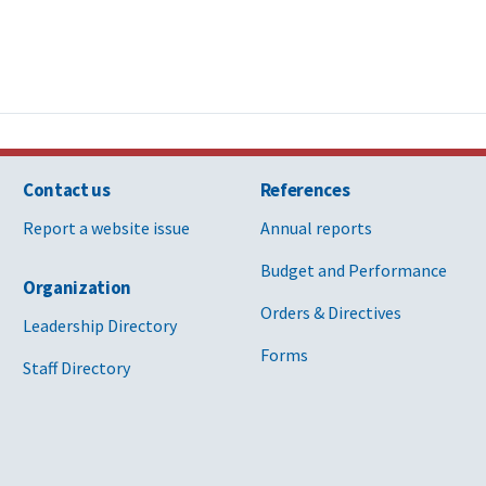
Contact us
References
Report a website issue
Annual reports
Budget and Performance
Organization
Orders & Directives
Leadership Directory
Forms
Staff Directory