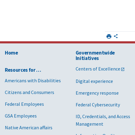
Home
Governmentwide
Initiatives
Centers of Excellence
Resources for …
Americans with Disabilities
Digital experience
Citizens and Consumers
Emergency response
Federal Employees
Federal Cybersecurity
GSA Employees
ID, Credentials, and Access
Management
Native American affairs