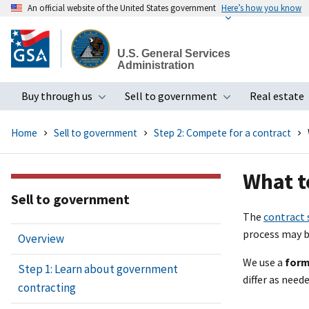
An official website of the United States government
Here’s how you know
Skip
to
U.S. General Services
main
Administration
content
Buy through us
Sell to government
Real estate
Toggle submenu
Toggle subme
Home
Sell to government
Step 2: Compete for a contract
What t
Sell to government
The
contract 
process may b
Overview
We use a
form
Step 1: Learn about government
differ as nee
contracting