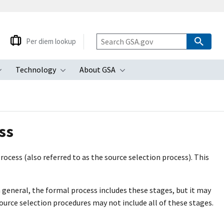
Per diem lookup
Technology
About GSA
ubmenu
Toggle submenu
Toggle submenu
Toggle submenu
ss
rocess (also referred to as the source selection process). This
n general, the formal process includes these stages, but it may
ource selection procedures may not include all of these stages.