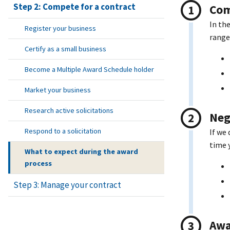
Step 2: Compete for a contract
Com
In th
Register your business
range
Certify as a small business
Become a Multiple Award Schedule holder
Market your business
Research active solicitations
Neg
Respond to a solicitation
If we
time 
What to expect during the award
process
Step 3: Manage your contract
Awa