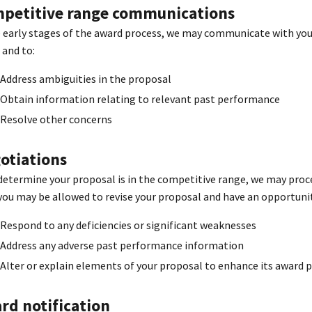
petitive range communications
e early stages of the award process, we may communicate with you 
 and to:
Address ambiguities in the proposal
Obtain information relating to relevant past performance
Resolve other concerns
otiations
 determine your proposal is in the competitive range, we may procee
you may be allowed to revise your proposal and have an opportunit
Respond to any deficiencies or significant weaknesses
Address any adverse past performance information
Alter or explain elements of your proposal to enhance its award 
rd notification