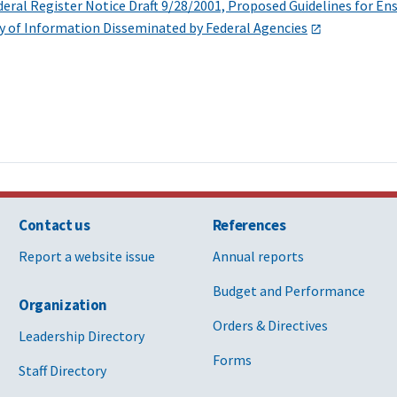
ral Register Notice Draft 9/28/2001, Proposed Guidelines for Ensu
ty of Information Disseminated by Federal Agencies
Contact us
References
Report a website issue
Annual reports
Budget and Performance
Organization
Orders & Directives
Leadership Directory
Forms
Staff Directory