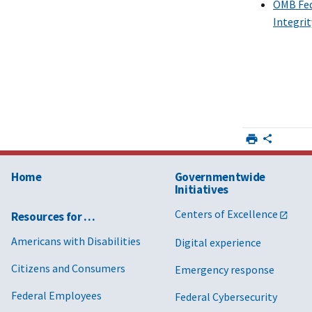
OMB Fede
Integri
Home
Governmentwide
Initiatives
Centers of Excellence
Resources for …
Americans with Disabilities
Digital experience
Citizens and Consumers
Emergency response
Federal Employees
Federal Cybersecurity