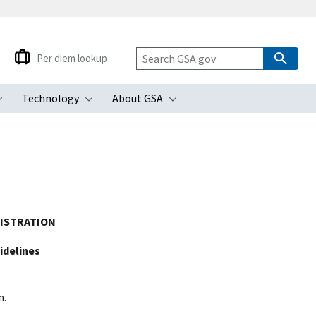
Per diem lookup
Technology
About GSA
ubmenu
Toggle submenu
Toggle submenu
Toggle submenu
NISTRATION
idelines
n.