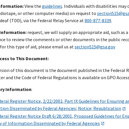
Information:
View the
guidelines
. Individuals with disabilities may
audiotape, or other computer media) on request to
section515@gsa
 deaf (TDD), via the Federal Relay Service at
800-877-8339
.
 Information:
request, we will supply an appropriate aid, such as a 
nce to review the comments or other documents in the public recor
r this type of aid, please email us at
section515@gsa.gov
ccess to This Document:
ersion of this document is the document published in the Federal Re
er and the Code of Federal Regulations is available on GPO Access 
ry Information
:
ral Register Notice, 2/22/2002, Part IX Guidelines for Ensuring and
tion Disseminated by Federal Agencies; Notice; Republication
ral Register Notice Draft 6/28/2001, Proposed Guidelines for Ensu
ty of Information Disseminated by Federal Agencies