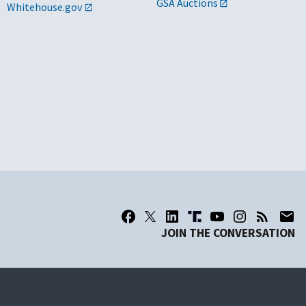
GSA Auctions
Whitehouse.gov
JOIN THE CONVERSATION