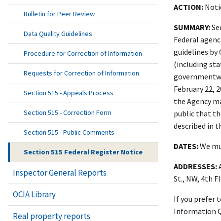
ACTION:
Notic
Bulletin for Peer Review
SUMMARY:
Sec
Data Quality Guidelines
Federal agenci
guidelines by 
Procedure for Correction of Information
(including st
Requests for Correction of Information
governmentwid
February 22, 
Section 515 - Appeals Process
the Agency ma
Section 515 - Correction Form
public that t
described in t
Section 515 - Public Comments
DATES:
We mus
Section 515 Federal Register Notice
ADDRESSES:
A
Inspector General Reports
St., NW, 4th F
OCIA Library
If you prefer
Information Qu
Real property reports