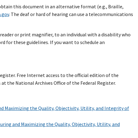
 obtain this document in an alternative format (e.g., Braille,
.gov
. The deaf or hard of hearing can use a telecommunications
reader or print magnifier, to an individual with a disability who
d for these guidelines. If you want to schedule an
gister. Free Internet access to the official edition of the
at the National Archives Office of the Federal Register.
 Maximizing the Quality, Objectivity, Utility, and Integrity of
ring and Maximizing the Quality, Objectivity, Utility, and