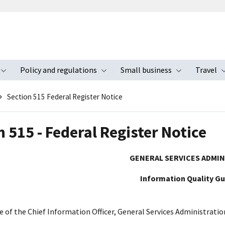
Policy and regulations
Small business
Travel
nu
Toggle submenu
Toggle submenu
Toggle s
Section 515 Federal Register Notice
 515 - Federal Register Notice
GENERAL SERVICES ADMI
Information Quality Gu
e of the Chief Information Officer, General Services Administratio