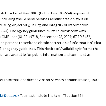
t for Fiscal Year 2001 (Public Law 106-554) requires all
 including the General Services Administration, to issue
ality, objectivity, utility, and integrity of information
6-554). The Agency guidelines must be consistent with
OMB) per (66 FR 49718, September 28, 2001; 67 FR 8452,
ted persons to seek and obtain correction of information” that
r agency guidelines. This Notice of Availability informs the
hich are available for public information and comment as
ef Information Officer, General Services Administration, 1800 F
515@gsa.gov
. You must include the term “Section 515