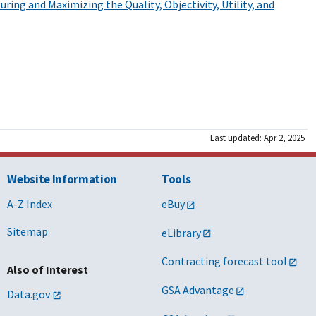
ring and Maximizing the Quality, Objectivity, Utility, and
Last updated: Apr 2, 2025
Website Information
Tools
A-Z Index
eBuy
Sitemap
eLibrary
Contracting forecast tool
Also of Interest
GSA Advantage
Data.gov