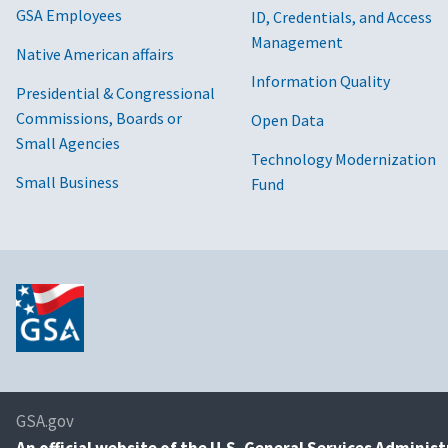
GSA Employees
ID, Credentials, and Access
Management
Native American affairs
Information Quality
Presidential & Congressional
Commissions, Boards or
Open Data
Small Agencies
Technology Modernization
Small Business
Fund
GSA.gov
An
official website of the U.S. General Services Adminis