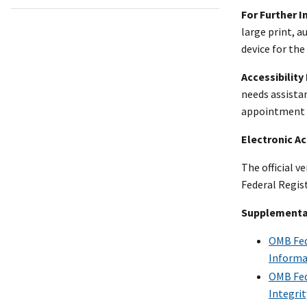
For Further 
large print, 
device for the
Accessibility
needs assista
appointment fo
Electronic A
The official v
Federal Regist
Supplementa
OMB Fede
Informa
OMB Fede
Integri