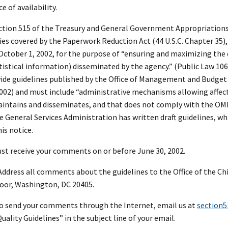
e of availability.
tion 515 of the Treasury and General Government Appropriations Ac
es covered by the Paperwork Reduction Act (44 U.S.C. Chapter 35),
October 1, 2002, for the purpose of “ensuring and maximizing the qu
atistical information) disseminated by the agency.” (Public Law 10
e guidelines published by the Office of Management and Budget (
2002) and must include “administrative mechanisms allowing affec
intains and disseminates, and that does not comply with the OMB o
he General Services Administration has written draft guidelines, w
his notice.
t receive your comments on or before June 30, 2002.
ddress all comments about the guidelines to the Office of the Chi
loor, Washington, DC 20405.
 to send your comments through the Internet, email us at
section
ality Guidelines” in the subject line of your email.