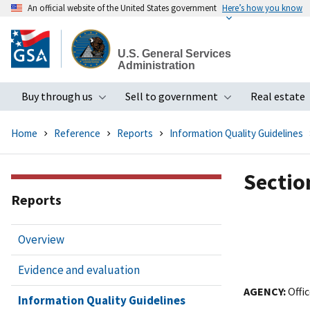
An official website of the United States government
Here’s how you know
Skip
to
U.S. General Services
main
Administration
content
Buy through us
Sell to government
Real estate
Toggle submenu
Toggle subme
Home
Reference
Reports
Information Quality Guidelines
Section
Reports
Overview
Evidence and evaluation
AGENCY:
Offic
Information Quality Guidelines