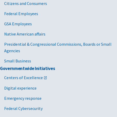
Citizens and Consumers
Federal Employees
GSA Employees
Native American affairs
Presidential & Congressional Commissions, Boards or Small
Agencies
Small Business
Governmentwide Initiatives
Centers of Excellence
Digital experience
Emergency response
Federal Cybersecurity