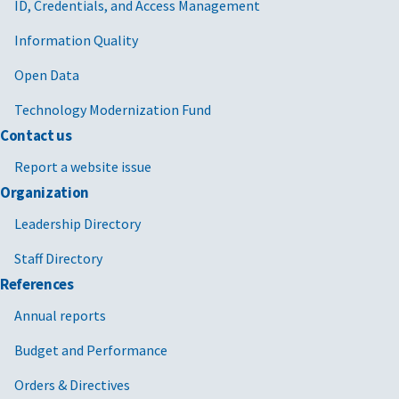
ID, Credentials, and Access Management
Information Quality
Open Data
Technology Modernization Fund
Contact us
Report a website issue
Organization
Leadership Directory
Staff Directory
References
Annual reports
Budget and Performance
Orders & Directives