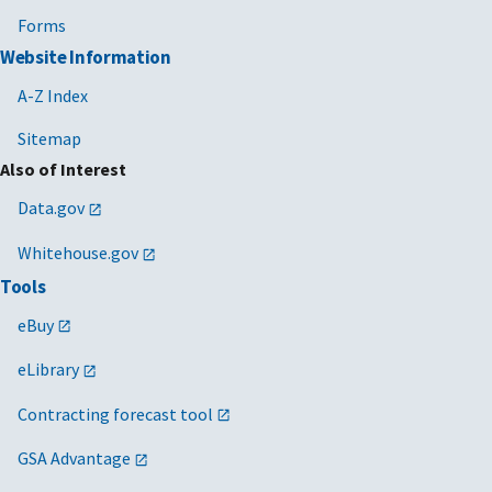
Forms
Website Information
A-Z Index
Sitemap
Also of Interest
Data.gov
Whitehouse.gov
Tools
eBuy
eLibrary
Contracting forecast tool
GSA Advantage