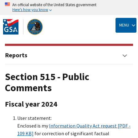
An official website of the United States government
Here’s how you know
Skip
to
MENU
main
content
Reports
Section 515 - Public
Comments
Fiscal year 2024
User statement:
Enclosed is my
Information Quality Act request [PDF -
109 KB]
for correction of significant factual