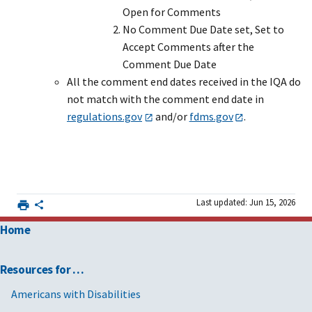
Open for Comments
No Comment Due Date set, Set to
Accept Comments after the
Comment Due Date
All the comment end dates received in the IQA do
not match with the comment end date in
regulations.gov
and/or
fdms.gov
.
Last updated: Jun 15, 2026
Home
Resources for …
Americans with Disabilities