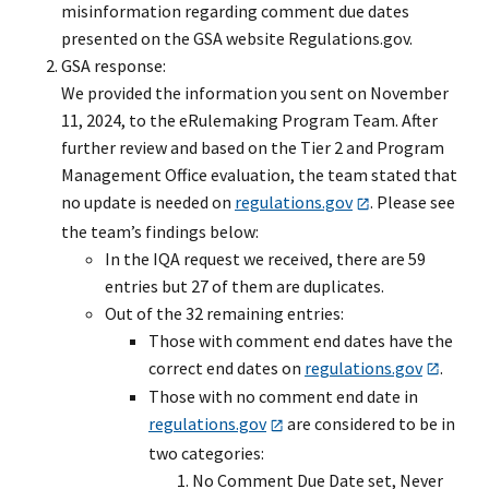
misinformation regarding comment due dates
presented on the GSA website Regulations.gov.
GSA response:
We provided the information you sent on November
11, 2024, to the eRulemaking Program Team. After
further review and based on the Tier 2 and Program
Management Office evaluation, the team stated that
no update is needed on
regulations.gov
. Please see
the team’s findings below:
In the IQA request we received, there are 59
entries but 27 of them are duplicates.
Out of the 32 remaining entries:
Those with comment end dates have the
correct end dates on
regulations.gov
.
Those with no comment end date in
regulations.gov
are considered to be in
two categories:
No Comment Due Date set, Never