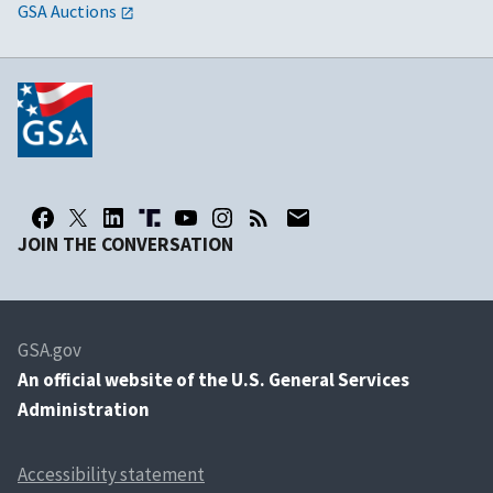
GSA Auctions
JOIN THE CONVERSATION
GSA.gov
An
official website of the U.S. General Services
Administration
Accessibility statement