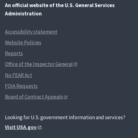
An
official website of the U.S. General Services
Administration
Accessibility statement
Website Policies
Reports
Office of the Inspector General
No FEAR Act
FOIA Requests
Board of Contract Appeals
Looking for U.S. government information and services?
Visit USA.gov