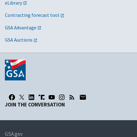
eLibrary
Contracting forecast tool
GSA Advantage
GSA Auctions
JOIN THE CONVERSATION
GSA.gov