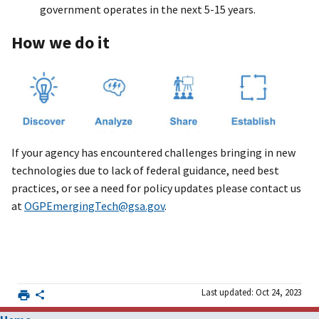
government operates in the next 5-15 years.
How we do it
If your agency has encountered challenges bringing in new
technologies due to lack of federal guidance, need best
practices, or see a need for policy updates please contact us
at
OGPEmergingTech@gsa.gov
.
Last updated: Oct 24, 2023