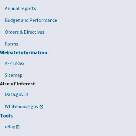
Annual reports
Budget and Performance
Orders & Directives
Forms
Website Information
A-Z Index
Sitemap
Also of Interest
Data.gov
Whitehouse.gov
Tools
eBuy