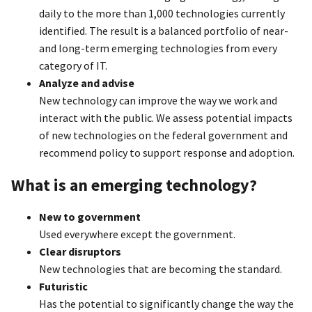
daily to the more than 1,000 technologies currently
identified. The result is a balanced portfolio of near-
and long-term emerging technologies from every
category of IT.
Analyze and advise
New technology can improve the way we work and
interact with the public. We assess potential impacts
of new technologies on the federal government and
recommend policy to support response and adoption.
What is an emerging technology?
New to government
Used everywhere except the government.
Clear disruptors
New technologies that are becoming the standard.
Futuristic
Has the potential to significantly change the way the