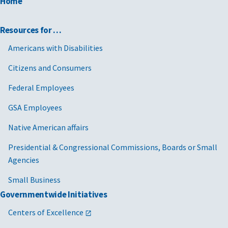
Home
Resources for …
Americans with Disabilities
Citizens and Consumers
Federal Employees
GSA Employees
Native American affairs
Presidential & Congressional Commissions, Boards or Small
Agencies
Small Business
Governmentwide Initiatives
Centers of Excellence