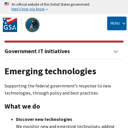
An official website of the United States government
Here’s how you know
Skip
to
MENU
main
content
Government IT initiatives
Emerging technologies
Supporting the federal government’s response to new
technologies, through policy and best practices.
What we do
Discover new technologies
We monitor new and emerging technology, adding