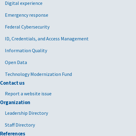
Digital experience
Emergency response
Federal Cybersecurity
ID, Credentials, and Access Management
Information Quality
Open Data
Technology Modernization Fund
Contact us
Report a website issue
Organization
Leadership Directory
Staff Directory
References