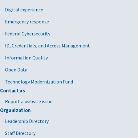
Digital experience
Emergency response
Federal Cybersecurity
ID, Credentials, and Access Management
Information Quality
Open Data
Technology Modernization Fund
Contact us
Report a website issue
Organization
Leadership Directory
Staff Directory