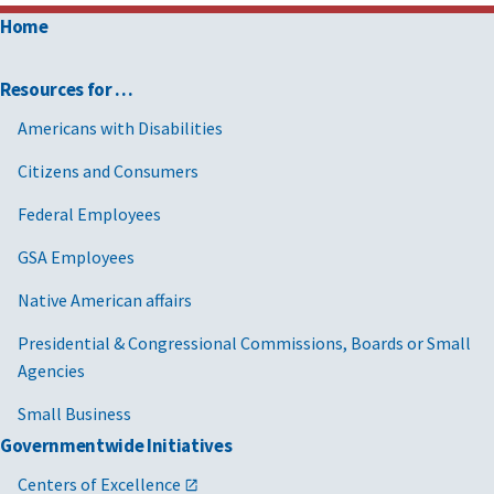
Home
Resources for …
Americans with Disabilities
Citizens and Consumers
Federal Employees
GSA Employees
Native American affairs
Presidential & Congressional Commissions, Boards or Small
Agencies
Small Business
Governmentwide Initiatives
Centers of Excellence