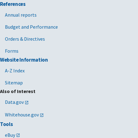
References
Annual reports
Budget and Performance
Orders & Directives
Forms
Website Information
A-Z Index
Sitemap
Also of Interest
Data.gov
Whitehouse.gov
Tools
eBuy