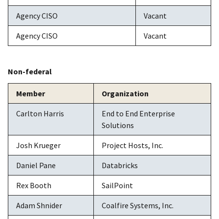
Agency CISO
Vacant
Agency CISO
Vacant
Non-federal
Member
Organization
Carlton Harris
End to End Enterprise
Solutions
Josh Krueger
Project Hosts, Inc.
Daniel Pane
Databricks
Rex Booth
SailPoint
Adam Shnider
Coalfire Systems, Inc.