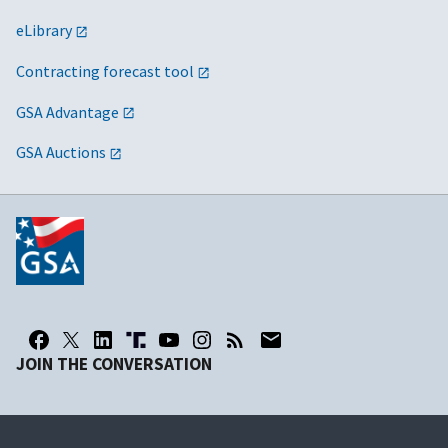
eLibrary
Contracting forecast tool
GSA Advantage
GSA Auctions
JOIN THE CONVERSATION