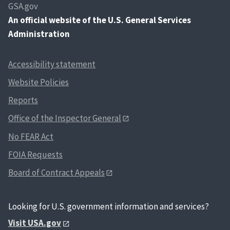
GSA.gov
An
official website of the U.S. General Services
Administration
Accessibility statement
Website Policies
Reports
Office of the Inspector General
No FEAR Act
FOIA Requests
Board of Contract Appeals
Looking for U.S. government information and services?
Visit USA.gov