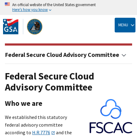
An official website of the United States government
Here’s how you know
Skip
to
MENU
main
content
Federal Secure Cloud Advisory Committee
Federal Secure Cloud
Advisory Committee
Who we are
We established this statutory
federal advisory committee
according to
H.R.7776
and the