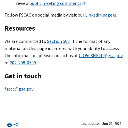
review
public meeting comments
.
Follow FSCAC on social media by visit our
Linkedin page
.
Resources
We are committed to
Section 508
. If the format of any
material on this page interferes with your ability to access
the information, please contact us at
CIO508HELP@gsa.gov
or
202-208-0799
.
Get in touch
fscac@gsa.gov
Last updated: Jun 26, 2026