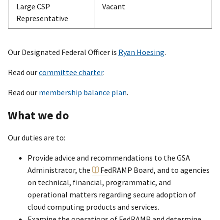
Large CSP
Vacant
Representative
Our Designated Federal Officer is
Ryan Hoesing
.
Read our
committee charter
.
Read our
membership balance plan
.
What we do
Our duties are to:
Provide advice and recommendations to the GSA
Administrator, the
FedRAMP
Board, and to agencies
on technical, financial, programmatic, and
operational matters regarding secure adoption of
cloud computing products and services.
Examine the operations of FedRAMP and determine