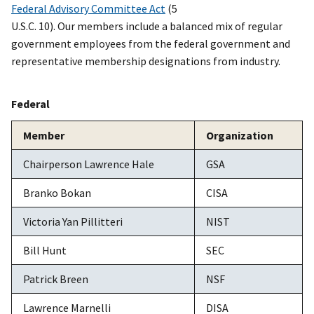
Federal Advisory Committee Act
(5
U.S.C. 10). Our members include a balanced mix of regular
government employees from the federal government and
representative membership designations from industry.
Federal
Member
Organization
Chairperson Lawrence Hale
GSA
Branko Bokan
CISA
Victoria Yan Pillitteri
NIST
Bill Hunt
SEC
Patrick Breen
NSF
Lawrence Marnelli
DISA