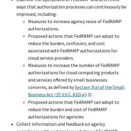
ways that authorization processes can continuously be
improved, including:
Measures to increase agency reuse of FedRAMP
authorizations.
Proposed actions that FedRAMP can adopt to
reduce the burden, confusion, and cost
associated with FedRAMP authorizations for
cloud service providers.
Measures to increase the number of FedRAMP
authorizations for cloud computing products
and services offered by small businesses
concerns, as defined by
Section 3(a) of the Small
Business Act (15 U.S.C. 632(a))
.
Proposed actions that FedRAMP can adopt to
reduce the burden and cost of FedRAMP
authorizations for agencies.
Collect information and feedback on agency