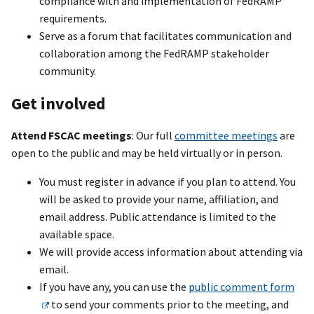
compliance with and implementation of FedRAMP
requirements.
Serve as a forum that facilitates communication and
collaboration among the FedRAMP stakeholder
community.
Get involved
Attend FSCAC meetings
: Our full
committee meetings
are
open to the public and may be held virtually or in person.
You must register in advance if you plan to attend. You
will be asked to provide your name, affiliation, and
email address. Public attendance is limited to the
available space.
We will provide access information about attending via
email.
If you have any, you can use the
public comment form
to send your comments prior to the meeting, and