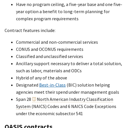
Have no program ceiling, a five-year base and one five-
year option a benefit to long-term planning for
complex program requirements
Contract features include:
Commercial and non-commercial services
CONUS and OCONUS requirements
Classified and unclassified services
Ancillary support necessary to deliver a total solution,
such as labor, materials and ODCs
Hybrid of any of the above
Designated
Best-in-Class
(BIC) solution helping
agencies meet their spend under management goals
Span 28
North American Industry Classification
System
(NAICS) Codes and 6 NAICS Code Exceptions
under the economic subsector 541
OASIS contracts