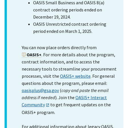
OASIS Small Business and OASIS 8(a)
contract ordering periods ended on
December 19, 2024.
OASIS Unrestricted contract ordering
period ended on March 1, 2025.
You can now place orders directly from
OASIS+
. For more details about the program,
contract information, and to access the
necessary tools to streamline your procurement
processes, visit the
OASIS+ website
. For general
questions about the program, please email:
oasisplus@gsa.gov
(
copy and paste the email
address if needed
). Join the
OASIS+ Interact
Community
to get frequent updates on the
OASIS+ program.
For additional information about legacy OASIS,