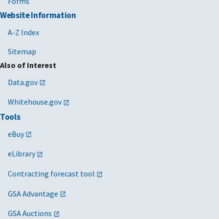
Forms
Website Information
A-Z Index
Sitemap
Also of Interest
Data.gov
Whitehouse.gov
Tools
eBuy
eLibrary
Contracting forecast tool
GSA Advantage
GSA Auctions