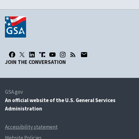
JOIN THE CONVERSATION
GSA.gov
An
official website of the U.S. General Services
Administration
Accessibility statement
Website Policies