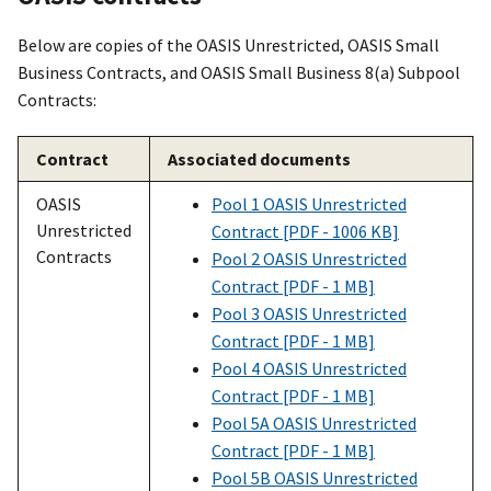
Below are copies of the OASIS Unrestricted, OASIS Small
Business Contracts, and OASIS Small Business 8(a) Subpool
Contracts:
Contract
Associated documents
OASIS
Pool 1 OASIS Unrestricted
Unrestricted
Contract [PDF - 1006 KB]
Contracts
Pool 2 OASIS Unrestricted
Contract [PDF - 1 MB]
Pool 3 OASIS Unrestricted
Contract [PDF - 1 MB]
Pool 4 OASIS Unrestricted
Contract [PDF - 1 MB]
Pool 5A OASIS Unrestricted
Contract [PDF - 1 MB]
Pool 5B OASIS Unrestricted