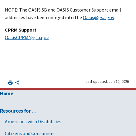
NOTE: The OASIS SB and OASIS Customer Support email
addresses have been merged into the
Oasis@gsa.gov
.
CPRM Support
OasisCPRM@gsa.gov
Last updated: Jun 16, 2026
Home
Resources for …
Americans with Disabilities
Citizens and Consumers