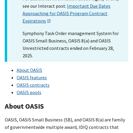
see our Interact post:
Important Due Dates
Approaching for OASIS Program Contract
Expirations
Symphony Task Order management System for
OASIS Small Business, OASIS 8(a) and OASIS
Unrestricted contracts ended on February 28,
2025.
About OASIS
OASIS features
OASIS contracts
OASIS pools
About OASIS
OASIS, OASIS Small Business (SB), and OASIS 8(a) are family
of governmentwide multiple award, IDIQ contracts that