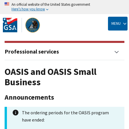
An official website of the United States government
Here’s how you know
Skip
to
MENU
main
content
Professional services
OASIS and OASIS Small
Business
Announcements
The ordering periods for the OASIS program
have ended: