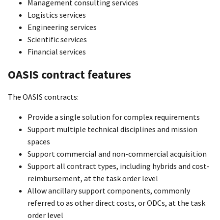
Management consulting services
Logistics services
Engineering services
Scientific services
Financial services
OASIS contract features
The OASIS contracts:
Provide a single solution for complex requirements
Support multiple technical disciplines and mission
spaces
Support commercial and non-commercial acquisition
Support all contract types, including hybrids and cost-
reimbursement, at the task order level
Allow ancillary support components, commonly
referred to as other direct costs, or ODCs, at the task
order level