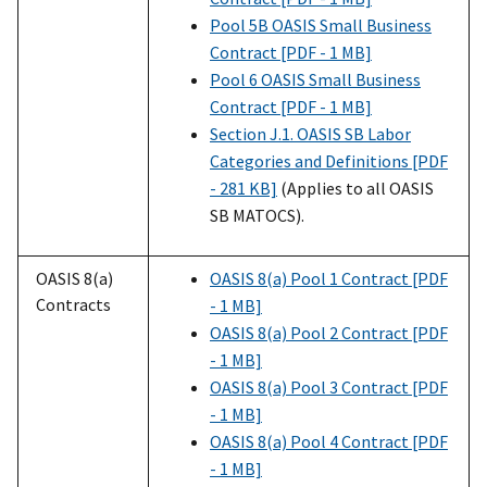
Pool 5B OASIS Small Business
Contract [PDF - 1 MB]
Pool 6 OASIS Small Business
Contract [PDF - 1 MB]
Section J.1. OASIS SB Labor
Categories and Definitions [PDF
- 281 KB]
(Applies to all OASIS
SB MATOCS).
OASIS 8(a)
OASIS 8(a) Pool 1 Contract [PDF
Contracts
- 1 MB]
OASIS 8(a) Pool 2 Contract [PDF
- 1 MB]
OASIS 8(a) Pool 3 Contract [PDF
- 1 MB]
OASIS 8(a) Pool 4 Contract [PDF
- 1 MB]