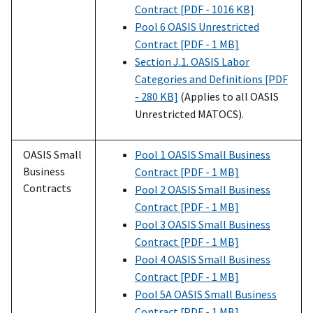
Contract [PDF - 1016 KB]
Pool 6 OASIS Unrestricted
Contract [PDF - 1 MB]
Section J.1. OASIS Labor
Categories and Definitions [PDF
- 280 KB]
(Applies to all OASIS
Unrestricted MATOCS).
OASIS Small
Pool 1 OASIS Small Business
Business
Contract [PDF - 1 MB]
Contracts
Pool 2 OASIS Small Business
Contract [PDF - 1 MB]
Pool 3 OASIS Small Business
Contract [PDF - 1 MB]
Pool 4 OASIS Small Business
Contract [PDF - 1 MB]
Pool 5A OASIS Small Business
Contract [PDF - 1 MB]