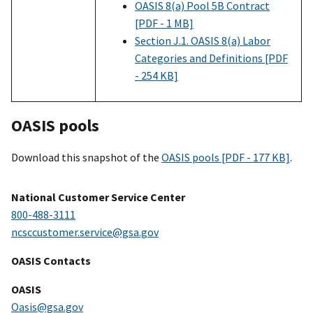
OASIS 8(a) Pool 5B Contract
[PDF - 1 MB]
Section J.1. OASIS 8(a) Labor
Categories and Definitions [PDF
- 254 KB]
OASIS pools
Download this snapshot of the
OASIS pools [PDF - 177 KB]
.
National Customer Service Center
800-488-3111
ncsccustomer.service@gsa.gov
OASIS Contacts
OASIS
Oasis@gsa.gov