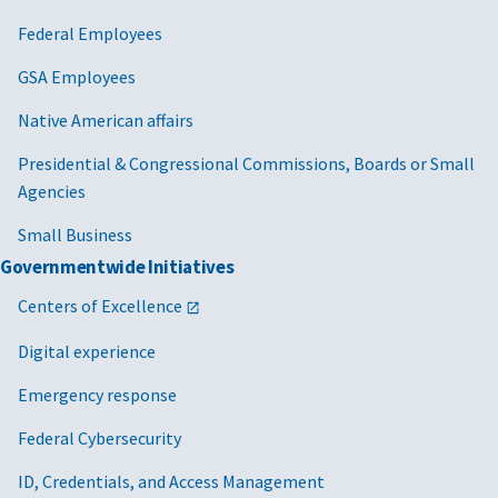
Federal Employees
GSA Employees
Native American affairs
Presidential & Congressional Commissions, Boards or Small
Agencies
Small Business
Governmentwide Initiatives
Centers of Excellence
Digital experience
Emergency response
Federal Cybersecurity
ID, Credentials, and Access Management