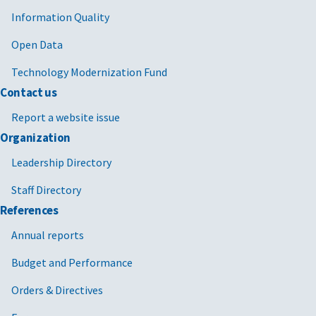
Information Quality
Open Data
Technology Modernization Fund
Contact us
Report a website issue
Organization
Leadership Directory
Staff Directory
References
Annual reports
Budget and Performance
Orders & Directives