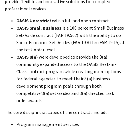
provide flexible and innovative solutions for complex
professional services.
OASIS Unrestricted
is a full and open contract.
OASIS Small Business
is a 100 percent Small Business
Set-Aside contract (FAR 19.502) with the ability to do
Socio-Economic Set-Asides (FAR 19.8 thru FAR 19.15) at
the task order level.
OASIS 8(a)
were developed to provide the 8(a)
community expanded access to the OASIS Best-in-
Class contract program while creating more options
for federal agencies to meet their 8(a) business
development program goals through both
competitive 8(a) set-asides and 8(a) directed task
order awards.
The core disciplines/scopes of the contracts include:
Program management services