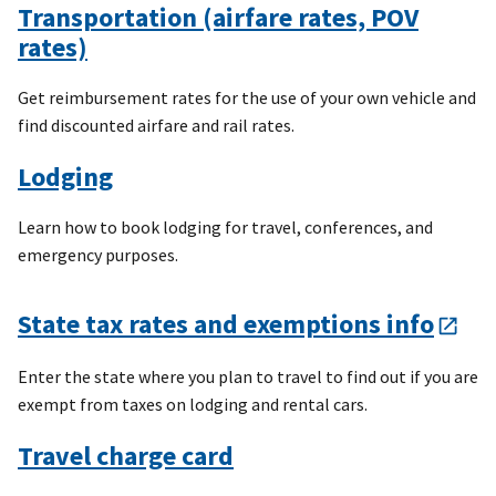
Transportation (airfare rates, POV
rates)
Get reimbursement rates for the use of your own vehicle and
find discounted airfare and rail rates.
Lodging
Learn how to book lodging for travel, conferences, and
emergency purposes.
State tax rates and exemptions info
Enter the state where you plan to travel to find out if you are
exempt from taxes on lodging and rental cars.
Travel charge card