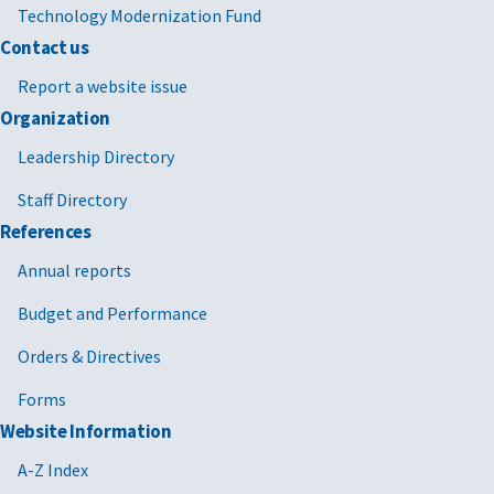
Technology Modernization Fund
Contact us
Report a website issue
Organization
Leadership Directory
Staff Directory
References
Annual reports
Budget and Performance
Orders & Directives
Forms
Website Information
A-Z Index