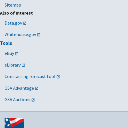
Sitemap
Also of Interest
Data.gov
Whitehouse.gov
Tools
eBuy
eLibrary
Contracting forecast tool
GSA Advantage
GSA Auctions