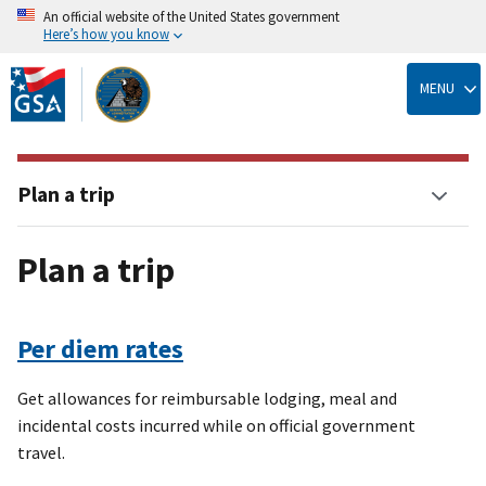
An official website of the United States government
Here’s how you know
Skip
to
MENU
main
content
Plan a trip
Plan a trip
Per diem rates
Get allowances for reimbursable lodging, meal and
incidental costs incurred while on official government
travel.