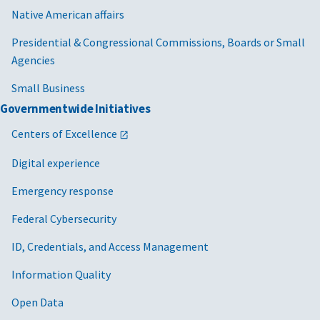
Native American affairs
Presidential & Congressional Commissions, Boards or Small
Agencies
Small Business
Governmentwide Initiatives
Centers of Excellence
Digital experience
Emergency response
Federal Cybersecurity
ID, Credentials, and Access Management
Information Quality
Open Data