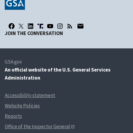
JOIN THE CONVERSATION
GSA.gov
An
official website of the U.S. General Services
Administration
Accessibility statement
Website Policies
Reports
Office of the Inspector General