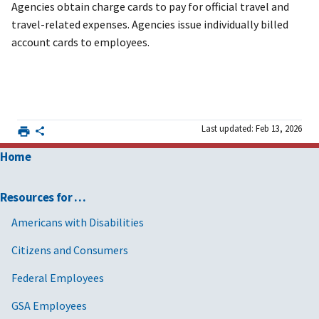
Agencies obtain charge cards to pay for official travel and
travel-related expenses. Agencies issue individually billed
account cards to employees.
Last updated: Feb 13, 2026
Home
Resources for …
Americans with Disabilities
Citizens and Consumers
Federal Employees
GSA Employees