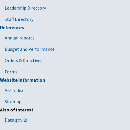
Leadership Directory
Staff Directory
References
Annual reports
Budget and Performance
Orders & Directives
Forms
Website Information
A-Z Index
Sitemap
Also of Interest
Data.gov