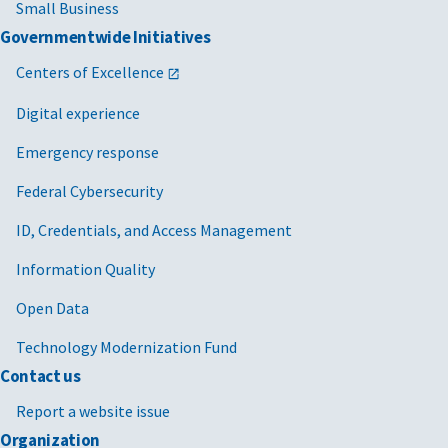
Small Business
Governmentwide Initiatives
Centers of Excellence
Digital experience
Emergency response
Federal Cybersecurity
ID, Credentials, and Access Management
Information Quality
Open Data
Technology Modernization Fund
Contact us
Report a website issue
Organization