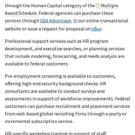
through the Human Capital category of the
Multiple
Award Schedule
. Federal agencies can purchase these
services through
GSA Advantage,
our online transactional
website or issue a request for proposal on
eBuy
.
Professional support services such as HR program
development, and executive searches, or planning services
that include modeling, forecasting, and needs analysis are
available to federal customers.
Pre-employment screening is available to customers,
offering high-end security background checks. HR
consultants are available to conduct surveys and
assessments in support of workforce improvements. Federal
customers can purchase recruitment and placement services
from web-based global recruiting firms through a yearly or
incremental subscription service.
HR-specific workshop training in support of staff