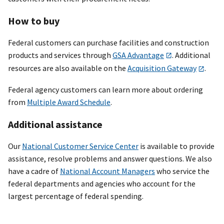
How to buy
Federal customers can purchase facilities and construction
products and services through
GSA Advantage
. Additional
resources are also available on the
Acquisition Gateway
.
Federal agency customers can learn more about ordering
from
Multiple Award Schedule
.
Additional assistance
Our
National Customer Service Center
is available to provide
assistance, resolve problems and answer questions. We also
have a cadre of
National Account Managers
who service the
federal departments and agencies who account for the
largest percentage of federal spending.