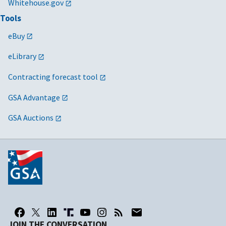
Whitehouse.gov
Tools
eBuy
eLibrary
Contracting forecast tool
GSA Advantage
GSA Auctions
JOIN THE CONVERSATION