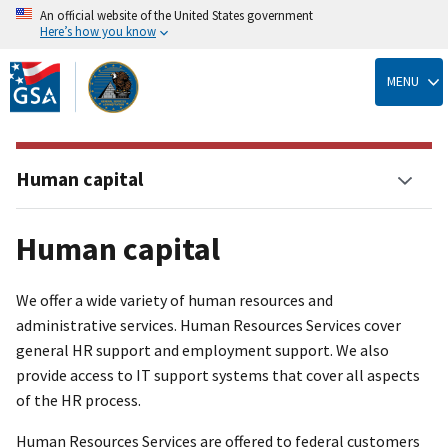
An official website of the United States government
Here’s how you know
Skip
to
MENU
main
content
Human capital
Human capital
We offer a wide variety of human resources and
administrative services. Human Resources Services cover
general HR support and employment support. We also
provide access to IT support systems that cover all aspects
of the HR process.
Human Resources Services are offered to federal customers