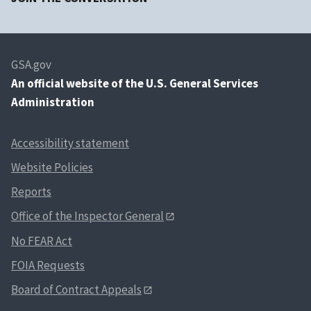
GSA.gov
An
official website of the U.S. General Services
Administration
Accessibility statement
Website Policies
Reports
Office of the Inspector General
No FEAR Act
FOIA Requests
Board of Contract Appeals