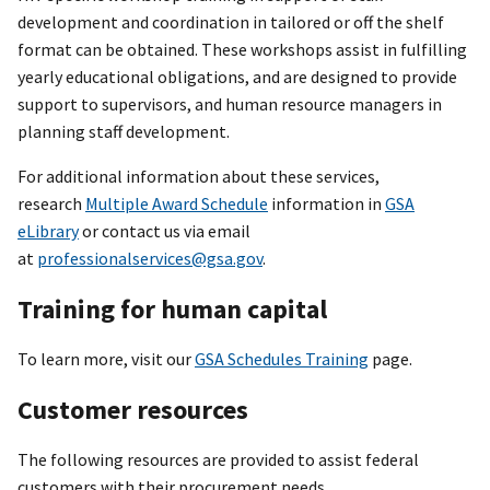
development and coordination in tailored or off the shelf
format can be obtained. These workshops assist in fulfilling
yearly educational obligations, and are designed to provide
support to supervisors, and human resource managers in
planning staff development.
For additional information about these services,
research
Multiple Award Schedule
information in
GSA
eLibrary
or contact us via email
at
professionalservices@gsa.gov
.
Training for human capital
To learn more, visit our
GSA Schedules Training
page.
Customer resources
The following resources are provided to assist federal
customers with their procurement needs.