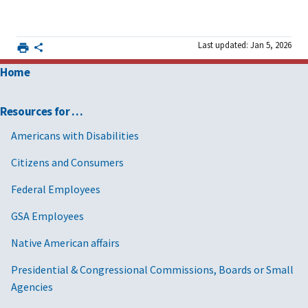
Last updated: Jan 5, 2026
Home
Resources for …
Americans with Disabilities
Citizens and Consumers
Federal Employees
GSA Employees
Native American affairs
Presidential & Congressional Commissions, Boards or Small
Agencies