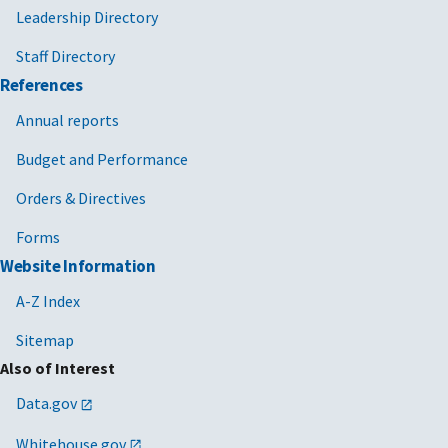
Leadership Directory
Staff Directory
References
Annual reports
Budget and Performance
Orders & Directives
Forms
Website Information
A-Z Index
Sitemap
Also of Interest
Data.gov
Whitehouse.gov