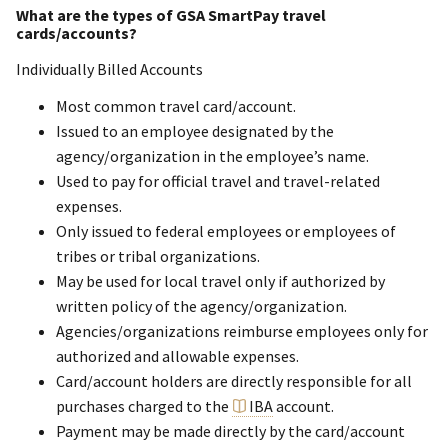
What are the types of GSA SmartPay travel
cards/accounts?
Individually Billed Accounts
Most common travel card/account.
Issued to an employee designated by the
agency/organization in the employee’s name.
Used to pay for official travel and travel-related
expenses.
Only issued to federal employees or employees of
tribes or tribal organizations.
May be used for local travel only if authorized by
written policy of the agency/organization.
Agencies/organizations reimburse employees only for
authorized and allowable expenses.
Card/account holders are directly responsible for all
purchases charged to the
IBA
account.
Payment may be made directly by the card/account