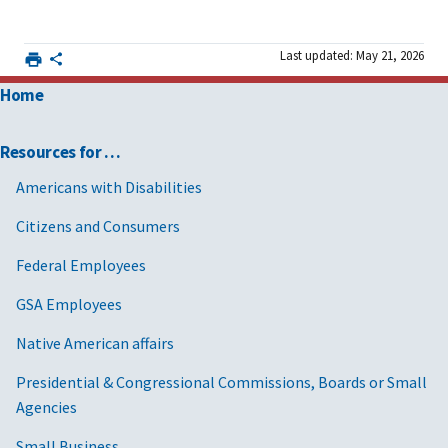
Last updated: May 21, 2026
Home
Resources for …
Americans with Disabilities
Citizens and Consumers
Federal Employees
GSA Employees
Native American affairs
Presidential & Congressional Commissions, Boards or Small
Agencies
Small Business