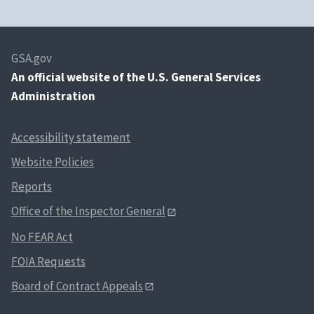
GSA.gov
An
official website of the U.S. General Services
Administration
Accessibility statement
Website Policies
Reports
Office of the Inspector General
No FEAR Act
FOIA Requests
Board of Contract Appeals