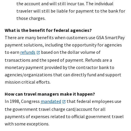
the account and will still incur tax. The individual
traveler will still be liable for payment to the bank for
those charges.
What is the benefit for federal agencies?
There are many benefits when customers use GSA SmartPay
payment solutions, including the opportunity for agencies
to earn
refunds
based on the dollar volume of
transactions and the speed of payment. Refunds are a
monetary payment provided by the contractor bank to
agencies/organizations that can directly fund and support
mission critical efforts.
How can travel managers make it happen?
In 1998, Congress
mandated
that federal employees use
the government travel charge card/account for all
payments of expenses related to official government travel
with some exceptions.