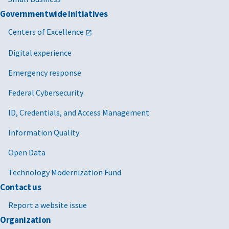
Governmentwide Initiatives
Centers of Excellence
Digital experience
Emergency response
Federal Cybersecurity
ID, Credentials, and Access Management
Information Quality
Open Data
Technology Modernization Fund
Contact us
Report a website issue
Organization