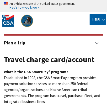
An official website of the United States government
Here’s how you know
Skip
to
MENU
main
content
Plan a trip
Travel charge card/account
What is the GSA SmartPay® program?
Established in 1998, the GSA SmartPay program provides
payment solution services to more than 250 federal
agencies/organizations and Native American tribal
governments. The program has travel, purchase, fleet, and
integrated business lines.