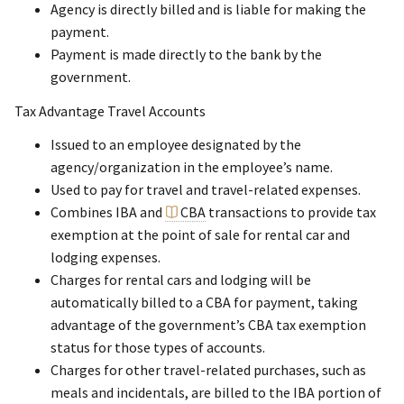
Agency is directly billed and is liable for making the
payment.
Payment is made directly to the bank by the
government.
Tax Advantage Travel Accounts
Issued to an employee designated by the
agency/organization in the employee’s name.
Used to pay for travel and travel-related expenses.
Combines IBA and
CBA
transactions to provide tax
exemption at the point of sale for rental car and
lodging expenses.
Charges for rental cars and lodging will be
automatically billed to a CBA for payment, taking
advantage of the government’s CBA tax exemption
status for those types of accounts.
Charges for other travel-related purchases, such as
meals and incidentals, are billed to the IBA portion of