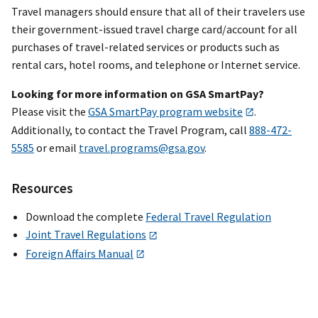
Travel managers should ensure that all of their travelers use
their government-issued travel charge card/account for all
purchases of travel-related services or products such as
rental cars, hotel rooms, and telephone or Internet service.
Looking for more information on GSA SmartPay?
Please visit the
GSA SmartPay program website
.
Additionally, to contact the Travel Program, call
888-472-
5585
or email
travel.programs@gsa.gov
.
Resources
Download the complete
Federal Travel Regulation
Joint Travel Regulations
Foreign Affairs Manual