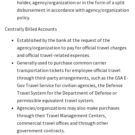
holder, agency/organization or in the form of a split
disbursement in accordance with agency/organization
policy.
Centrally Billed Accounts
Established by the bank at the request of the
agency/organization to pay for official travel charges
and official travel-related expenses.
Generally used to purchase common carrier
transportation tickets for employee official travel
through third-party arrangements, such as the GSA E-
Gov Travel Service for civilian agencies, the Defense
Travel System for the Department of Defense or
permissible equivalent travel system.
Agencies/organizations may also make purchases
through their Travel Management Centers,
commercial travel offices and through other
government contracts.