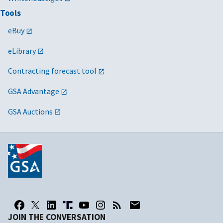
Tools
eBuy
eLibrary
Contracting forecast tool
GSA Advantage
GSA Auctions
JOIN THE CONVERSATION