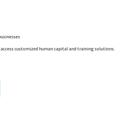
businesses
to access customized human capital and training solutions.