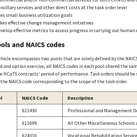
ncillary services and other direct costs at the task order level
s small business utilization goals
kes effective change management initiatives
velop effective metrics to assess progress in carrying out human 
ols and NAICS codes
hicle encompasses two pools that are solely defined by the NAICS
 and option exercise, all NAICS codes in each pool shared the sam
he HCaTS contracts’ period of performance. Task orders should be 
 the NAICS code corresponding to the scope of the task order.
l
NAICS Code
Description
611430
Professional and Management D
611699
All Other Miscellaneous Schools 
624310
Vocational Rehabilitation Servic