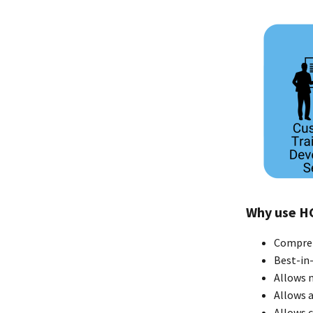
Why use H
Compreh
Best-in-
Allows 
Allows a
Allows 