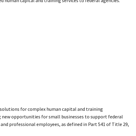
d human capital and training services to federal agencies.
ue solutions for complex human capital and training
 new opportunities for small businesses to support federal
, and professional employees, as defined in Part 541 of Title 29,