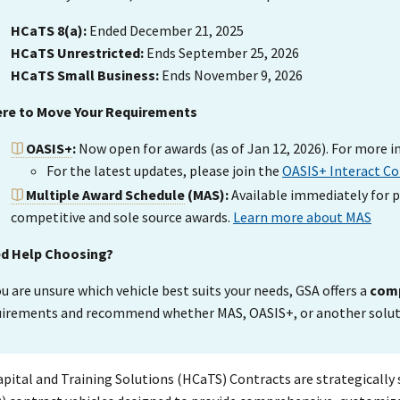
HCaTS 8(a):
Ended December 21, 2025
HCaTS Unrestricted:
Ends September 25, 2026
HCaTS Small Business:
Ends November 9, 2026
re to Move Your Requirements
OASIS+
:
Now open for awards (as of Jan 12, 2026). For more i
For the latest updates, please join the
OASIS+ Interact C
Multiple Award Schedule
(MAS):
Available immediately for p
competitive and sole source awards.
Learn more about MAS
d Help Choosing?
ou are unsure which vehicle best suits your needs, GSA offers a
comp
uirements and recommend whether MAS, OASIS+, or another solutio
ital and Training Solutions (HCaTS) Contracts are strategically s