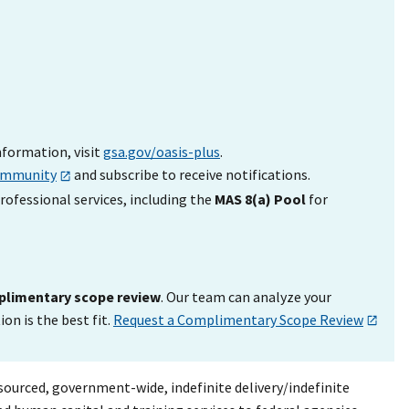
nformation, visit
gsa.gov/oasis-plus
.
ommunity
and subscribe to receive notifications.
rofessional services, including the
MAS 8(a) Pool
for
limentary scope review
. Our team can analyze your
n is the best fit.
Request a Complimentary Scope Review
ourced, government-wide, indefinite delivery/indefinite