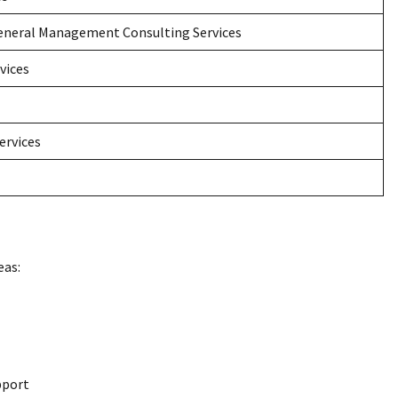
neral Management Consulting Services
vices
ervices
eas:
pport