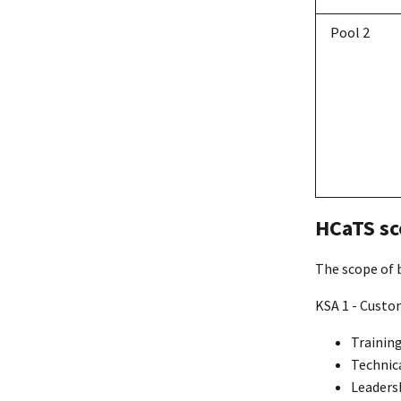
Pool 2
HCaTS sc
The scope of b
KSA 1 - Custo
Trainin
Technic
Leaders