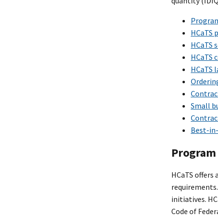
quantity (IDI
Program
HCaTS p
HCaTS s
HCaTS c
HCaTS l
Orderin
Contract
Small bu
Contract
Best-in-
Program 
HCaTS offers a
requirements.
initiatives. H
Code of Feder