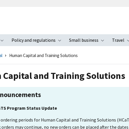
Policy and regulations
Small business
Travel
nu
Toggle submenu
Toggle submenu
Toggle s
al
Human Capital and Training Solutions
Capital and Training Solutions
nouncements
TS Program Status Update
 ordering periods for Human Capital and Training Solutions (HCaT
 orders may continue, no new orders can be placed after the dates