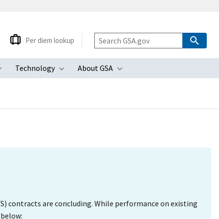
Per diem lookup
Technology
About GSA
ubmenu
Toggle submenu
Toggle submenu
Toggle submenu
S) contracts are concluding. While performance on existing
 below: