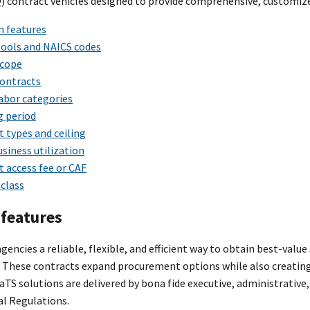
Q) contract vehicles designed to provide comprehensive, customize
 features
ools and NAICS codes
cope
ontracts
abor categories
g period
 types and ceiling
siness utilization
 access fee or CAF
class
features
gencies a reliable, flexible, and efficient way to obtain best-val
 These contracts expand procurement options while also creating
CaTS solutions are delivered by bona fide executive, administrative
al Regulations.