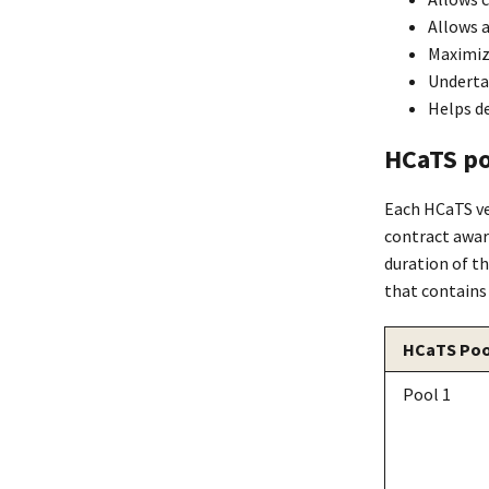
Allows a
Maximize
Underta
Helps de
HCaTS po
Each HCaTS ve
contract award
duration of t
that contains
HCaTS Poo
Pool 1