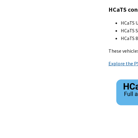
HCaTS cons
HCaTS Un
HCaTS S
HCaTS 8(
These vehicles
Explore the P