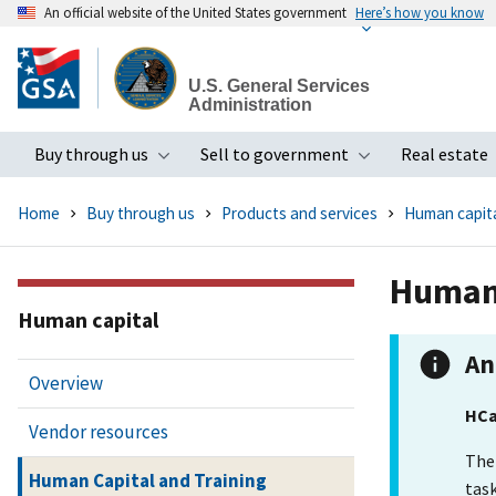
An official website of the United States government
Here’s how you know
Skip
to
U.S. General Services
main
Administration
content
Buy through us
Sell to government
Real estate
Toggle submenu
Toggle subme
Home
Buy through us
Products and services
Human capit
Human 
Human capital
An
Overview
HCa
Vendor resources
The
Human Capital and Training
task