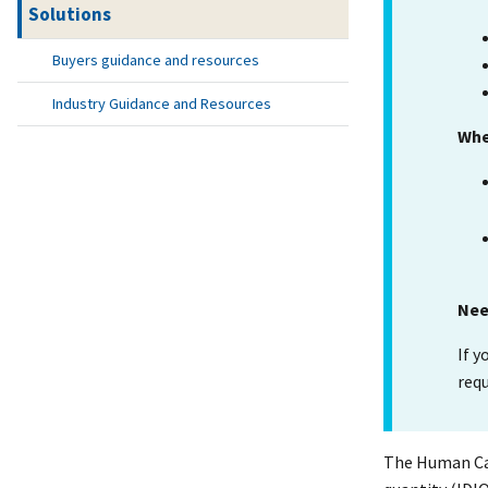
Solutions
Buyers guidance and resources
Industry Guidance and Resources
Whe
Nee
If y
req
The Human Cap