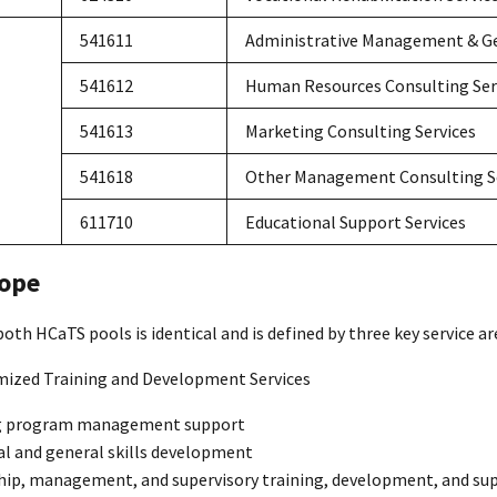
541611
Administrative Management & Ge
541612
Human Resources Consulting Ser
541613
Marketing Consulting Services
541618
Other Management Consulting S
611710
Educational Support Services
ope
oth HCaTS pools is identical and is defined by three key service ar
mized Training and Development Services
g program management support
al and general skills development
hip, management, and supervisory training, development, and su