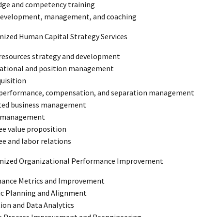
ge and competency training
development, management, and coaching
mized Human Capital Strategy Services
esources strategy and development
ational and position management
quisition
 performance, compensation, and separation management
ted business management
 management
e value proposition
e and labor relations
omized Organizational Performance Improvement
ance Metrics and Improvement
ic Planning and Alignment
tion and Data Analytics
s Process Improvement and Reengineering