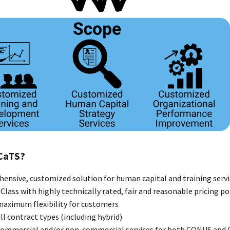
CaTS?
ensive, customized solution for human capital and training servi
Class with highly technically rated, fair and reasonable pricing p
maximum flexibility for customers
ll contract types (including hybrid)
commercial and/or non-commercial services for both CONUS an