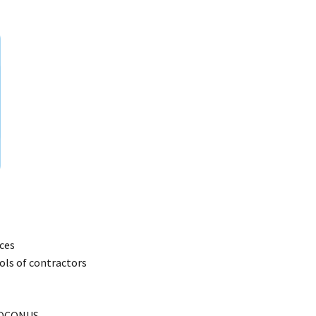
ces
ools of contractors
d OCONUS