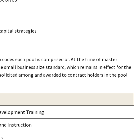
capital strategies
 codes each pool is comprised of. At the time of master
e small business size standard, which remains in effect for the
solicited among and awarded to contract holders in the pool
evelopment Training
and Instruction
es