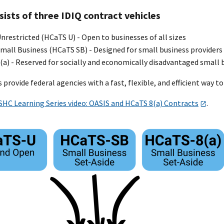
ists of three IDIQ contract vehicles
restricted (HCaTS U) - Open to businesses of all sizes
mall Business (HCaTS SB) - Designed for small business providers
a) - Reserved for socially and economically disadvantaged small 
 provide federal agencies with a fast, flexible, and efficient way 
SHC Learning Series video: OASIS and HCaTS 8(a) Contracts
.