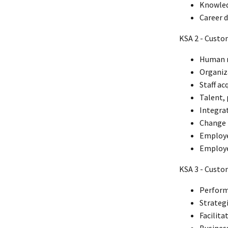
Knowled
Career 
KSA 2 - Custo
Human r
Organiz
Staff ac
Talent,
Integra
Change
Employe
Employe
KSA 3 - Cust
Perform
Strateg
Facilita
Busines