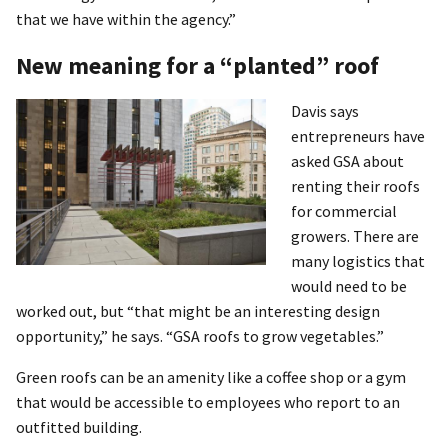
that we have within the agency.”
New meaning for a “planted” roof
Davis says
entrepreneurs have
asked GSA about
renting their roofs
for commercial
growers. There are
many logistics that
would need to be
worked out, but “that might be an interesting design
opportunity,” he says. “GSA roofs to grow vegetables.”
Green roofs can be an amenity like a coffee shop or a gym
that would be accessible to employees who report to an
outfitted building.