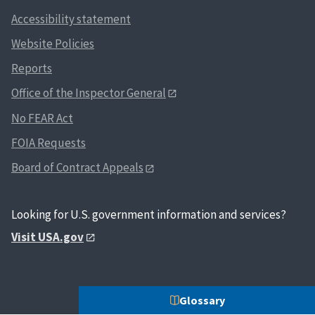
Accessibility statement
Website Policies
Reports
Office of the Inspector General
No FEAR Act
FOIA Requests
Board of Contract Appeals
Looking for U.S. government information and services?
Visit USA.gov
Glossary