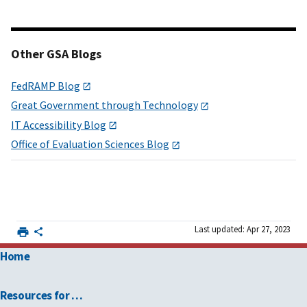
Other GSA Blogs
FedRAMP Blog
Great Government through Technology
IT Accessibility Blog
Office of Evaluation Sciences Blog
Last updated: Apr 27, 2023
Home
Resources for …