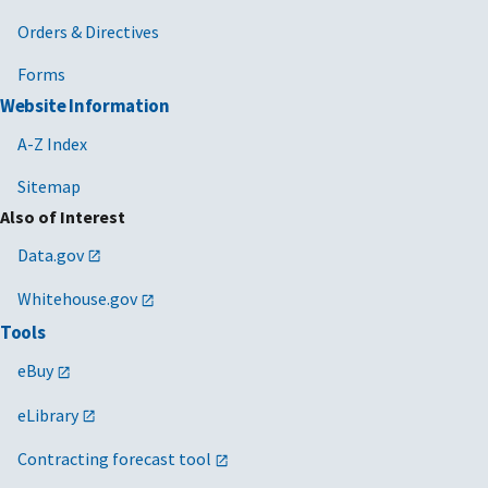
Orders & Directives
Forms
Website Information
A-Z Index
Sitemap
Also of Interest
Data.gov
Whitehouse.gov
Tools
eBuy
eLibrary
Contracting forecast tool