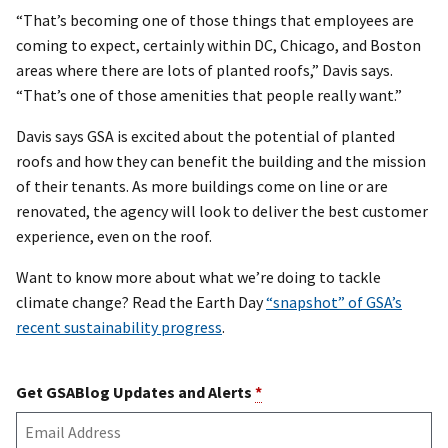
“That’s becoming one of those things that employees are
coming to expect, certainly within DC, Chicago, and Boston
areas where there are lots of planted roofs,” Davis says.
“That’s one of those amenities that people really want.”
Davis says GSA is excited about the potential of planted
roofs and how they can benefit the building and the mission
of their tenants. As more buildings come on line or are
renovated, the agency will look to deliver the best customer
experience, even on the roof.
Want to know more about what we’re doing to tackle
climate change? Read the Earth Day
“snapshot” of GSA’s
recent sustainability progress
.
Get GSABlog Updates and Alerts
*