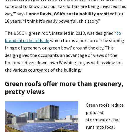
so proud to know that our tax dollars are being invested this
way,’” says
Lance Davis, GSA’s sustainability architect
for
18 years. “I think it’s really powerful, this story.”
The USCGH green roof, installed in 2013, was designed “
to
blend into the hillside
which forms a portion of the sloping
fringe of greenery or ‘green bowl’ around the city. This
design gives the occupants an advantage of views of the
Potomac River, downtown Washington, as well as views of
the various courtyards of the building.”
Green roofs offer more than greenery,
pretty views
Green roofs reduce
polluted
stormwater that
runs into local