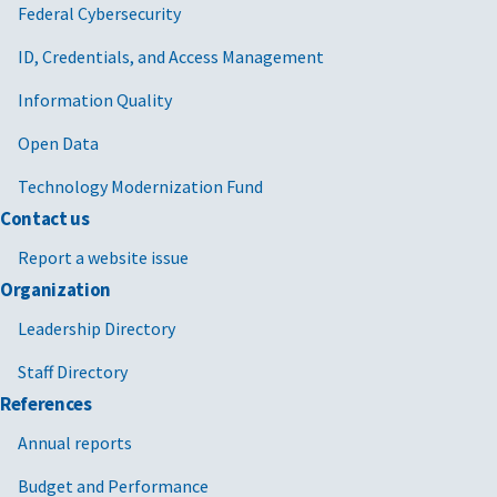
Federal Cybersecurity
ID, Credentials, and Access Management
Information Quality
Open Data
Technology Modernization Fund
Contact us
Report a website issue
Organization
Leadership Directory
Staff Directory
References
Annual reports
Budget and Performance