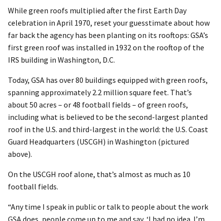
While green roofs multiplied after the first Earth Day
celebration in April 1970, reset your guesstimate about how
far back the agency has been planting on its rooftops: GSA’s
first green roof was installed in 1932 on the rooftop of the
IRS building in Washington, D.C.
Today, GSA has over 80 buildings equipped with green roofs,
spanning approximately 2.2 million square feet. That’s
about 50 acres – or 48 football fields – of green roofs,
including what is believed to be the second-largest planted
roof in the U.S. and third-largest in the world: the U.S. Coast
Guard Headquarters (USCGH) in Washington (pictured
above).
On the USCGH roof alone, that’s almost as much as 10
football fields.
“Any time I speak in public or talk to people about the work
GSA does, people come up to me and say, ‘I had no idea. I’m