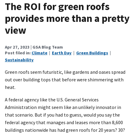
The ROI for green roofs
provides more than a pretty
view
Apr 27, 2023
| GSA Blog Team
Post filed in:
Climate
|
Earth Day
|
Green Buildings
|
Sustainability
Green roofs seem futuristic, like gardens and oases spread
out over building tops that before were shimmering with
heat.
A federal agency like the U.S. General Services
Administration might seem like an unlikely innovator in
that scenario. But if you had to guess, would you say the
federal agency that manages and leases more than 8,600
buildings nationwide has had green roofs for 20 years? 30?