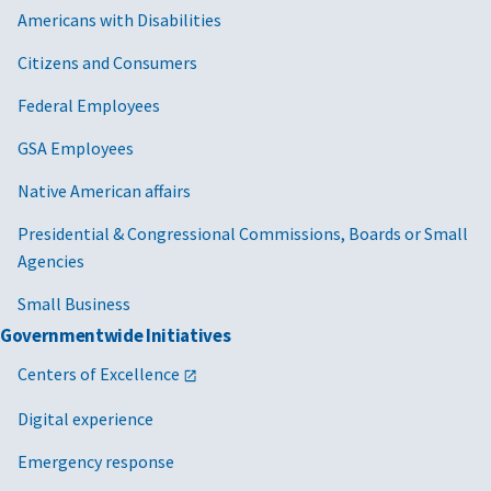
Americans with Disabilities
Citizens and Consumers
Federal Employees
GSA Employees
Native American affairs
Presidential & Congressional Commissions, Boards or Small
Agencies
Small Business
Governmentwide Initiatives
Centers of Excellence
Digital experience
Emergency response