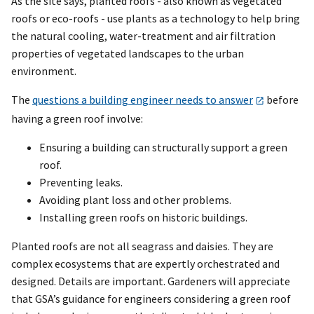
As the site says, planted roofs - also known as vegetated
roofs or eco-roofs - use plants as a technology to help bring
the natural cooling, water-treatment and air filtration
properties of vegetated landscapes to the urban
environment.
The
questions a building engineer needs to answer
before
having a green roof involve:
Ensuring a building can structurally support a green
roof.
Preventing leaks.
Avoiding plant loss and other problems.
Installing green roofs on historic buildings.
Planted roofs are not all seagrass and daisies. They are
complex ecosystems that are expertly orchestrated and
designed. Details are important. Gardeners will appreciate
that GSA’s guidance for engineers considering a green roof