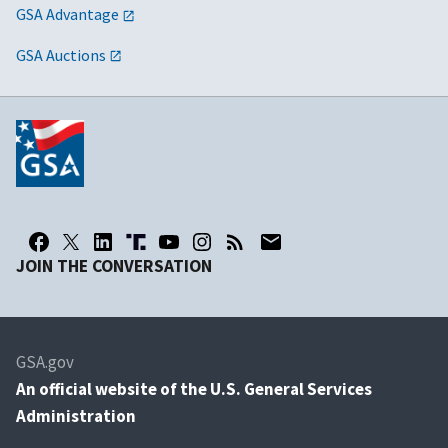
GSA Advantage
GSA Auctions
JOIN THE CONVERSATION
GSA.gov
An
official website of the U.S. General Services
Administration