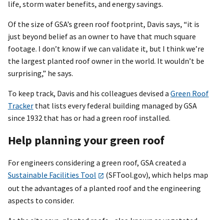
life, storm water benefits, and energy savings.
Of the size of GSA’s green roof footprint, Davis says, “it is
just beyond belief as an owner to have that much square
footage. I don’t know if we can validate it, but I think we’re
the largest planted roof owner in the world. It wouldn’t be
surprising,” he says.
To keep track, Davis and his colleagues devised a
Green Roof
Tracker
that lists every federal building managed by GSA
since 1932 that has or had a green roof installed.
Help planning your green roof
For engineers considering a green roof, GSA created a
Sustainable Facilities Tool
(SFTool.gov), which helps map
out the advantages of a planted roof and the engineering
aspects to consider.