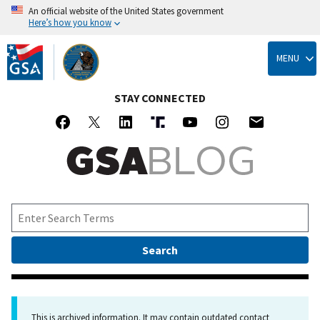
An official website of the United States government
Here’s how you know
Skip
to
MENU
main
content
STAY CONNECTED
This is archived information. It may contain outdated contact