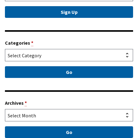
Categories
*
Archives
*