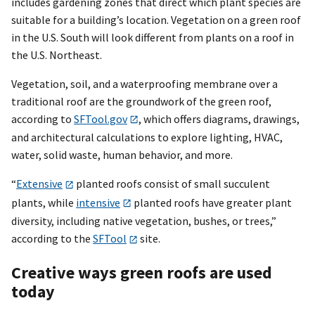
includes gardening zones that direct which plant species are
suitable for a building’s location. Vegetation on a green roof
in the U.S. South will look different from plants on a roof in
the U.S. Northeast.
Vegetation, soil, and a waterproofing membrane over a
traditional roof are the groundwork of the green roof,
according to
SFTool.gov
, which offers diagrams, drawings,
and architectural calculations to explore lighting, HVAC,
water, solid waste, human behavior, and more.
“
Extensive
planted roofs consist of small succulent
plants, while
intensive
planted roofs have greater plant
diversity, including native vegetation, bushes, or trees,”
according to the
SFTool
site.
Creative ways green roofs are used
today