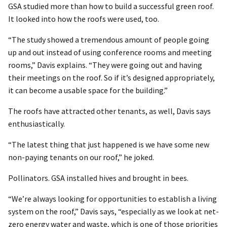
GSA studied more than how to build a successful green roof.
It looked into how the roofs were used, too.
“The study showed a tremendous amount of people going
up and out instead of using conference rooms and meeting
rooms,” Davis explains. “They were going out and having
their meetings on the roof. So if it’s designed appropriately,
it can become a usable space for the building.”
The roofs have attracted other tenants, as well, Davis says
enthusiastically.
“The latest thing that just happened is we have some new
non-paying tenants on our roof,” he joked.
Pollinators. GSA installed hives and brought in bees.
“We’re always looking for opportunities to establish a living
system on the roof,” Davis says, “especially as we look at net-
zero energy water and waste, which is one of those priorities