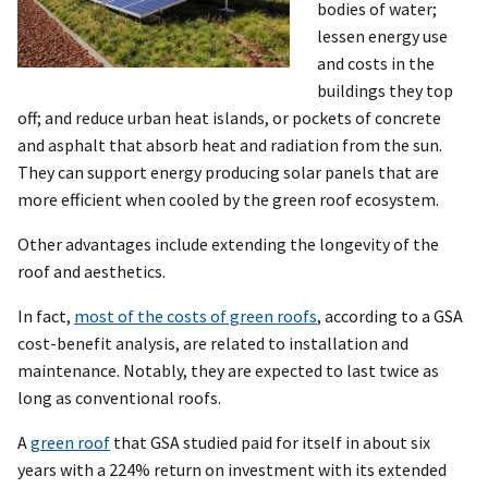
bodies of water;
lessen energy use
and costs in the
buildings they top
off; and reduce urban heat islands, or pockets of concrete
and asphalt that absorb heat and radiation from the sun.
They can support energy producing solar panels that are
more efficient when cooled by the green roof ecosystem.
Other advantages include extending the longevity of the
roof and aesthetics.
In fact,
most of the costs of green roofs
, according to a GSA
cost-benefit analysis, are related to installation and
maintenance. Notably, they are expected to last twice as
long as conventional roofs.
A
green roof
that GSA studied paid for itself in about six
years with a 224% return on investment with its extended