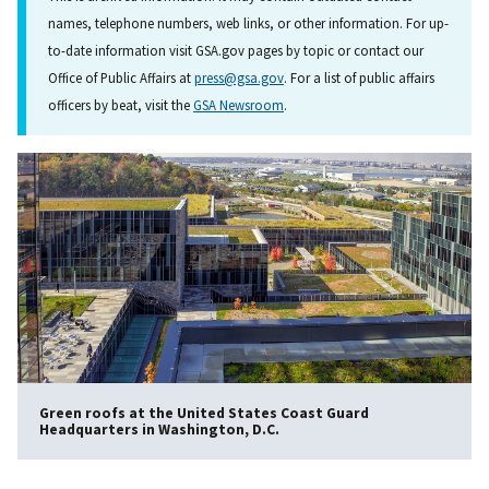
names, telephone numbers, web links, or other information. For up-
to-date information visit GSA.gov pages by topic or contact our
Office of Public Affairs at
press@gsa.gov
. For a list of public affairs
officers by beat, visit the
GSA Newsroom
.
Green roofs at the United States Coast Guard
Headquarters in Washington, D.C.