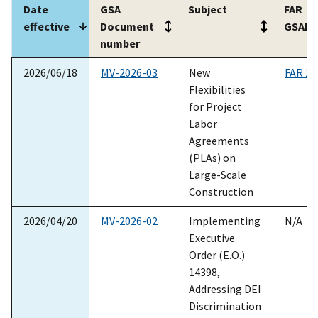
Date
GSA
Subject
FAR
effective
Document
GSAR
number
Date
GSA
Subject
FAR
2026/06/18
MV-2026-03
New
FAR 22
effective
Document
GSAR
Flexibilities
number
for Project
Labor
Agreements
(PLAs) on
Large-Scale
Construction
2026/04/20
MV-2026-02
Implementing
N/A
Executive
Order (E.O.)
14398,
Addressing DEI
Discrimination