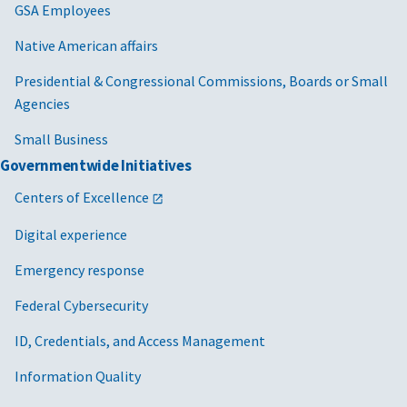
Executive
GSA Employees
Order 14275,
Native American affairs
Restoring
Common
Presidential & Congressional Commissions, Boards or Small
Sense to
Agencies
Federal
Procurement
Small Business
Governmentwide Initiatives
2025/08/01
MV-2025-04
Cancellation
FAR 22
of MV-2021-08
Centers of Excellence
GSAR 
Adjusting
Digital experience
Wages to
Address Wage
Emergency response
Compression
Federal Cybersecurity
Caused by the
Federal
ID, Credentials, and Access Management
Minimum
Wage Increase
Information Quality