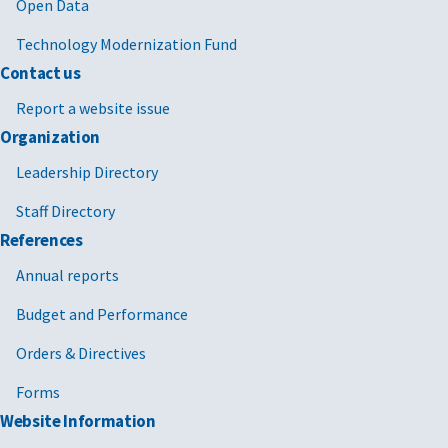
2025/02/21
MV-2025-03
Termination
FAR 4.
Open Data
for
Technology Modernization Fund
Convenience
FAR 49
Contact us
(T4C) FPDS
Reporting
Report a website issue
Process
Organization
2024/12/13
MV-2022-02
Temporary
GSAR 
Leadership Directory
Moratorium
with
Staff Directory
on
supplements
GSAR 
Enforcement
1-5 [PDF -
References
of Certain
491 KB]
Annual reports
Limitations
Contained in
Budget and Performance
Certain GSA
Orders & Directives
Economic
Price
Forms
Adjustment
Website Information
(EPA)