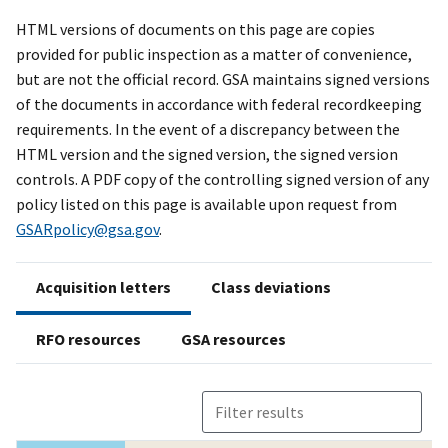
HTML versions of documents on this page are copies
provided for public inspection as a matter of convenience,
but are not the official record. GSA maintains signed versions
of the documents in accordance with federal recordkeeping
requirements. In the event of a discrepancy between the
HTML version and the signed version, the signed version
controls. A PDF copy of the controlling signed version of any
policy listed on this page is available upon request from
GSARpolicy@gsa.gov
.
Acquisition letters
Class deviations
RFO resources
GSA resources