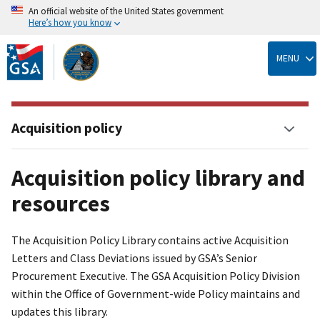
An official website of the United States government
Here’s how you know
Skip
to
MENU
main
content
Acquisition policy
Acquisition policy library and
resources
The Acquisition Policy Library contains active Acquisition
Letters and Class Deviations issued by GSA’s Senior
Procurement Executive. The GSA Acquisition Policy Division
within the Office of Government-wide Policy maintains and
updates this library.