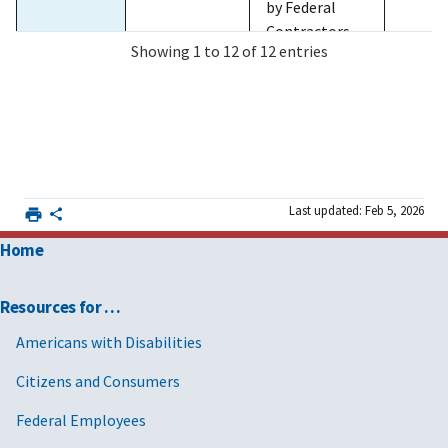
by Federal
Contractors,
Showing 1 to 12 of 12 entries
for non FAR-
based
contract-like
instruments.
2025/12/03
MV-2026-
Streamlining
FAR 4
and Canceling
01and GSA
FAR 22
Last updated: Feb 5, 2026
Acquisition
CD-2026-02
FAR 28
Policies,
with
FAR 32
Home
Procedures,
Supplement
FAR 40
Provisions,
2
FAR 52
Resources for …
and Clauses
and
Americans with Disabilities
Rescinding or
Citizens and Consumers
Issuing Class
Deviations to
Federal Employees
Implement