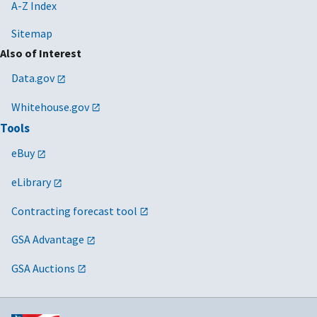
Contract
A-Z Index
Clauses
Sitemap
2024/03/15
MV-2024-01
Guidance on
N/A
Also of Interest
Payment for
Data.gov
Software
Licenses
Whitehouse.gov
Delivered via
Tools
SaaS
eBuy
2024/01/18
MV-2023-04
Promoting
N/A
Responsible
eLibrary
Innovation
Contracting forecast tool
through the
Small
GSA Advantage
Business
Innovation
GSA Auctions
Research
(SBIR)/ Small
Business