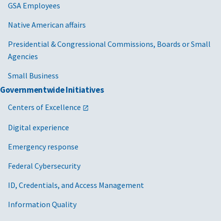
Executive
GSA Employees
Order 14275,
Native American affairs
Restoring
Common
Presidential & Congressional Commissions, Boards or Small
Sense to
Agencies
Federal
Procurement
Small Business
Governmentwide Initiatives
2025/08/01
MV-2025-04
Cancellation
FAR 22
of MV-2021-08
Centers of Excellence
GSAR 
Adjusting
Digital experience
Wages to
Address Wage
Emergency response
Compression
Federal Cybersecurity
Caused by the
Federal
ID, Credentials, and Access Management
Minimum
Wage Increase
Information Quality