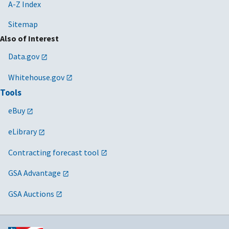
Contract
A-Z Index
Clauses
Sitemap
2024/03/15
MV-2024-01
Guidance on
N/A
Also of Interest
Payment for
Data.gov
Software
Licenses
Whitehouse.gov
Delivered via
Tools
SaaS
eBuy
2024/01/18
MV-2023-04
Promoting
N/A
Responsible
eLibrary
Innovation
Contracting forecast tool
through the
Small
GSA Advantage
Business
Innovation
GSA Auctions
Research
(SBIR)/ Small
Business