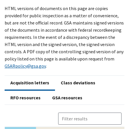
HTML versions of documents on this page are copies
provided for public inspection as a matter of convenience,
but are not the official record. GSA maintains signed versions
of the documents in accordance with federal recordkeeping
requirements. In the event of a discrepancy between the
HTML version and the signed version, the signed version
controls. A PDF copy of the controlling signed version of any
policy listed on this page is available upon request from
GSARpolicy@gsa.gov
.
Acquisition letters
Class deviations
RFO resources
GSA resources