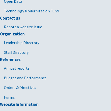
2025/02/21
MV-2025-03
Termination
FAR 4.
Open Data
for
Technology Modernization Fund
Convenience
FAR 49
Contact us
(T4C) FPDS
Reporting
Report a website issue
Process
Organization
2024/12/13
MV-2022-02
Temporary
GSAR 
Leadership Directory
Moratorium
with
Staff Directory
on
supplements
GSAR 
Enforcement
1-5 [PDF -
References
of Certain
491 KB]
Annual reports
Limitations
Contained in
Budget and Performance
Certain GSA
Orders & Directives
Economic
Price
Forms
Adjustment
Website Information
(EPA)