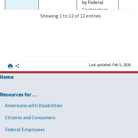
by Federal
Contractors,
Showing 1 to 12 of 12 entries
for non FAR-
based
contract-like
instruments.
2025/12/03
MV-2026-
Streamlining
FAR 4
and Canceling
01and GSA
FAR 22
Last updated: Feb 5, 2026
Acquisition
CD-2026-02
FAR 28
Policies,
with
FAR 32
Home
Procedures,
Supplement
FAR 40
Provisions,
2
FAR 52
Resources for …
and Clauses
and
Americans with Disabilities
Rescinding or
Citizens and Consumers
Issuing Class
Deviations to
Federal Employees
Implement