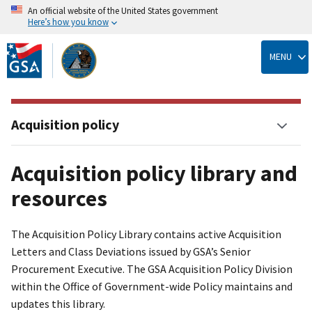
An official website of the United States government
Here’s how you know
Skip
to
MENU
main
content
Acquisition policy
Acquisition policy library and
resources
The Acquisition Policy Library contains active Acquisition
Letters and Class Deviations issued by GSA’s Senior
Procurement Executive. The GSA Acquisition Policy Division
within the Office of Government-wide Policy maintains and
updates this library.