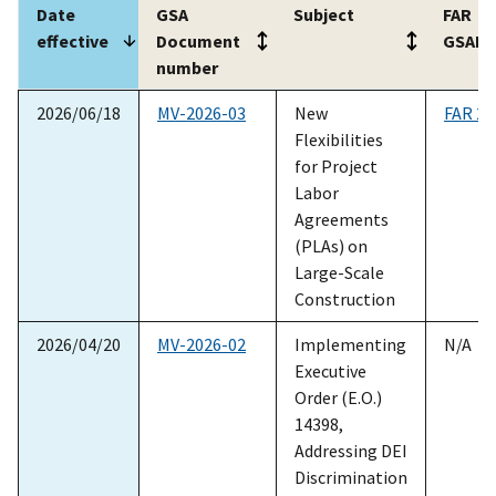
Date
GSA
Subject
FAR
effective
Document
GSAR
number
Date
GSA
Subject
FAR
2026/06/18
MV-2026-03
New
FAR 22
effective
Document
GSAR
Flexibilities
number
for Project
Labor
Agreements
(PLAs) on
Large-Scale
Construction
2026/04/20
MV-2026-02
Implementing
N/A
Executive
Order (E.O.)
14398,
Addressing DEI
Discrimination