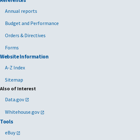
Annual reports
Budget and Performance
Orders & Directives
Forms
Website Information
A-Z Index
Sitemap
Also of Interest
Data.gov
Whitehouse.gov
Tools
eBuy