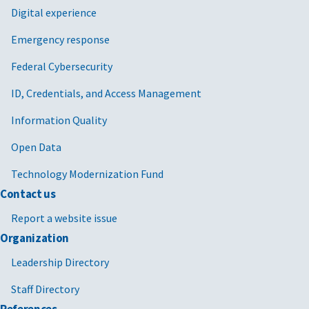
Digital experience
Emergency response
Federal Cybersecurity
ID, Credentials, and Access Management
Information Quality
Open Data
Technology Modernization Fund
Contact us
Report a website issue
Organization
Leadership Directory
Staff Directory
References