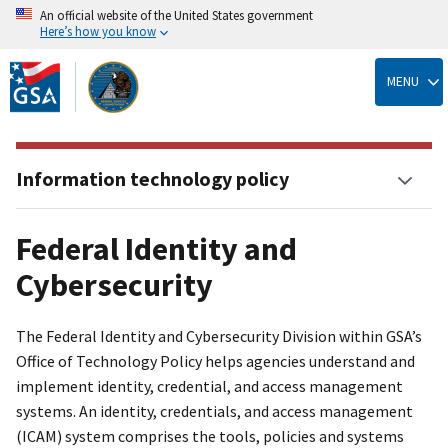
An official website of the United States government
Here’s how you know
Skip
to
MENU
main
content
Information technology policy
Federal Identity and
Cybersecurity
The Federal Identity and Cybersecurity Division within GSA’s
Office of Technology Policy helps agencies understand and
implement identity, credential, and access management
systems. An identity, credentials, and access management
(ICAM) system comprises the tools, policies and systems