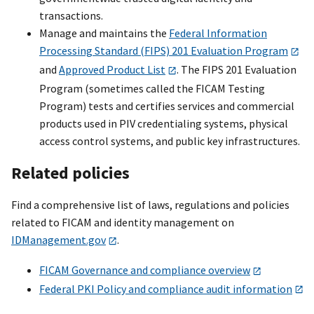
transactions.
Manage and maintains the
Federal Information
Processing Standard (FIPS) 201 Evaluation Program
and
Approved Product List
. The FIPS 201 Evaluation
Program (sometimes called the FICAM Testing
Program) tests and certifies services and commercial
products used in PIV credentialing systems, physical
access control systems, and public key infrastructures.
Related policies
Find a comprehensive list of laws, regulations and policies
related to FICAM and identity management on
IDManagement.gov
.
FICAM Governance and compliance overview
Federal PKI Policy and compliance audit information