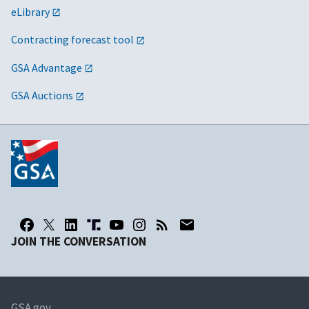
eLibrary
Contracting forecast tool
GSA Advantage
GSA Auctions
JOIN THE CONVERSATION
GSA.gov