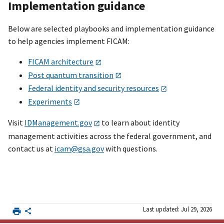
Implementation guidance
Below are selected playbooks and implementation guidance
to help agencies implement FICAM:
FICAM architecture
Post quantum transition
Federal identity and security resources
Experiments
Visit
IDManagement.gov
to learn about identity
management activities across the federal government, and
contact us at
icam@gsa.gov
with questions.
Last updated: Jul 29, 2026