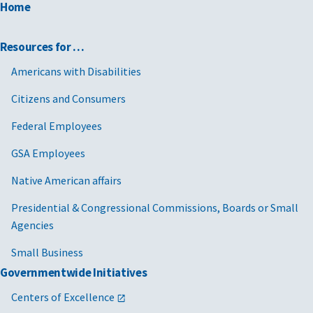
Home
Resources for …
Americans with Disabilities
Citizens and Consumers
Federal Employees
GSA Employees
Native American affairs
Presidential & Congressional Commissions, Boards or Small
Agencies
Small Business
Governmentwide Initiatives
Centers of Excellence