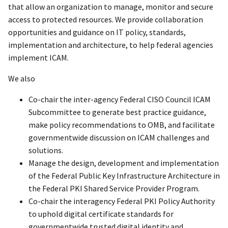
that allow an organization to manage, monitor and secure
access to protected resources. We provide collaboration
opportunities and guidance on IT policy, standards,
implementation and architecture, to help federal agencies
implement ICAM.
We also
Co-chair the inter-agency Federal CISO Council ICAM
Subcommittee to generate best practice guidance,
make policy recommendations to OMB, and facilitate
governmentwide discussion on ICAM challenges and
solutions.
Manage the design, development and implementation
of the Federal Public Key Infrastructure Architecture in
the Federal PKI Shared Service Provider Program.
Co-chair the interagency Federal PKI Policy Authority
to uphold digital certificate standards for
governmentwide trusted digital identity and