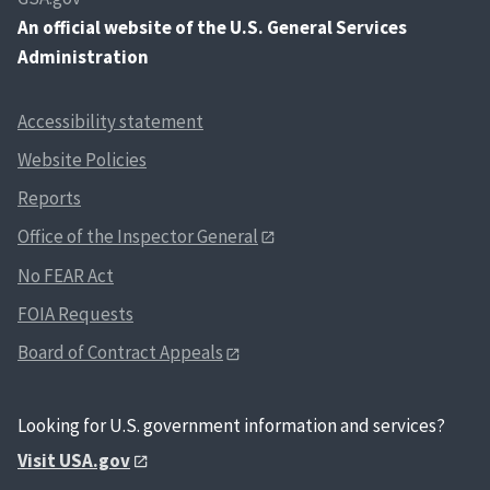
An
official website of the U.S. General Services
Administration
Accessibility statement
Website Policies
Reports
Office of the Inspector General
No FEAR Act
FOIA Requests
Board of Contract Appeals
Looking for U.S. government information and services?
Visit USA.gov