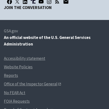
JOIN THE CONVERSATION
GSA.gov
An
official website of the U.S. General Services
Administration
Accessibility statement
Website Policies
Reports
Office of the Inspector General
No FEAR Act
FOIA Requests