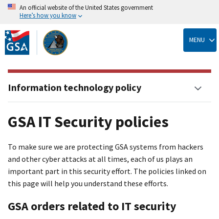
An official website of the United States government
Here’s how you know
Skip
to
MENU
main
content
Information technology policy
GSA IT Security policies
To make sure we are protecting GSA systems from hackers
and other cyber attacks at all times, each of us plays an
important part in this security effort. The policies linked on
this page will help you understand these efforts.
GSA orders related to IT security