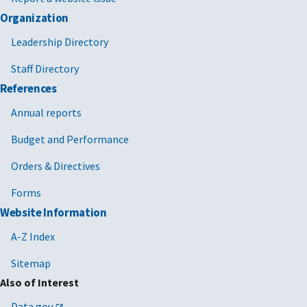
Organization
Leadership Directory
Staff Directory
References
Annual reports
Budget and Performance
Orders & Directives
Forms
Website Information
A-Z Index
Sitemap
Also of Interest
Data.gov