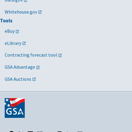
Whitehouse.gov
Tools
eBuy
eLibrary
Contracting forecast tool
GSA Advantage
GSA Auctions