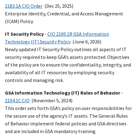
2183.1A CIO Order
(Dec 25, 2025)
Enterprise Identity, Credential, and Access Management
(ICAM) Policy.
IT Security Policy
-
CIO 2100.1R GSA Information
Technology (IT) Security Policy
(June 6, 2026)
Newly updated IT Security Policy outlines all aspects of IT
security required to keep GSA’s assets protected. Objectives
of the policy are to ensure the confidentiality, integrity, and
availability of all IT resources by employing security
controls and managing risk.
GSA Information Technology (IT) Rules of Behavior
-
2104.1C CIO
(November 5, 2024)
This order sets forth GSA’s policy on user responsibilities for
the secure use of the agency’s IT assets. The General Rules
of Behavior implement federal policies and GSA directives
and are included in GSA mandatory training.