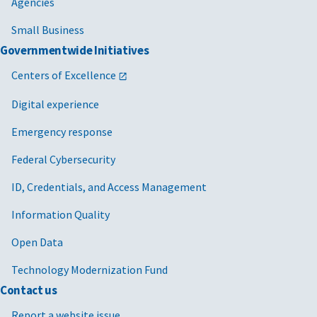
Agencies
Small Business
Governmentwide Initiatives
Centers of Excellence
Digital experience
Emergency response
Federal Cybersecurity
ID, Credentials, and Access Management
Information Quality
Open Data
Technology Modernization Fund
Contact us
Report a website issue