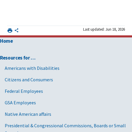
Last updated: Jun 18, 2026
Home
Resources for …
Americans with Disabilities
Citizens and Consumers
Federal Employees
GSA Employees
Native American affairs
Presidential & Congressional Commissions, Boards or Small