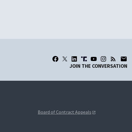
JOIN THE CONVERSATION
Board of Contract Appeals