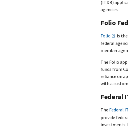
(ITDB) applic
agencies.
Folio Fe
Folio
is the
federal agenci
member agenci
The Folio appl
funds from Co
reliance on a
with a custo
Federal 
The
Federal I
provide federa
investments. 