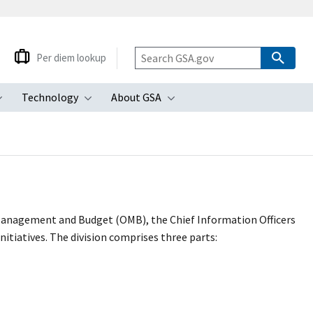
Per diem lookup
Technology
About GSA
ubmenu
Toggle submenu
Toggle submenu
Toggle submenu
 Management and Budget (OMB), the Chief Information Officers
itiatives. The division comprises three parts: