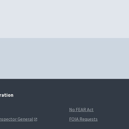
tration
No FEAR Act
Inspector General
FOIA Requests