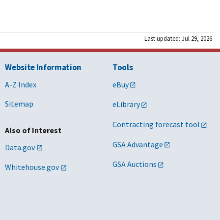
Last updated: Jul 29, 2026
Website Information
Tools
A-Z Index
eBuy
Sitemap
eLibrary
Contracting forecast tool
Also of Interest
GSA Advantage
Data.gov
GSA Auctions
Whitehouse.gov