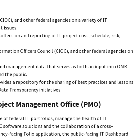
IOC), and other federal agencies on a variety of IT
 issues.
llection and reporting of IT project cost, schedule, risk,
mation Officers Council (CIOC), and other federal agencies on
 and management data that serves as both an input into OMB
d the public.
des a repository for the sharing of best practices and lessons
ata Transparency initiatives.
roject Management Office (PMO)
 of federal IT portfolios, manage the health of IT
 software solutions and the collaboration of a cross-
y-facing Folio application, the public-facing IT Dashboard