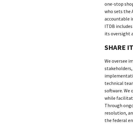
one-stop shop
who sets the 
accountable i
ITDB includes 
its oversight
SHARE IT
We oversee im
stakeholders,
implementatio
technical tea
software. We 
while facilit
Through ongoi
resolution, a
the federal en