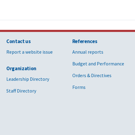
Contact us
References
Report a website issue
Annual reports
Budget and Performance
Organization
Orders & Directives
Leadership Directory
Forms
Staff Directory