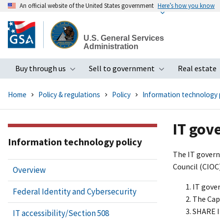
An official website of the United States government
Here’s how you know
Skip
to
U.S. General Services
main
Administration
content
Buy through us
Sell to government
Real estate
Toggle submenu
Toggle subme
Home
Policy & regulations
Policy
Information technology 
IT gov
Information technology policy
The IT govern
Council (CIOC
Overview
IT gove
Federal Identity and Cybersecurity
The Cap
SHARE I
IT accessibility/Section 508