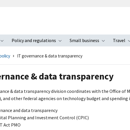
Policy and regulations
Small business
Travel
nu
Toggle submenu
Toggle submenu
Toggle s
policy
IT governance & data transparency
ernance & data transparency
ance & data transparency division coordinates with the Office of
), and other federal agencies on technology budget and spending in
rnance and data transparency
ital Planning and Investment Control (CPIC)
T Act PMO