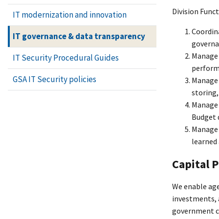
Division Func
IT modernization and innovation
Coordina
IT governance & data transparency
governa
Manage a
IT Security Procedural Guides
perform
GSA IT Security policies
Manage 
storing,
Manage 
Budget d
Manage a
learned 
Capital 
We enable age
investments, 
government co