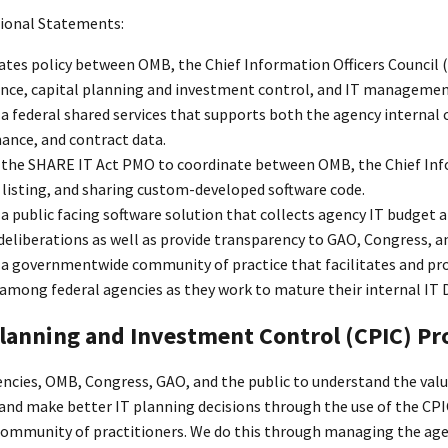
tional Statements:
tes policy between OMB, the Chief Information Officers Council (C
nce, capital planning and investment control, and IT management
 federal shared services that supports both the agency internal co
ance, and contract data.
the SHARE IT Act PMO to coordinate between OMB, the Chief Infor
 listing, and sharing custom-developed software code.
a public facing software solution that collects agency IT budget
eliberations as well as provide transparency to GAO, Congress, an
 governmentwide community of practice that facilitates and provi
among federal agencies as they work to mature their internal IT D
Planning and Investment Control (CPIC) P
ncies, OMB, Congress, GAO, and the public to understand the value
and make better IT planning decisions through the use of the CPIC
mmunity of practitioners. We do this through managing the agenc