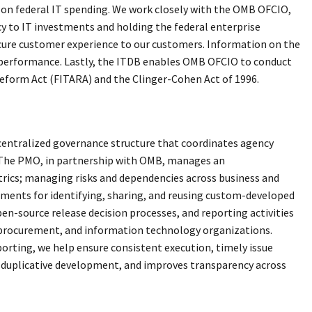
 on federal IT spending. We work closely with the OMB OFCIO,
cy to IT investments and holding the federal enterprise
ecure customer experience to our customers. Information on the
and performance. Lastly, the ITDB enables OMB OFCIO to conduct
Reform Act (FITARA) and the Clinger-Cohen Act of 1996.
entralized governance structure that coordinates agency
. The PMO, in partnership with OMB, manages an
ics; managing risks and dependencies across business and
ments for identifying, sharing, and reusing custom-developed
n-source release decision processes, and reporting activities
, procurement, and information technology organizations.
rting, we help ensure consistent execution, timely issue
s duplicative development, and improves transparency across