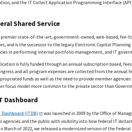
ation, and the IT Collect Application Programming Interface (API)
deral Shared Service
 premier state-of-the-art, government-owned, web-based, fee-for-
es, and is the successor to the legacy Electronic Capital Plannin
es in performing internal portfolio management, and IT govern
ication is fully funded through an annual subscription based, fees
ngress and all program expenses are collected from the annual f
ppropriated funds as well as the need to provide member agencies 
mer focus model more common to the private sector than Govern
IT Dashboard
T Dashboard (ITDB)
was launched in 2009 by the Office of Manag
l agencies and the public with visibility into how federal IT dolla
In March of 2022, we released a modernized version of the Federal