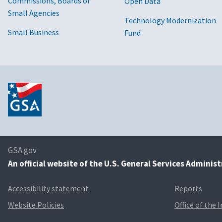
Commissions, Boards or
Open Data
Small Agencies
Technology Modernization
Small Business
Fund
GSA.gov
An
official website of the U.S. General Services Adminis
Accessibility statement
Reports
Website Policies
Office of the 