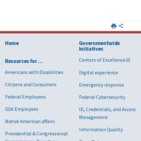
Home
Governmentwide
Initiatives
Centers of Excellence
Resources for …
Americans with Disabilities
Digital experience
Citizens and Consumers
Emergency response
Federal Employees
Federal Cybersecurity
GSA Employees
ID, Credentials, and Access
Management
Native American affairs
Information Quality
Presidential & Congressional