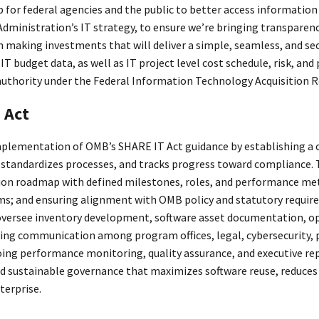
 for federal agencies and the public to better access information
Administration’s IT strategy, to ensure we’re bringing transparen
n making investments that will deliver a simple, seamless, and s
IT budget data, as well as IT project level cost schedule, risk, 
 authority under the Federal Information Technology Acquisition 
 Act
plementation of OMB’s SHARE IT Act guidance by establishing a c
 standardizes processes, and tracks progress toward compliance
n roadmap with defined milestones, roles, and performance metr
ms; and ensuring alignment with OMB policy and statutory require
oversee inventory development, software asset documentation, ope
ating communication among program offices, legal, cybersecurity
ng performance monitoring, quality assurance, and executive repo
nd sustainable governance that maximizes software reuse, reduce
terprise.