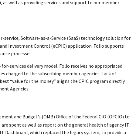
, as well as providing services and support to our member
service, Software-as-a-Service (SaaS) technology solution for
g and Investment Control (eCPIC) application. Folio supports
ance processes.
-for-services delivery model. Folio receives no appropriated
ees charged to the subscribing member agencies. Lack of
best “value for the money” aligns the CPIC program directly
ment Agencies.
ement and Budget’s (OMB) Office of the Federal CIO (OFCIO) to
rs are spent as well as report on the general health of agency IT
 IT Dashboard, which replaced the legacy system, to provide a