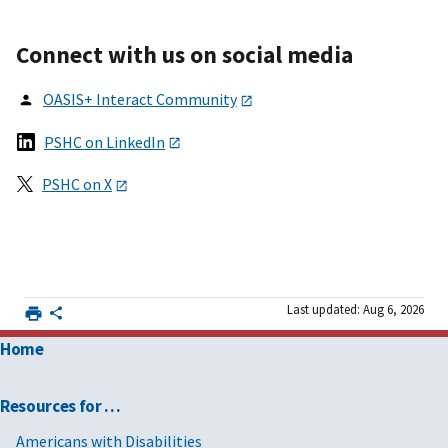
Connect with us on social media
OASI
S+
Interact Community
PSHC on LinkedIn
PSHC on X
Last updated: Aug 6, 2026
Home
Resources for …
Americans with Disabilities