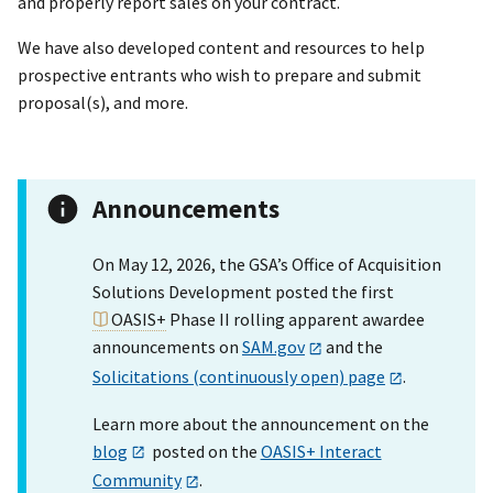
and properly report sales on your contract.
We have also developed content and resources to help
prospective entrants who wish to prepare and submit
proposal(s), and more.
Announcements
On May 12, 2026, the GSA’s Office of Acquisition
Solutions Development posted the first
OASIS+
Phase II rolling apparent awardee
announcements on
SAM.gov
and the
Solicitations (continuously open) page
.
Learn more about the announcement on the
blog
posted on the
OASIS+ Interact
Community
.