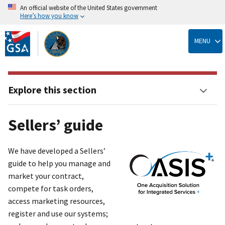
An official website of the United States government
Here’s how you know
Skip
to
MENU
main
content
Explore this section
Sellers’ guide
We have developed a Sellers’
guide to help you manage and
market your contract,
compete for task orders,
access marketing resources,
register and use our systems;