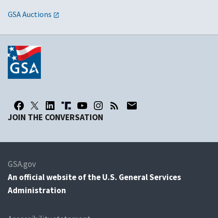
GSA Auctions
JOIN THE CONVERSATION
GSA.gov
An
official website of the U.S. General Services
Administration