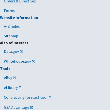
Orders & Directives
Forms
Website Information
A-Z Index
Sitemap
Also of Interest
Data.gov
Whitehouse.gov
Tools
eBuy
eLibrary
Contracting forecast tool
GSA Advantage