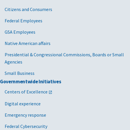
Citizens and Consumers
Federal Employees
GSA Employees
Native American affairs
Presidential & Congressional Commissions, Boards or Small
Agencies
Small Business
Governmentwide Initiatives
Centers of Excellence
Digital experience
Emergency response
Federal Cybersecurity