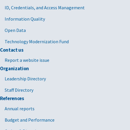
ID, Credentials, and Access Management
Information Quality
Open Data
Technology Modernization Fund
Contact us
Report a website issue
Organization
Leadership Directory
Staff Directory
References
Annual reports
Budget and Performance