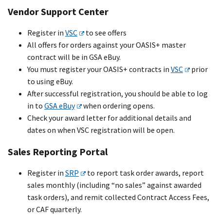
Vendor Support Center
Register in
VSC
to see offers
All offers for orders against your OASI
S+
master
contract will be in GSA eBuy.
You must register your OASI
S+
contracts in
VSC
prior
to using eBuy.
After successful registration, you should be able to log
in to
GSA eBuy
when ordering opens.
Check your award letter for additional details and
dates on when VSC registration will be open.
Sales Reporting Portal
Register in
SRP
to report task order awards, report
sales monthly (including “no sales” against awarded
task orders), and remit collected Contract Access Fees,
or CAF quarterly.