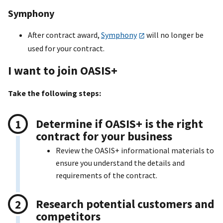
Symphony
After contract award,
Symphony
will no longer be
used for your contract.
I want to join OASI
S+
Take the following steps:
Determine if OASI
S+
is the right
contract for your business
Review the OASI
S+
informational materials to
ensure you understand the details and
requirements of the contract.
Research potential customers and
competitors