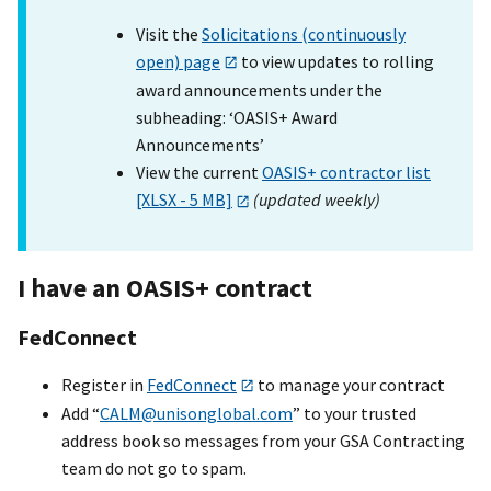
Visit the
Solicitations (continuously
open) page
to view updates to rolling
award announcements under the
subheading: ‘OASIS+ Award
Announcements’
View the current
OASIS+ contractor list
[XLSX - 5 MB]
(updated weekly)
I have an OASI
S+
contract
FedConnect
Register in
FedConnect
to manage your contract
Add “
CALM@unisonglobal.com
” to your trusted
address book so messages from your GSA Contracting
team do not go to spam.