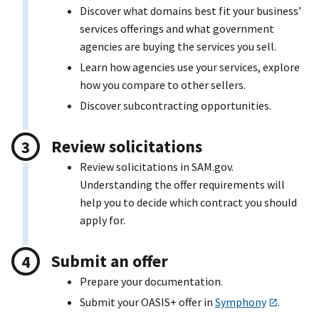
Discover what domains best fit your business’
services offerings and what government
agencies are buying the services you sell.
Learn how agencies use your services, explore
how you compare to other sellers.
Discover subcontracting opportunities.
Review solicitations
Review solicitations in SAM.gov.
Understanding the offer requirements will
help you to decide which contract you should
apply for.
Submit an offer
Prepare your documentation.
Submit your OASI
S+
offer in
Symphony
.