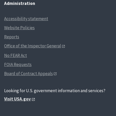
Administration
Accessibility statement
Website Policies
Reports
Office of the Inspector General
No FEAR Act
FOIA Requests
Board of Contract Appeals
Looking for U.S. government information and services?
Visit USA.gov