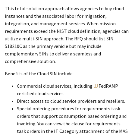
This total solution approach allows agencies to buy cloud
instances and the associated labor for migration,
integration, and management services. When mission
requirements exceed the NIST cloud definition, agencies can
utilize a multi-SIN approach. The RFQ should list SIN
518210C as the primary vehicle but may include
complementary SINs to deliver a seamless and
comprehensive solution.
Benefits of the Cloud SIN include:
Commercial cloud services, including
FedRAMP
certified cloud services.
Direct access to cloud service providers and resellers.
Special ordering procedures for requirements task
orders that support consumption based ordering and
invoicing. You can view the clause for requirements
task orders in the IT Category attachment of the MAS