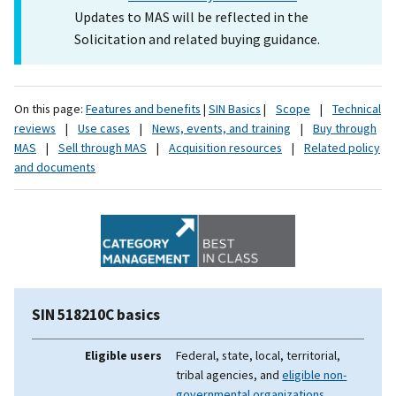
Updates to MAS will be reflected in the
Solicitation and related buying guidance.
On this page:
Features and benefits
|
SIN Basics
|
Scope
|
Technical
reviews
|
Use cases
|
News, events, and training
|
Buy through
MAS
|
Sell through MAS
|
Acquisition resources
|
Related policy
and documents
SIN 518210C basics
Eligible users
Federal, state, local, territorial,
tribal agencies, and
eligible non-
governmental organizations