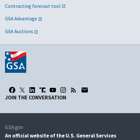
Contracting forecast tool
GSA Advantage
GSA Auctions
JOIN THE CONVERSATION
GSA.gov
An
official website of the U.S. General Services