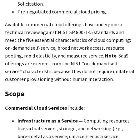
Solicitation.
Pre-negotiated commercial cloud pricing.
Available commercial cloud offerings have undergone a
technical review against NIST SP 800-145 standards and
meet the five essential characteristics of cloud computing:
on-demand self-service, broad network access, resource
pooling, rapid elasticity, and measured service.
Note
: SaaS
offerings are exempt from the NIST “on-demand self-
service” characteristic because they do not require unilateral
customer provisioning without human interaction.
Scope
Commercial Cloud Services
include
:
Infrastructure as a Service —
Computing resources
like virtual servers, storage, and networking (e.g.,
bare-metal as a service, data center as a service,