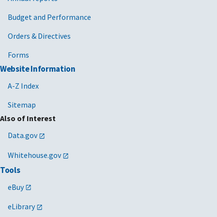
Budget and Performance
Orders & Directives
Forms
Website Information
A-Z Index
Sitemap
Also of Interest
Data.gov
Whitehouse.gov
Tools
eBuy
eLibrary