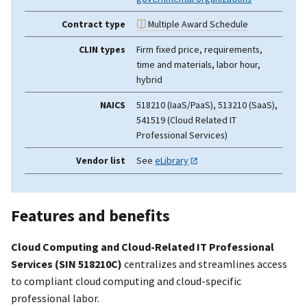
Contract type
Multiple Award Schedule
CLIN types
Firm fixed price, requirements,
time and materials, labor hour,
hybrid
NAICS
518210 (IaaS/PaaS), 513210 (SaaS),
541519 (Cloud Related IT
Professional Services)
Vendor list
See
eLibrary
Features and benefits
Cloud Computing and Cloud-Related IT Professional
Services (SIN 518210C)
centralizes and streamlines access
to compliant cloud computing and cloud-specific
professional labor.