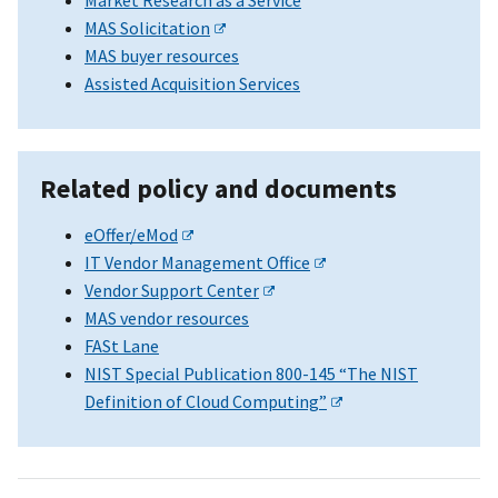
MAS Solicitation
MAS buyer resources
Assisted Acquisition Services
Related policy and documents
eOffer/eMod
IT Vendor Management Office
Vendor Support Center
MAS vendor resources
FASt Lane
NIST Special Publication 800-145 “The NIST
Definition of Cloud Computing”