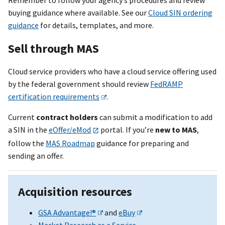
Remember to follow your agency’s procedures and review
buying guidance where available. See our
Cloud SIN ordering
guidance
for details, templates, and more.
Sell through MAS
Cloud service providers who have a cloud service offering used
by the federal government should review
FedRAMP
certification requirements
.
Current
contract holders
can submit a modification to add
a SIN in the
eOffer/eMod
portal. If you’re
new to MAS
,
follow the
MAS Roadmap
guidance for preparing and
sending an offer.
Acquisition resources
GSA Advantage!®
and
eBuy
Market Research as a Service