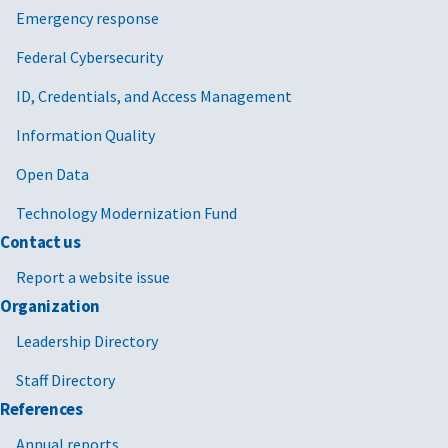
Emergency response
Federal Cybersecurity
ID, Credentials, and Access Management
Information Quality
Open Data
Technology Modernization Fund
Contact us
Report a website issue
Organization
Leadership Directory
Staff Directory
References
Annual reports