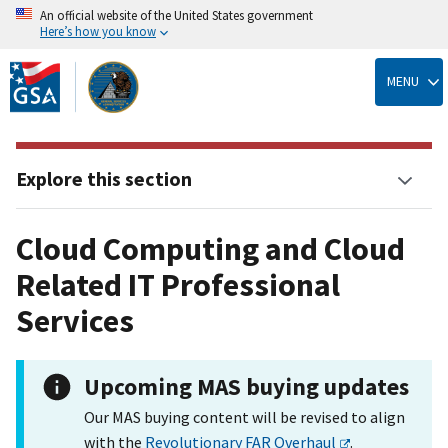
An official website of the United States government
Here’s how you know
Skip
to
MENU
main
content
Explore this section
Cloud Computing and Cloud
Related IT Professional
Services
Upcoming MAS buying updates
Our MAS buying content will be revised to align
with the
Revolutionary FAR Overhaul
.