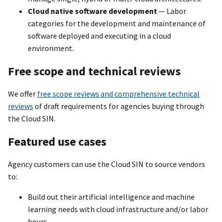
Cloud native software development
— Labor
categories for the development and maintenance of
software deployed and executing in a cloud
environment.
Free scope and technical reviews
We offer
free scope reviews and comprehensive technical
reviews
of draft requirements for agencies buying through
the Cloud SIN.
Featured use cases
Agency customers can use the Cloud SIN to source vendors
to:
Build out their artificial intelligence and machine
learning needs with cloud infrastructure and/or labor
hours.