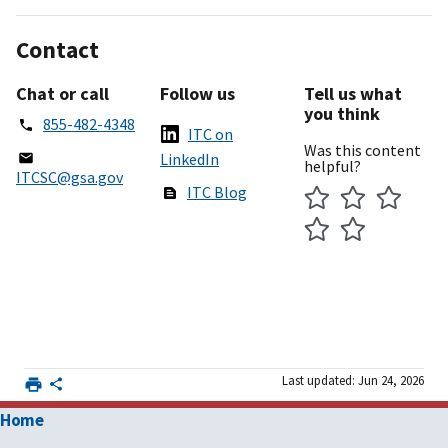
Contact
Chat or call
Follow us
Tell us what
you think
855-482-4348
ITC on
Was this content
LinkedIn
helpful?
ITCSC@gsa.gov
ITC Blog
Last updated: Jun 24, 2026
Home