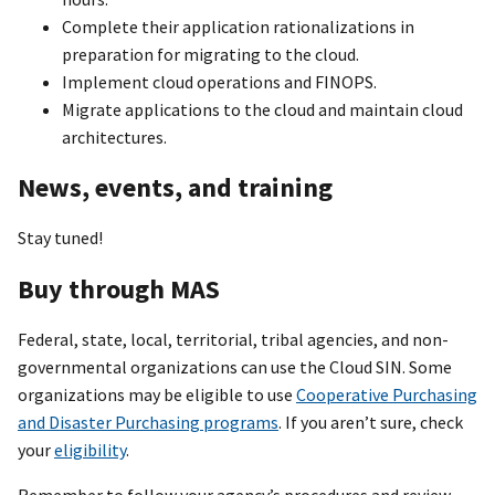
Complete their application rationalizations in
preparation for migrating to the cloud.
Implement cloud operations and FINOPS.
Migrate applications to the cloud and maintain cloud
architectures.
News, events, and training
Stay tuned!
Buy through MAS
Federal, state, local, territorial, tribal agencies, and non-
governmental organizations can use the Cloud SIN. Some
organizations may be eligible to use
Cooperative Purchasing
and Disaster Purchasing programs
. If you aren’t sure, check
your
eligibility
.