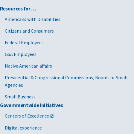
Resources for …
Americans with Disabilities
Citizens and Consumers
Federal Employees
GSA Employees
Native American affairs
Presidential & Congressional Commissions, Boards or Small
Agencies
Small Business
Governmentwide Initiatives
Centers of Excellence
Digital experience