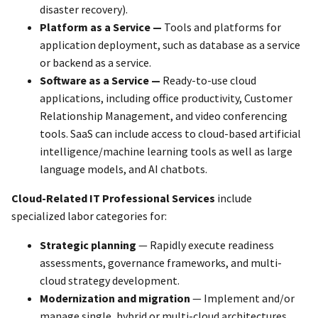
disaster recovery).
Platform as a Service —
Tools and platforms for
application deployment, such as database as a service
or backend as a service.
Software as a Service —
Ready-to-use cloud
applications, including office productivity, Customer
Relationship Management, and video conferencing
tools. SaaS can include access to cloud-based artificial
intelligence/machine learning tools as well as large
language models, and AI chatbots.
Cloud-Related IT Professional Services
include
specialized labor categories for:
Strategic planning
— Rapidly execute readiness
assessments, governance frameworks, and multi-
cloud strategy development.
Modernization and migration
— Implement and/or
manage single, hybrid or multi-cloud architectures.