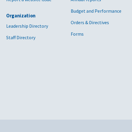
Budget and Performance
Organization
Orders & Directives
Leadership Directory
Forms
Staff Directory