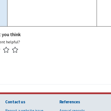
t you think
ent helpful?
Contact us
References
Report a website issue
Annual reports