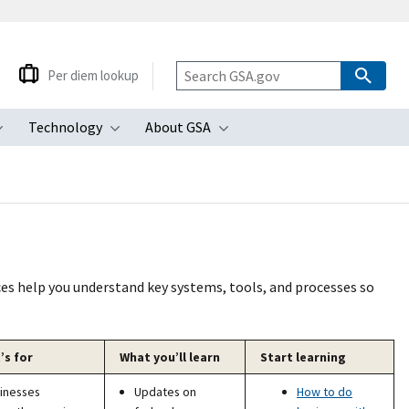
Per diem lookup
Technology
About GSA
ubmenu
Toggle submenu
Toggle submenu
Toggle submenu
ces help you understand key systems, tools, and processes so
’s for
What you’ll learn
Start learning
inesses
Updates on
How to do