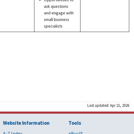
ask questions
and engage with
small business
specialists
Last updated: Apr 21, 2026
Website Information
Tools
A-Z Index
eBuy