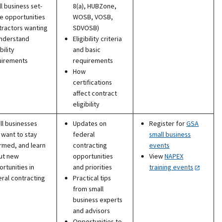
l business set-
8(a), HUBZone,
e opportunities
WOSB, VOSB,
tractors wanting
SDVOSB)
understand
Eligibility criteria
bility
and basic
uirements
requirements
How
certifications
affect contract
eligibility
l businesses
Updates on
Register for
GSA
 want to stay
federal
small business
rmed, and learn
contracting
events
ut new
opportunities
View
NAPEX
rtunities in
and priorities
training events
ral contracting
Practical tips
from small
business experts
and advisors
Opportunities to