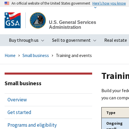
An official website of the United States government
Here’s how you know
Skip
to
U.S. General Services
main
Administration
content
Buy through us
Sell to government
Real estate
Toggle submenu
Toggle subme
Home
Small business
Training and events
Traini
Small business
Build your fe
you can compe
Overview
Get started
Type
Ongoing
Programs and eligibility