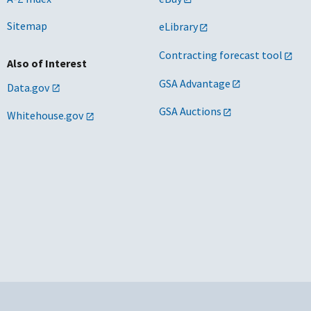
Sitemap
eLibrary
Contracting forecast tool
Also of Interest
GSA Advantage
Data.gov
GSA Auctions
Whitehouse.gov