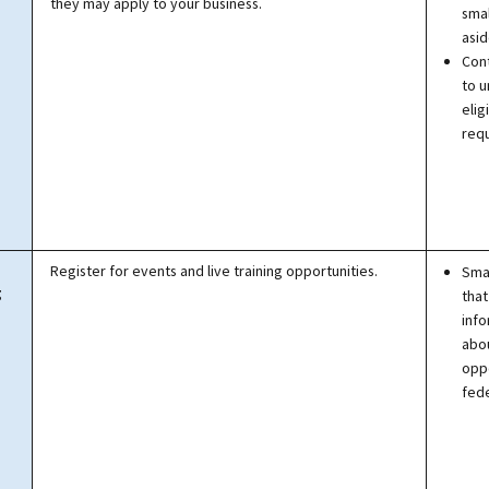
they may apply to your business.
smal
asid
Con
to 
eligi
req
Register for events and live training opportunities.
Smal
g
that
info
abo
oppo
fede