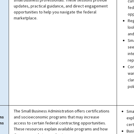
small business professionals. These sessions provide
cur
updates, practical guidance, and direct engagement
fed
opportunities to help you navigate the federal
opp
marketplace.
Reg
loo
and
Sma
see
int
rep
Con
wan
cla
pol
The Small Business Administration offers certifications
Smal
ns
and socioeconomic programs that may increase
expl
ms
access to certain federal contracting opportunities.
cert
These resources explain available programs and how
Bus