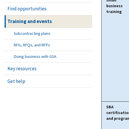
small
business
Find opportunities
training
Training and events
Subcontracting plans
RFIs, RFQs, and RFPs
Doing business with GSA
Key resources
Get help
SBA
certificatio
and progra