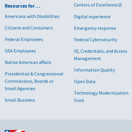
Centers of Excellence
Resources for …
Americans with Disabilities
Digital experience
Citizens and Consumers
Emergency response
Federal Employees
Federal Cybersecurity
GSA Employees
ID, Credentials, and Access
Management
Native American affairs
Information Quality
Presidential & Congressional
Commissions, Boards or
Open Data
Small Agencies
Technology Modernization
Small Business
Fund