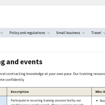
Policy and regulations
Small business
Travel
nu
Toggle submenu
Toggle submenu
Toggle s
ng and events
deral contracting knowledge at your own pace. Our training resour
te confidently.
Description
Who it
Participate in recurring training sessions led by our
Bus