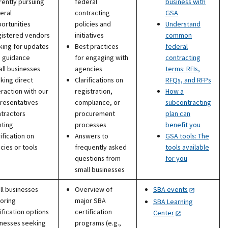
rently pursuing
federal
business with
eral
contracting
GSA
ortunities
policies and
Understand
istered vendors
initiatives
common
king for updates
Best practices
federal
 guidance
for engaging with
contracting
ll businesses
agencies
terms: RFIs,
king direct
Clarifications on
RFQs, and RFPs
eraction with our
registration,
How a
resentatives
compliance, or
subcontracting
tractors
procurement
plan can
ting
processes
benefit you
rification on
Answers to
GSA tools: The
icies or tools
frequently asked
tools available
questions from
for you
small businesses
l businesses
Overview of
SBA events
oring
major SBA
SBA Learning
ification options
certification
Center
inesses seeking
programs (e.g.,