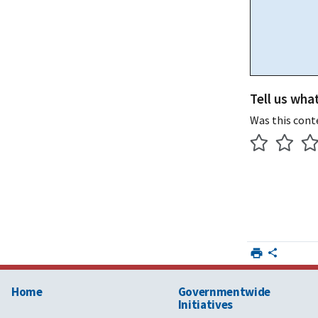
Tell us wha
Was this cont
Home
Governmentwide
Initiatives