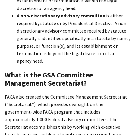
establishment or termination is within the legal
discretion of an agency head.
A
non-discretionary advisory committee
is either
required by statute or by Presidential Directive. A non-
discretionary advisory committee required by statute
generally is identified specifically in a statute by name,
purpose, or function(s), and its establishment or
termination is beyond the legal discretion of an
agency head.
What is the GSA Committee
Management Secretariat?
FACA also created the Committee Management Secretariat
(“Secretariat”), which provides oversight on the
government-wide FACA program that includes
approximately 1,000 Federal advisory committees. The
Secretariat accomplishes this by working with executive
branch agencies and departments regarding compliance