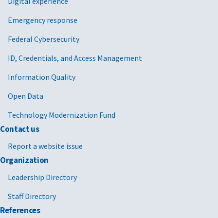
Digital experience
Emergency response
Federal Cybersecurity
ID, Credentials, and Access Management
Information Quality
Open Data
Technology Modernization Fund
Contact us
Report a website issue
Organization
Leadership Directory
Staff Directory
References