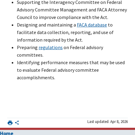
Supporting the Interagency Committee on Federal
Advisory Committee Management and FACA Attorney
Council to improve compliance with the Act.
Designing and maintaining a
FACA database
to
facilitate data collection, reporting, and use of
information required by the Act.
Preparing
regulations
on Federal advisory
committees.
Identifying performance measures that may be used
to evaluate Federal advisory committee
accomplishments.
Last updated: Apr 8, 2026
Home