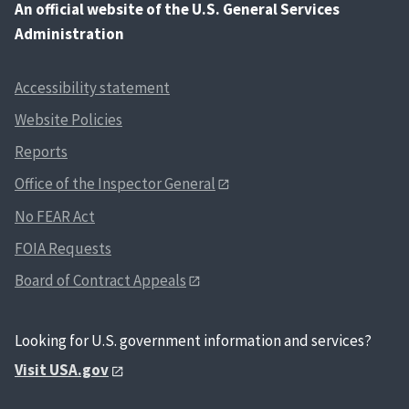
An
official website of the U.S. General Services
Administration
Accessibility statement
Website Policies
Reports
Office of the Inspector General
No FEAR Act
FOIA Requests
Board of Contract Appeals
Looking for U.S. government information and services?
Visit USA.gov