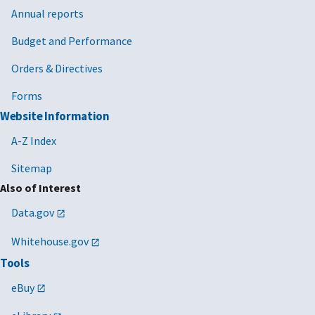
Annual reports
Budget and Performance
Orders & Directives
Forms
Website Information
A-Z Index
Sitemap
Also of Interest
Data.gov
Whitehouse.gov
Tools
eBuy