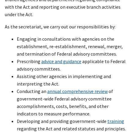
with the Act and reporting on executive branch activities
under the Act.
As the secretariat, we carry out our responsibilities by:
Engaging in consultations with agencies on the
establishment, re-establishment, renewal, merger,
and termination of Federal advisory committees.
Prescribing
advice and guidance
applicable to Federal
advisory committees.
Assisting other agencies in implementing and
interpreting the Act.
Conducting an
annual comprehensive review
of
government-wide Federal advisory committee
accomplishments, costs, benefits, and other
indicators to measure performance.
Developing and providing government-wide
training
regarding the Act and related statutes and principles.