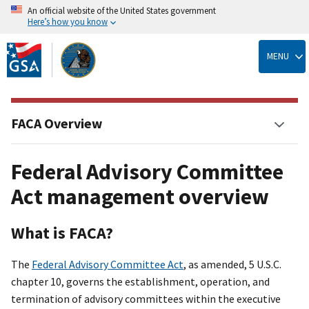
An official website of the United States government
Here’s how you know
Skip
to
MENU
main
content
FACA Overview
Federal Advisory Committee
Act management overview
What is FACA?
The
Federal Advisory Committee Act
, as amended, 5 U.S.C.
chapter 10, governs the establishment, operation, and
termination of advisory committees within the executive