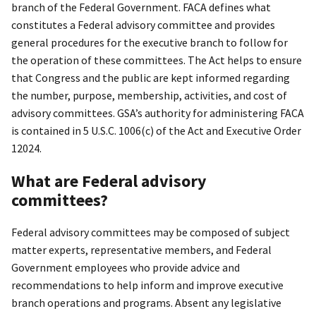
branch of the Federal Government. FACA defines what
constitutes a Federal advisory committee and provides
general procedures for the executive branch to follow for
the operation of these committees. The Act helps to ensure
that Congress and the public are kept informed regarding
the number, purpose, membership, activities, and cost of
advisory committees. GSA’s authority for administering FACA
is contained in 5 U.S.C. 1006(c) of the Act and Executive Order
12024.
What are Federal advisory
committees?
Federal advisory committees may be composed of subject
matter experts, representative members, and Federal
Government employees who provide advice and
recommendations to help inform and improve executive
branch operations and programs. Absent any legislative