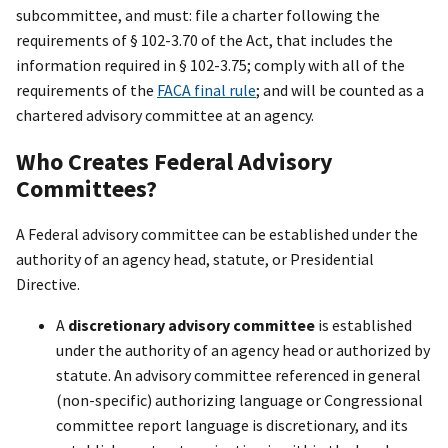
subcommittee, and must: file a charter following the
requirements of § 102-3.70 of the Act, that includes the
information required in § 102-3.75; comply with all of the
requirements of the
FACA final rule
; and will be counted as a
chartered advisory committee at an agency.
Who Creates Federal Advisory
Committees?
A Federal advisory committee can be established under the
authority of an agency head, statute, or Presidential
Directive.
A
discretionary advisory committee
is established
under the authority of an agency head or authorized by
statute. An advisory committee referenced in general
(non-specific) authorizing language or Congressional
committee report language is discretionary, and its