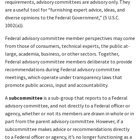
requirements, advisory committees are advisory only. They
are a useful tool for “furnishing expert advice, ideas, and
diverse opinions to the Federal Government,” (5 U.S.C.
1002(a)).
Federal advisory committee member perspectives may come
from those of consumers, technical experts, the public at-
large, academia, business, or other sectors. Together,
Federal advisory committee members deliberate to provide
recommendations during Federal advisory committee
meetings, which operate under transparency laws that
promote public access, input and accountability.
A
subcommittee
is a sub-group that reports to a Federal
advisory committee, and not directly to a Federal officer or
agency, whether or not its members are drawn in whole or in
part from the parent advisory committee. However, if a
subcommittee makes advice or recommendations directly
to a Federal officer or agency, it’s no longer functioning as a