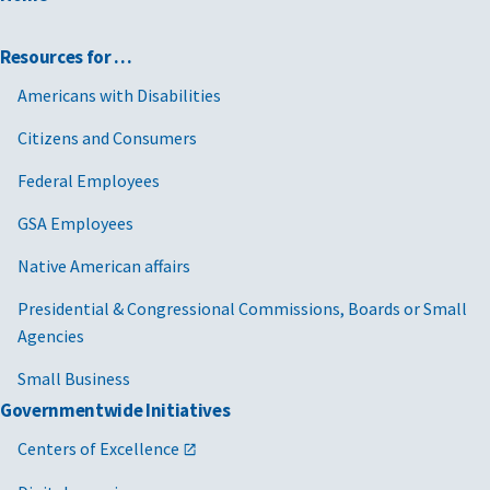
Resources for …
Americans with Disabilities
Citizens and Consumers
Federal Employees
GSA Employees
Native American affairs
Presidential & Congressional Commissions, Boards or Small
Agencies
Small Business
Governmentwide Initiatives
Centers of Excellence