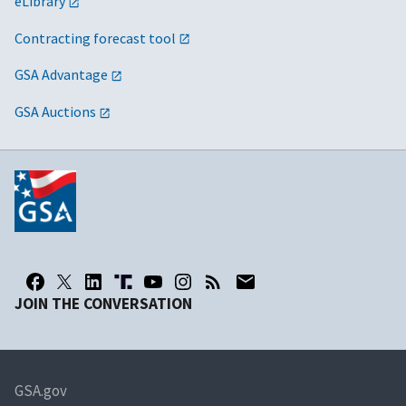
eLibrary
Contracting forecast tool
GSA Advantage
GSA Auctions
JOIN THE CONVERSATION
GSA.gov