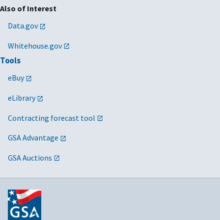
Also of Interest
Data.gov
Whitehouse.gov
Tools
eBuy
eLibrary
Contracting forecast tool
GSA Advantage
GSA Auctions