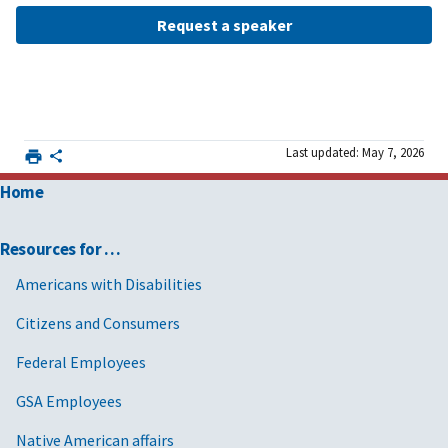
Request a speaker
Last updated: May 7, 2026
Home
Resources for …
Americans with Disabilities
Citizens and Consumers
Federal Employees
GSA Employees
Native American affairs