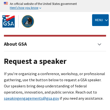
An official website of the United States government
Here’s how you know
Skip
to
MENU
main
content
About GSA
Request a speaker
If you’re organizing a conference, workshop, or professional
gathering, use the button below to request a GSA speaker.
Our speakers bring deep understanding of federal
operations, innovation, and public service. Reach out to
speakingengagements@gsa.gov
if you need any assistance.