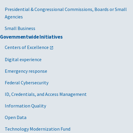
Presidential & Congressional Commissions, Boards or Small
Agencies
Small Business
Governmentwide Initiatives
Centers of Excellence
Digital experience
Emergency response
Federal Cybersecurity
ID, Credentials, and Access Management
Information Quality
Open Data
Technology Modernization Fund