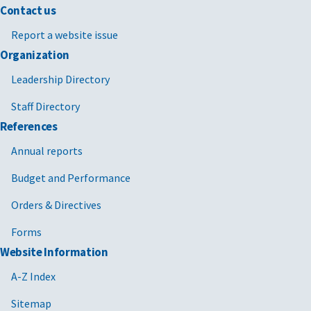
Contact us
Report a website issue
Organization
Leadership Directory
Staff Directory
References
Annual reports
Budget and Performance
Orders & Directives
Forms
Website Information
A-Z Index
Sitemap