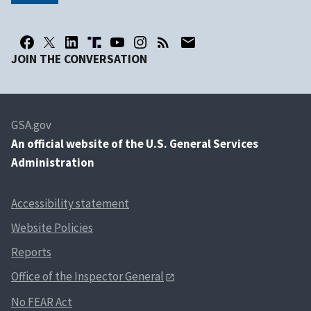
JOIN THE CONVERSATION
GSA.gov
An
official website of the U.S. General Services
Administration
Accessibility statement
Website Policies
Reports
Office of the Inspector General
No FEAR Act