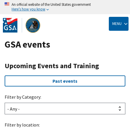
An official website of the United States government
Here’s how you know
Skip
to
MENU
main
content
GSA events
Upcoming Events and Training
Past events
Filter by Category:
Filter by location: