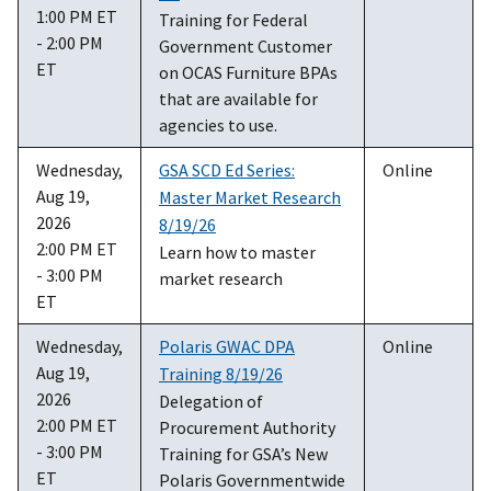
1:00 PM ET
Training for Federal
- 2:00 PM
Government Customer
ET
on OCAS Furniture BPAs
that are available for
agencies to use.
Wednesday,
GSA SCD Ed Series:
Online
Aug 19,
Master Market Research
2026
8/19/26
2:00 PM ET
Learn how to master
- 3:00 PM
market research
ET
Wednesday,
Polaris GWAC DPA
Online
Aug 19,
Training 8/19/26
2026
Delegation of
2:00 PM ET
Procurement Authority
- 3:00 PM
Training for GSA’s New
ET
Polaris Governmentwide