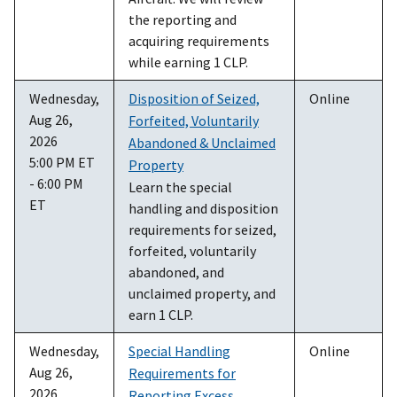
the reporting and
acquiring requirements
while earning 1 CLP.
Wednesday,
Disposition of Seized,
Online
Aug 26,
Forfeited, Voluntarily
2026
Abandoned & Unclaimed
5:00 PM ET
Property
- 6:00 PM
Learn the special
ET
handling and disposition
requirements for seized,
forfeited, voluntarily
abandoned, and
unclaimed property, and
earn 1 CLP.
Wednesday,
Special Handling
Online
Aug 26,
Requirements for
2026
Reporting Excess