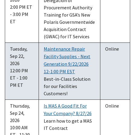
Delegation of
2:00 PM ET
Procurement Authority
- 3:00 PM
Training for GSA’s New
ET
Polaris Governmentwide
Acquisition Contract
(GWAC) for IT Services
Tuesday,
Maintenance Repair
Online
Sep 22,
Facility Supplies - Next
2026
Generation 9/22/2026
12:00 PM
12-1:00 PM EST
ET - 1:00
Best-in-Class Solution
PM ET
for our Facilities
Customers!
Thursday,
Is MAS A Good Fit For
Online
Sep 24,
Your Company? 8/27/26
2026
Learn how to get a MAS
10:00 AM
IT Contract
ET - 11:30