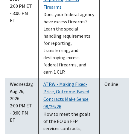
2:00 PM ET
Firearms
- 3:00 PM
Does your federal agency
ET
have excess firearms?
Learn the special
handling requirements
for reporting,
transferring, and
destroying excess
federal firearms, and
earn 1 CLP.
Wednesday,
ATRW - Making Fixed-
Online
Aug 26,
Price, Outcome-Based
2026
Contracts Make Sense
2:00 PM ET
08/26/26
- 3:00 PM
How to meet the goals
ET
of the EO on FFP
services contracts,