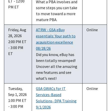
ET - 12:00
What a PBA involves and
PM ET
some steps you can take
to move toward a more
mature PBA.
Friday, Aug
ATRW - GSA eBuy
Online
28, 2026
essentials: Your path to
2:00 PM ET
acquisition excellence
- 3:00 PM
08/28/26
ET
Did you know, eBuy has
been totally revamped!
Uncover all the amazing
new features and see
what’s next!
Tuesday,
GSA GWACs for IT
Online
Sep 1, 2026
Services-Based
1:00 PM ET
Solutions- DPA Training
- 3:00 PM
9/1/2026