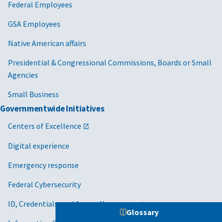
Federal Employees
GSA Employees
Native American affairs
Presidential & Congressional Commissions, Boards or Small
Agencies
Small Business
Governmentwide Initiatives
Centers of Excellence
Digital experience
Emergency response
Federal Cybersecurity
ID, Credentials, and Access Management
Glossary