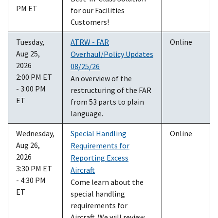
PM ET
for our Facilities
Customers!
Tuesday,
ATRW - FAR
Online
Aug 25,
Overhaul/Policy Updates
2026
08/25/26
2:00 PM ET
An overview of the
- 3:00 PM
restructuring of the FAR
ET
from 53 parts to plain
language.
Wednesday,
Special Handling
Online
Aug 26,
Requirements for
2026
Reporting Excess
3:30 PM ET
Aircraft
- 4:30 PM
Come learn about the
ET
special handling
requirements for
Aircraft. We will review