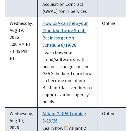
Acquisition Contract
(GWAC) for IT Services
Wednesday,
How GSA can help your
Online
Aug 19,
Cloud/Software Small
2026
Business get on
1:00 PM ET
Schedule 8/19/26
- 1:45 PM
Learn how your
ET
cloud/software small
business can get on the
GSA Schedule. Learn how
to become one of our
Best-in-Class vendors to
support various agency
needs.
Wednesday,
Alliant 2 DPA Training
Online
Aug 19,
8/19/26
2026
Learn how
Alliant 2