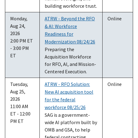
building workforce trust.
Monday,
ATRW - Beyond the RFO
Online
Aug 24,
& AI: Workforce
2026
Readiness for
2:00 PM ET
Modernization 08/24/26
- 3:00 PM
Preparing the
ET
Acquisition Workforce
for RFO, AI, and Mission-
Centered Execution.
Tuesday,
ATRW - RFO Solution:
Online
Aug 25,
New AI acquisition tool
2026
for the federal
11:00 AM
workforce 08/25/26
ET - 12:00
SAG is a government-
PM ET
wide AI platform built by
OMB and GSA, to help
federal contracting