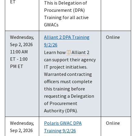
ET
This is Delegation of
Procurement (DPA)
Training for all active
GWACs
Wednesday,
Alliant 2 DPA Training
Online
Sep 2, 2026
9/2/26
11:00 AM
Learn how
Alliant 2
ET - 1:00
can support their agency
PM ET
IT project initiatives.
Warranted contracting
officers must complete
this training before
requesting a Delegation
of Procurement
Authority (DPA).
Wednesday,
Polaris GWAC DPA
Online
Sep 2, 2026
Training 9/2/26