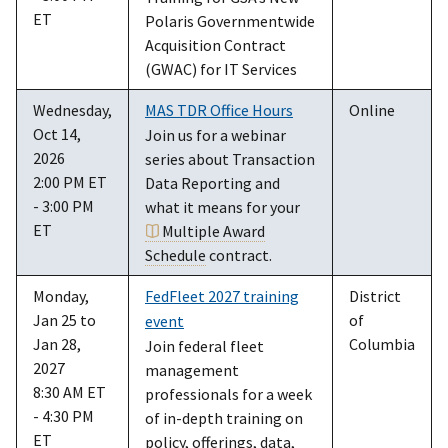
ET
Polaris Governmentwide
Acquisition Contract
(GWAC) for IT Services
Wednesday,
MAS TDR Office Hours
Online
Oct 14,
Join us for a webinar
2026
series about Transaction
2:00 PM ET
Data Reporting and
- 3:00 PM
what it means for your
ET
Multiple Award
Schedule
contract.
Monday,
FedFleet 2027 training
District
Jan 25 to
of
event
Jan 28,
Columbia
Join federal fleet
2027
management
8:30 AM ET
professionals for a week
- 4:30 PM
of in-depth training on
ET
policy, offerings, data,