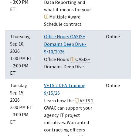
- 3:00 PM
Data Reporting and
ET
what it means for your
Multiple Award
Schedule
contract.
Thursday,
Office Hours OASIS+
Online
Sep 10,
Domains Deep Dive -
2026
9/10/2026
1:00 PM ET
Office Hours
OASIS+
- 2:00 PM
Domains Deep Dive
ET
Tuesday,
VETS 2 DPA Training
Online
Sep 15,
9/15/26
2026
Learn how the
VETS 2
2:00 PM ET
GWAC can support your
- 3:00 PM
agency IT project
ET
initiatives. Warranted
contracting officers