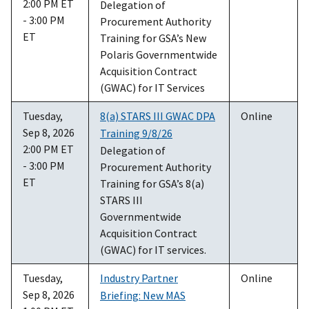
2:00 PM ET
Delegation of
- 3:00 PM
Procurement Authority
ET
Training for GSA’s New
Polaris Governmentwide
Acquisition Contract
(GWAC) for IT Services
Tuesday,
8(a) STARS III GWAC DPA
Online
Sep 8, 2026
Training 9/8/26
2:00 PM ET
Delegation of
- 3:00 PM
Procurement Authority
ET
Training for GSA’s 8(a)
STARS III
Governmentwide
Acquisition Contract
(GWAC) for IT services.
Tuesday,
Industry Partner
Online
Sep 8, 2026
Briefing: New MAS