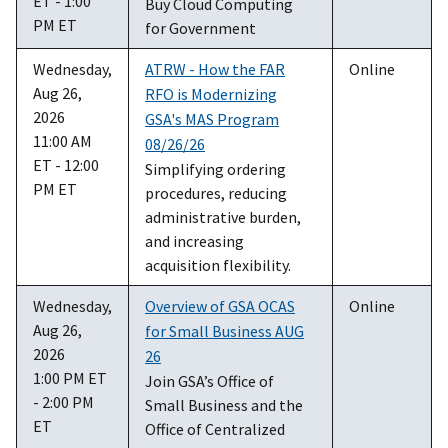
ET - 1:00
Buy Cloud Computing
PM ET
for Government
Wednesday,
ATRW - How the FAR
Online
Aug 26,
RFO is Modernizing
2026
GSA's MAS Program
11:00 AM
08/26/26
ET - 12:00
Simplifying ordering
PM ET
procedures, reducing
administrative burden,
and increasing
acquisition flexibility.
Wednesday,
Overview of GSA OCAS
Online
Aug 26,
for Small Business AUG
2026
26
1:00 PM ET
Join GSA’s Office of
- 2:00 PM
Small Business and the
ET
Office of Centralized