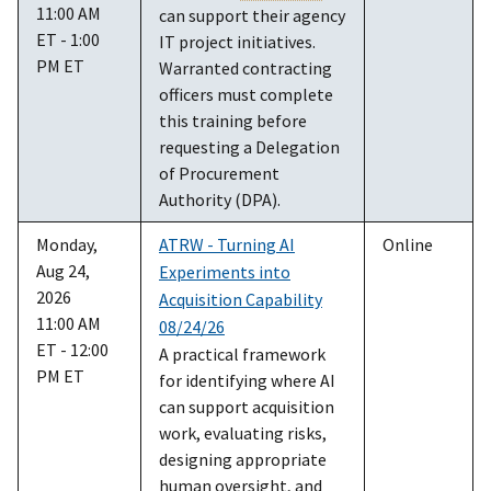
11:00 AM
can support their agency
ET - 1:00
IT project initiatives.
PM ET
Warranted contracting
officers must complete
this training before
requesting a Delegation
of Procurement
Authority (DPA).
Monday,
ATRW - Turning AI
Online
Aug 24,
Experiments into
2026
Acquisition Capability
11:00 AM
08/24/26
ET - 12:00
A practical framework
PM ET
for identifying where AI
can support acquisition
work, evaluating risks,
designing appropriate
human oversight, and