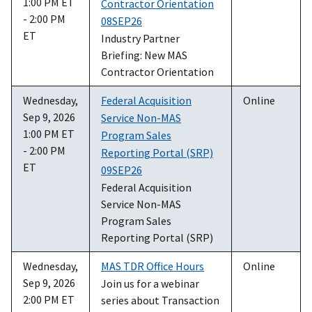
1:00 PM ET
Contractor Orientation
- 2:00 PM
08SEP26
ET
Industry Partner
Briefing: New MAS
Contractor Orientation
Wednesday,
Federal Acquisition
Online
Sep 9, 2026
Service Non-MAS
1:00 PM ET
Program Sales
- 2:00 PM
Reporting Portal (SRP)
ET
09SEP26
Federal Acquisition
Service Non-MAS
Program Sales
Reporting Portal (SRP)
Wednesday,
MAS TDR Office Hours
Online
Sep 9, 2026
Join us for a webinar
2:00 PM ET
series about Transaction