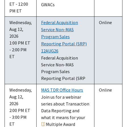
ET - 12:00
GWACs
PM ET
Wednesday,
Federal Acquisition
Online
Aug 12,
Service Non-MAS
2026
Program Sales
1:00 PM ET
Reporting Portal (SRP)
- 2:00 PM
12AUG26
ET
Federal Acquisition
Service Non-MAS
Program Sales
Reporting Portal (SRP
Wednesday,
MAS TDR Office Hours
Online
Aug 12,
Join us for a webinar
2026
series about Transaction
2:00 PM ET
Data Reporting and
- 3:00 PM
what it means for your
ET
Multiple Award