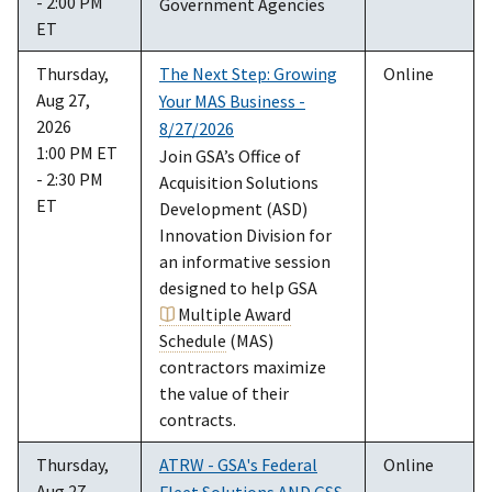
- 2:00 PM
Government Agencies
ET
Thursday,
The Next Step: Growing
Online
Aug 27,
Your MAS Business -
2026
8/27/2026
1:00 PM ET
Join GSA’s Office of
- 2:30 PM
Acquisition Solutions
ET
Development (ASD)
Innovation Division for
an informative session
designed to help GSA
Multiple Award
Schedule
(MAS)
contractors maximize
the value of their
contracts.
Thursday,
ATRW - GSA's Federal
Online
Aug 27,
Fleet Solutions AND GSS