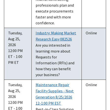
professionals plan and
execute procurements
faster and with more
confidence.
Tuesday,
Industry: Making Market
Online
Aug 25,
Research Easy 082526
2026
Are you interested in
12:00 PM
learning more about
ET - 1:00
Requests for
PM ET
Information (RFIs) and
how they can benefit
your business?
Tuesday,
Maintenance Repair
Online
Aug 25,
Facility Supplies - Next
2026
Generation 8/25/2026
12:00 PM
12-1:00 PM EST
ET - 1:00
Best-in-Class Solution