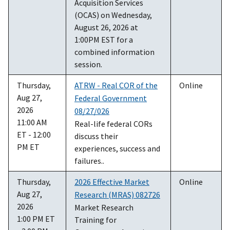
Acquisition Services
(OCAS) on Wednesday,
August 26, 2026 at
1:00PM EST for a
combined information
session.
Thursday,
ATRW - Real COR of the
Online
Aug 27,
Federal Government
2026
08/27/026
11:00 AM
Real-life federal CORs
ET - 12:00
discuss their
PM ET
experiences, success and
failures..
Thursday,
2026 Effective Market
Online
Aug 27,
Research (MRAS) 082726
2026
Market Research
1:00 PM ET
Training for