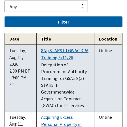
Date
Title
Location
Tuesday,
8(a) STARS III GWAC DPA
Online
Aug 11,
Training 8/11/26
2026
Delegation of
2:00 PM ET
Procurement Authority
- 3:00 PM
Training for GSA’s 8(a)
ET
STARS III
Governmentwide
Acquisition Contract
(GWAC) for IT services.
Tuesday,
Acquiring Excess
Online
Aug 11,
Personal Property in