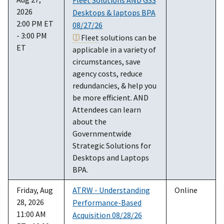
2026
Desktops & laptops BPA
2:00 PM ET
08/27/26
- 3:00 PM
Fleet
solutions can be
ET
applicable in a variety of
circumstances, save
agency costs, reduce
redundancies, & help you
be more efficient. AND
Attendees can learn
about the
Governmentwide
Strategic Solutions for
Desktops and Laptops
BPA.
Friday, Aug
ATRW - Understanding
Online
28, 2026
Performance-Based
11:00 AM
Acquisition 08/28/26