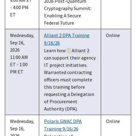
2026 Post-Quantum
- 4:00 PM
Cryptography Summit:
ET
Enabling A Secure
Federal Future
Wednesday,
Alliant 2 DPA Training
Online
Sep 16,
9/16/26
2026
Learn how
Alliant 2
11:00 AM
can support their agency
ET - 1:00
IT project initiatives.
PM ET
Warranted contracting
officers must complete
this training before
requesting a Delegation
of Procurement
Authority (DPA).
Wednesday,
Polaris GWAC DPA
Online
Sep 16,
Training 9/16/26
2026