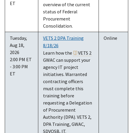
ET
overview of the current
status of Federal
Procurement
Consolidation.
Tuesday,
VETS 2 DPA Training
Online
Aug 18,
8/18/26
2026
Learn how the
VETS 2
2:00 PM ET
GWAC can support your
- 3:00 PM
agency IT project
ET
initiatives. Warranted
contracting officers
must complete this
training before
requesting a Delegation
of Procurement
Authority (DPA). VETS 2,
DPA Training, GWAC,
SDVOSB, IT.