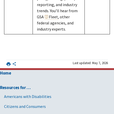
reporting, and industry
trends. You’ll hear from
GSA
Fleet
, other
federal agencies, and
industry experts.
Last updated: May 7, 2026
Home
Resources for …
Americans with Disabilities
Citizens and Consumers