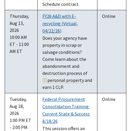
Schedule
contract.
Thursday,
FY26 A&D with E-
Online
Aug 13,
recycling (Virtual,
2026
04/22/26)
10:00 AM
Does your agency have
ET - 11:00
property in scrap or
AM ET
salvage conditions?
Come learn about the
abandonment and
destruction process of
personal property
and
earn 1 CLP.
Tuesday,
Federal Procurement
Online
Aug 18,
Consolidation Training:
2026
Current State & Success
1:00 PM ET
8/18/26
- 2:00 PM
This session offers an