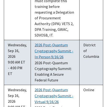
must complete this
training before
requesting a Delegation
of Procurement
Authority (DPA). VETS 2,
DPA Training, GWAC,
SDVOSB, IT.
Wednesday,
2026 Post-Quantum
District
Sep 16,
of
Cryptography Summit -
2026
Columbia
In Person 9/16/26
9:00 AM ET
2026 Post-Quantum
- 4:00 PM
Cryptography Summit:
ET
Enabling A Secure
Federal Future
Wednesday,
2026 Post-Quantum
Online
Sep 16,
Cryptography Summit -
2026
Virtual 9/16/26
9:00 AM ET