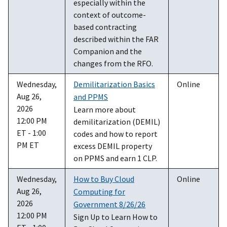
especially within the
context of outcome-
based contracting
described within the FAR
Companion and the
changes from the RFO.
Wednesday,
Demilitarization Basics
Online
Aug 26,
and PPMS
2026
Learn more about
12:00 PM
demilitarization (DEMIL)
ET - 1:00
codes and how to report
PM ET
excess DEMIL property
on PPMS and earn 1 CLP.
Wednesday,
How to Buy Cloud
Online
Aug 26,
Computing for
2026
Government 8/26/26
12:00 PM
Sign Up to Learn How to