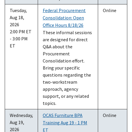
Tuesday,
Federal Procurement
Online
Aug 18,
Consolidation: Open
2026
Office Hours 8/18/26
2:00 PM ET
These informal sessions
- 3:00 PM
are designed for direct
ET
Q&A about the
Procurement
Consolidation effort.
Bring your specific
questions regarding the
two-workstream
approach, agency
support, or any related
topics.
Wednesday,
OCAS Furniture BPA
Online
Aug 19,
Training Aug 19 - 1 PM
2026
ET