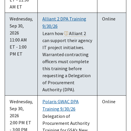
AM ET
Wednesday,
Alliant 2 DPA Training
Online
Sep 30,
9/30/26
2026
Learn how
Alliant 2
11:00 AM
can support their agency
ET - 1:00
IT project initiatives.
PM ET
Warranted contracting
officers must complete
this training before
requesting a Delegation
of Procurement
Authority (DPA).
Wednesday,
Polaris GWAC DPA
Online
Sep 30,
Training 9/30/26
2026
Delegation of
2:00 PM ET
Procurement Authority
- 3:00 PM
Training for GSA’s New