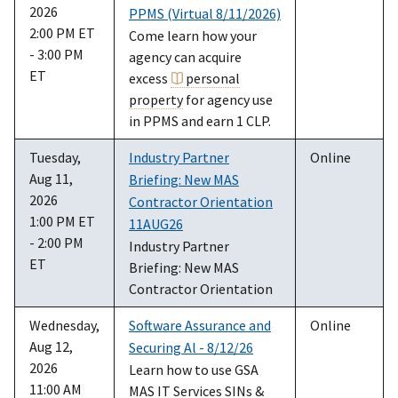
2026
PPMS (Virtual 8/11/2026)
2:00 PM ET
Come learn how your
- 3:00 PM
agency can acquire
ET
excess
personal
property
for agency use
in PPMS and earn 1 CLP.
Tuesday,
Industry Partner
Online
Aug 11,
Briefing: New MAS
2026
Contractor Orientation
1:00 PM ET
11AUG26
- 2:00 PM
Industry Partner
ET
Briefing: New MAS
Contractor Orientation
Wednesday,
Software Assurance and
Online
Aug 12,
Securing Al - 8/12/26
2026
Learn how to use GSA
11:00 AM
MAS IT Services SINs &