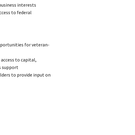
business interests
ccess to federal
portunities for veteran-
access to capital,
s support
lders to provide input on