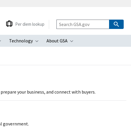
Per diem lookup
Technology
About GSA
ubmenu
Toggle submenu
Toggle submenu
Toggle submenu
, prepare your business, and connect with buyers.
ral government.