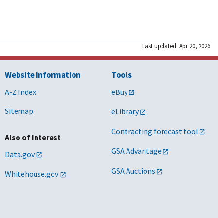
Last updated: Apr 20, 2026
Website Information
Tools
A-Z Index
eBuy
Sitemap
eLibrary
Contracting forecast tool
Also of Interest
GSA Advantage
Data.gov
GSA Auctions
Whitehouse.gov