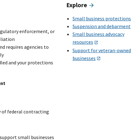
Explore
Small business protections
Suspension and debarment
regulatory enforcement, or
Small business advocacy
liation
resources
nd requires agencies to
Support for veteran-owned
ly
businesses
led and your protections
ent
 of federal contracting
 support small businesses