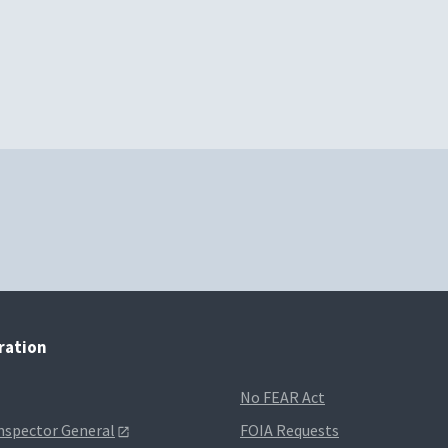
tration
No FEAR Act
Inspector General
FOIA Requests