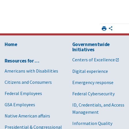
Home
Governmentwide
Initiatives
Centers of Excellence
Resources for …
Americans with Disabilities
Digital experience
Citizens and Consumers
Emergency response
Federal Employees
Federal Cybersecurity
GSA Employees
ID, Credentials, and Access
Management
Native American affairs
Information Quality
Presidential & Congressional