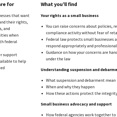
re for
What you’ll find
nesses that want
Your rights as a small business
nd their rights,
You can raise concerns about policies, 
s, and
compliance activity without fear of reta
lities when
Federal law protects small businesses a
th federal
respond appropriately and professional
Guidance on how your concerns are hand
r support
under the law
ailable to help
eed
Understanding suspension and debarm
What suspension and debarment mean
When and why they happen
How these actions protect the integrity
Small business advocacy and support
How federal agencies work together to