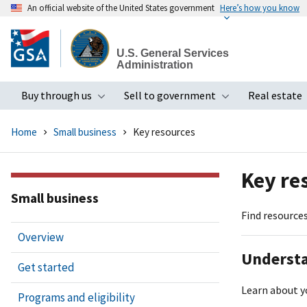
An official website of the United States government
Here’s how you know
Skip
to
U.S. General Services
main
Administration
content
Buy through us
Sell to government
Real estate
Toggle submenu
Toggle subme
Home
Small business
Key resources
Key re
Small business
Find resources
Overview
Understa
Get started
Learn about y
Programs and eligibility