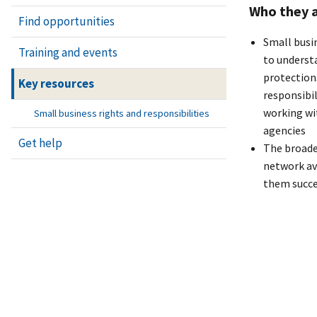
Who they a
Find opportunities
Small busi
Training and events
to understa
protection
Key resources
responsibi
working wi
Small business rights and responsibilities
agencies
Get help
The broade
network av
them succ