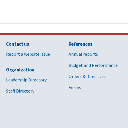
Contact us
References
Report a website issue
Annual reports
Budget and Performance
Organization
Orders & Directives
Leadership Directory
Forms
Staff Directory