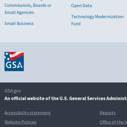
Commissions, Boards or
Open Data
Small Agencies
Technology Modernization
Small Business
Fund
GSA.gov
An
official website of the U.S. General Services Adminis
Accessibility statement
Reports
Website Policies
Office of the 