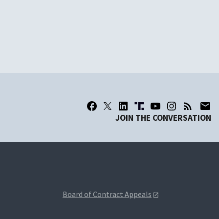
JOIN THE CONVERSATION
Board of Contract Appeals