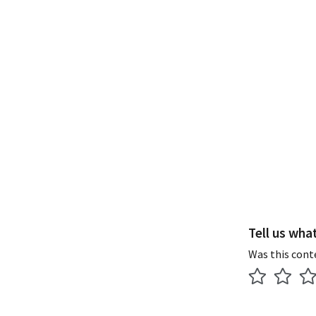
Tell us wha
Was this cont