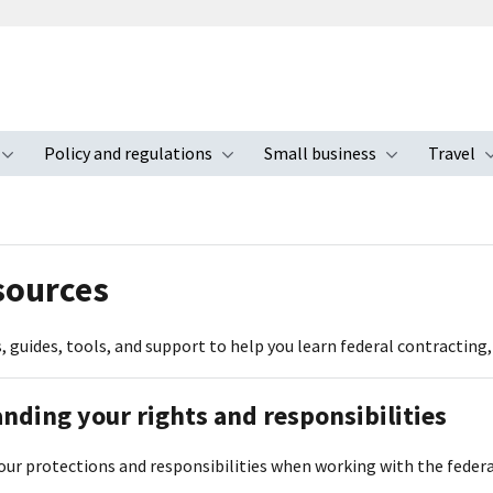
Policy and regulations
Small business
Travel
nu
Toggle submenu
Toggle submenu
Toggle s
sources
, guides, tools, and support to help you learn federal contracting
nding your rights and responsibilities
our protections and responsibilities when working with the fede