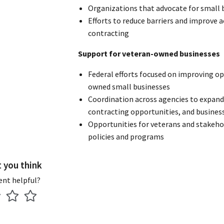
Organizations that advocate for small 
Efforts to reduce barriers and improve a
contracting
Support for veteran-owned businesses
Federal efforts focused on improving op
owned small businesses
Coordination across agencies to expand 
contracting opportunities, and busines
Opportunities for veterans and stakeho
policies and programs
t you think
ent helpful?