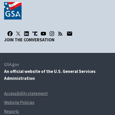
JOIN THE CONVERSATION
GSA.gov
An
official website of the U.S. General Services
Administration
Accessibility statement
Website Policies
Reports