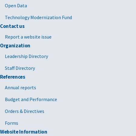
Open Data
Technology Modernization Fund
Contact us
Report a website issue
Organization
Leadership Directory
Staff Directory
References
Annual reports
Budget and Performance
Orders & Directives
Forms
Website Information