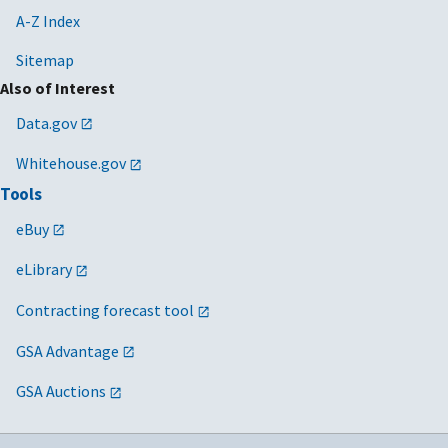
A-Z Index
Sitemap
Also of Interest
Data.gov
Whitehouse.gov
Tools
eBuy
eLibrary
Contracting forecast tool
GSA Advantage
GSA Auctions