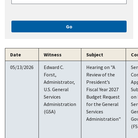
Date
Witness
Subject
Co
05/13/2026
Edward C.
Hearing on "A
Se
Forst,
Review of the
Co
Administrator,
President’s
App
U.S. General
Fiscal Year 2027
Su
Services
Budget Request
on 
Administration
for the General
Ser
(GSA)
Services
Ge
Administration"
Go
(F