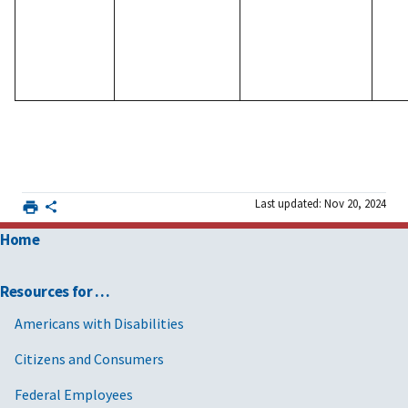
Last updated: Nov 20, 2024
Home
Resources for …
Americans with Disabilities
Citizens and Consumers
Federal Employees