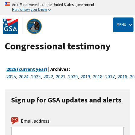
An official website of the United States government
Here’s how you know
Skip
to
MENU
main
content
Congressional testimony
2026 (current year)
| Archives:
2025
,
2024
,
2023
,
2022
,
2021
,
2020
,
2019
,
2018
,
2017
,
2016
,
20
Sign up for GSA updates and alerts
Email address