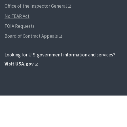
Office of the Inspector General
No FEAR Act
FOIA Requests
Board of Contract Appeals
Looking for U.S. government information and services?
Visit USA.gov