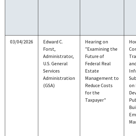
03/04/2026
Edward C.
Hearing on
Ho
Forst,
"Examining the
Co
Administrator,
Future of
Tra
U.S. General
Federal Real
an
Services
Estate
Inf
Administration
Management to
Su
(GSA)
Reduce Costs
on
for the
De
Taxpayer"
Pub
Bui
Em
Ma