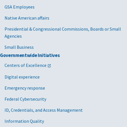
GSA Employees
Native American affairs
Presidential & Congressional Commissions, Boards or Small
Agencies
Small Business
Governmentwide Initiatives
Centers of Excellence
Digital experience
Emergency response
Federal Cybersecurity
ID, Credentials, and Access Management
Information Quality