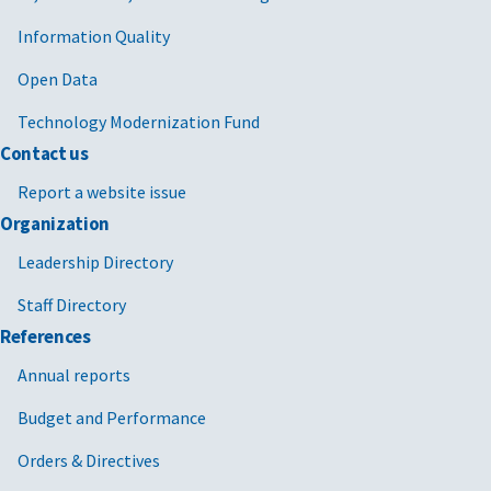
Information Quality
Open Data
Technology Modernization Fund
Contact us
Report a website issue
Organization
Leadership Directory
Staff Directory
References
Annual reports
Budget and Performance
Orders & Directives