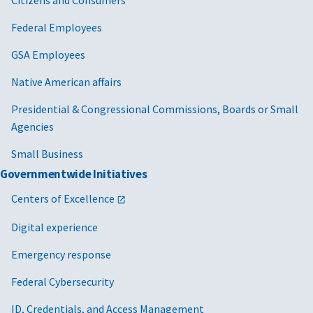
Federal Employees
GSA Employees
Native American affairs
Presidential & Congressional Commissions, Boards or Small
Agencies
Small Business
Governmentwide Initiatives
Centers of Excellence
Digital experience
Emergency response
Federal Cybersecurity
ID, Credentials, and Access Management