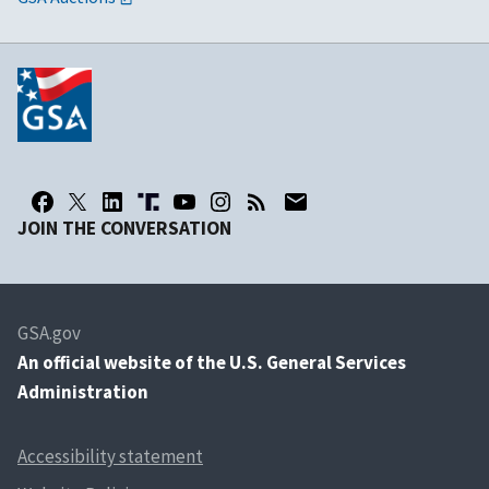
JOIN THE CONVERSATION
GSA.gov
An
official website of the U.S. General Services
Administration
Accessibility statement