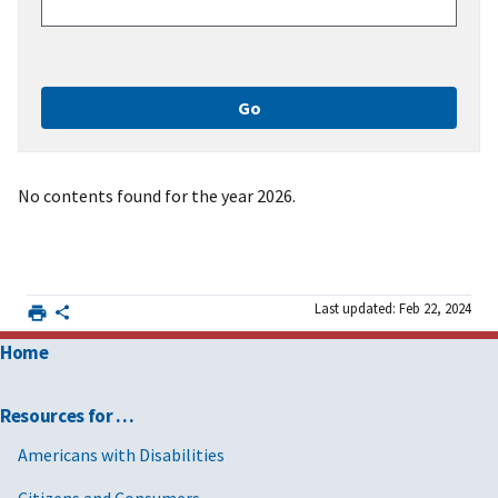
No contents found for the year 2026.
Last updated: Feb 22, 2024
Home
Resources for …
Americans with Disabilities
Citizens and Consumers