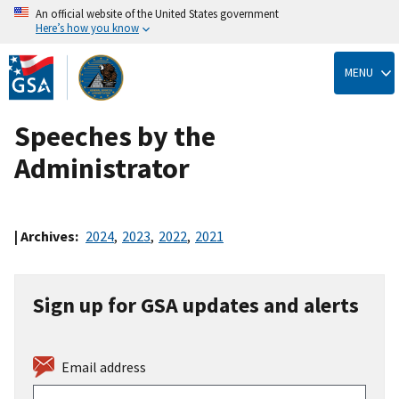
An official website of the United States government
Here’s how you know
Skip
to
MENU
main
content
Speeches by the
Administrator
| Archives:
2024
,
2023
,
2022
,
2021
Sign up for GSA updates and alerts
Email address