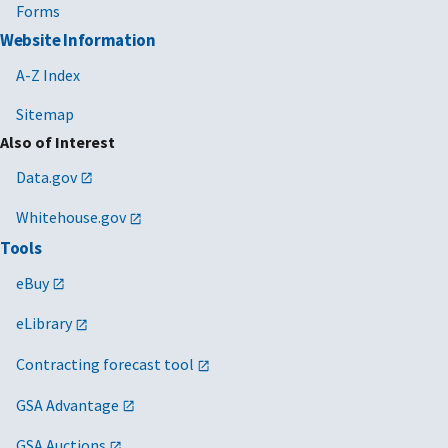
Forms
Website Information
A-Z Index
Sitemap
Also of Interest
Data.gov
Whitehouse.gov
Tools
eBuy
eLibrary
Contracting forecast tool
GSA Advantage
GSA Auctions