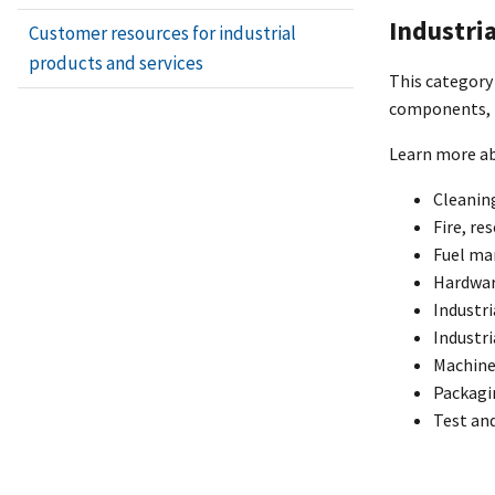
Industri
Customer resources for industrial
products and services
This category 
components, i
Learn more ab
Cleaning
Fire, re
Fuel m
Hardwar
Industri
Industri
Machine
Packagi
Test an