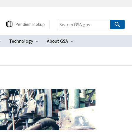
Per diem lookup
Technology
About GSA
ubmenu
Toggle submenu
Toggle submenu
Toggle submenu