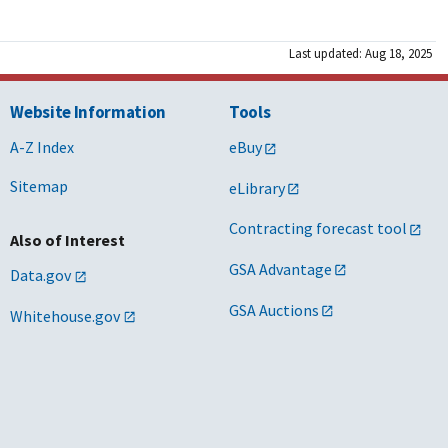
Last updated: Aug 18, 2025
Website Information
Tools
A-Z Index
eBuy
Sitemap
eLibrary
Contracting forecast tool
Also of Interest
GSA Advantage
Data.gov
GSA Auctions
Whitehouse.gov