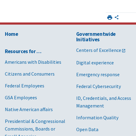
Home
Governmentwide
Initiatives
Centers of Excellence
Resources for …
Americans with Disabilities
Digital experience
Citizens and Consumers
Emergency response
Federal Employees
Federal Cybersecurity
GSA Employees
ID, Credentials, and Access
Management
Native American affairs
Information Quality
Presidential & Congressional
Commissions, Boards or
Open Data