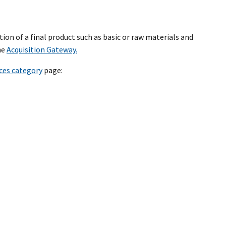
tion of a final product such as basic or raw materials and
he
Acquisition Gateway.
ices category
page: