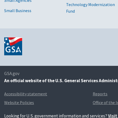
Small Agencies
Technology Modernization
Small Business
Fund
GSA.gov
An
official website of the U.S. General Services Adminis
Accessibility statement
Reports
Website Policies
Office of the 
Looking for U.S. government information and services?
Visi