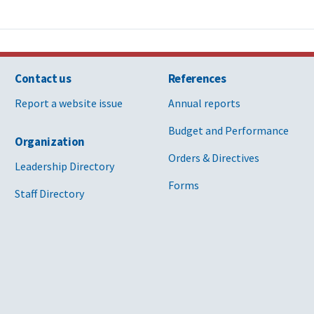
Contact us
References
Report a website issue
Annual reports
Budget and Performance
Organization
Orders & Directives
Leadership Directory
Forms
Staff Directory