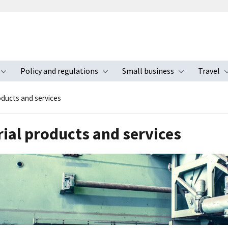
Policy and regulations
Small business
Travel
nu
Toggle submenu
Toggle submenu
Toggle s
oducts and services
rial products and services