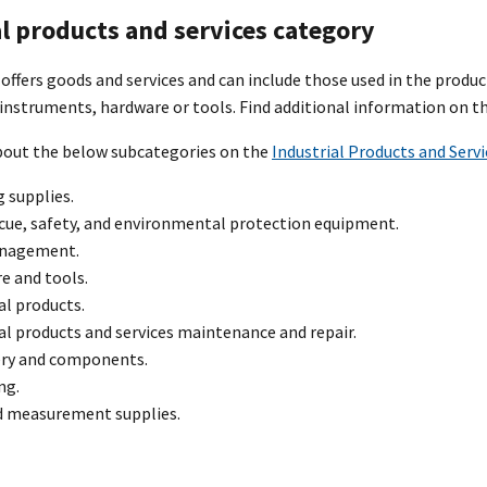
al products and services category
offers goods and services and can include those used in the produc
nstruments, hardware or tools. Find additional information on t
out the below subcategories on the
Industrial Products and Serv
 supplies.
scue, safety, and environmental protection equipment.
anagement.
e and tools.
al products.
al products and services maintenance and repair.
ry and components.
ng.
d measurement supplies.