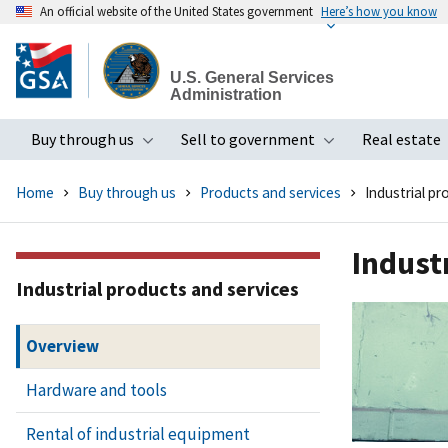
An official website of the United States government
Here’s how you know
Skip
to
U.S. General Services
main
Administration
content
Buy through us
Sell to government
Real estate
Toggle submenu
Toggle subme
Home
Buy through us
Products and services
Industrial pr
Indust
Industrial products and services
Overview
Hardware and tools
Rental of industrial equipment