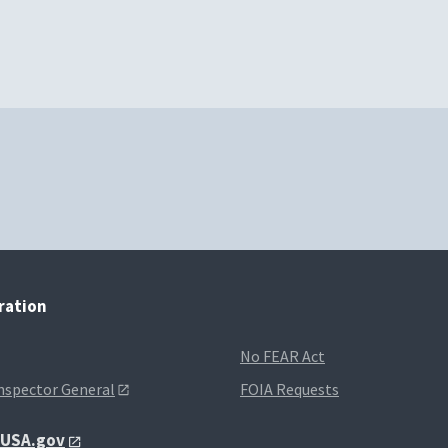
tration
No FEAR Act
Inspector General
FOIA Requests
t USA.gov