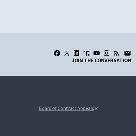
JOIN THE CONVERSATION
Board of Contract Appeals