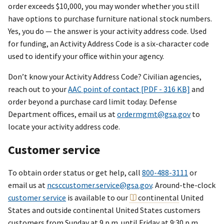
order exceeds $10,000, you may wonder whether you still
have options to purchase furniture national stock numbers.
Yes, you do — the answer is your activity address code. Used
for funding, an Activity Address Code is a six-character code
used to identify your office within your agency.
Don’t know your Activity Address Code? Civilian agencies,
reach out to your
AAC point of contact [PDF - 316 KB]
and
order beyond a purchase card limit today. Defense
Department offices, email us at
ordermgmt@gsa.gov
to
locate your activity address code.
Customer service
To obtain order status or get help, call
800-488-3111
or
email us at
ncsccustomer.service@gsa.gov
. Around-the-clock
customer service
is available to our
continental
United
States and outside continental United States customers
customers from Sunday at 9 p.m. until Friday at 9:30 p.m.