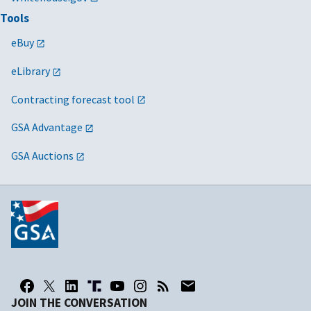
Tools
eBuy
eLibrary
Contracting forecast tool
GSA Advantage
GSA Auctions
JOIN THE CONVERSATION