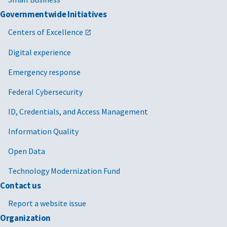
Governmentwide Initiatives
Centers of Excellence
Digital experience
Emergency response
Federal Cybersecurity
ID, Credentials, and Access Management
Information Quality
Open Data
Technology Modernization Fund
Contact us
Report a website issue
Organization