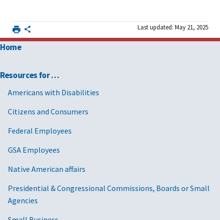
Last updated: May 21, 2025
Home
Resources for …
Americans with Disabilities
Citizens and Consumers
Federal Employees
GSA Employees
Native American affairs
Presidential & Congressional Commissions, Boards or Small
Agencies
Small Business