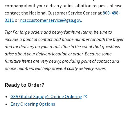
company about your delivery or installation request, please
contact the National Customer Service Center at
800-488-
3111
or
ncsccustomer.service@gsa.gov
.
Tip: For large orders and heavy furniture items, be sure to
include a point of contact and phone number for both the buyer
and for delivery on your requisition in the event that questions
arise about your delivery location or order. Because some
furniture items are very heavy, providing point of contact and
phone numbers will help prevent costly delivery issues.
Ready to Order?
GSA Global Supply’s Online Ordering
Easy Ordering Options