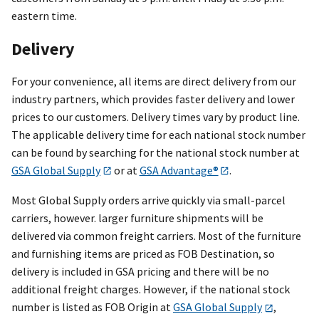
eastern time.
Delivery
For your convenience, all items are direct delivery from our
industry partners, which provides faster delivery and lower
prices to our customers. Delivery times vary by product line.
The applicable delivery time for each national stock number
can be found by searching for the national stock number at
GSA Global Supply
or at
GSA Advantage®
.
Most Global Supply orders arrive quickly via small-parcel
carriers, however. larger furniture shipments will be
delivered via common freight carriers. Most of the furniture
and furnishing items are priced as FOB Destination, so
delivery is included in GSA pricing and there will be no
additional freight charges. However, if the national stock
number is listed as FOB Origin at
GSA Global Supply
,