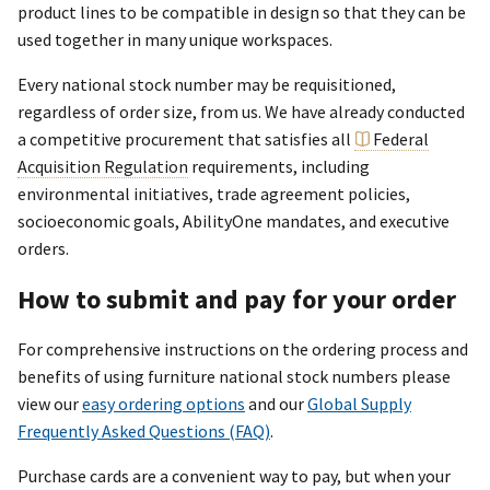
product lines to be compatible in design so that they can be
used together in many unique workspaces.
Every national stock number may be requisitioned,
regardless of order size, from us. We have already conducted
a competitive procurement that satisfies all
Federal
Acquisition Regulation
requirements, including
environmental initiatives, trade agreement policies,
socioeconomic goals, AbilityOne mandates, and executive
orders.
How to submit and pay for your order
For comprehensive instructions on the ordering process and
benefits of using furniture national stock numbers please
view our
easy ordering options
and our
Global Supply
Frequently Asked Questions (FAQ)
.
Purchase cards are a convenient way to pay, but when your