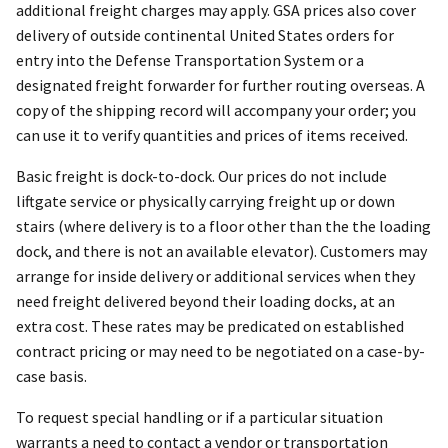
additional freight charges may apply. GSA prices also cover
delivery of outside continental United States orders for
entry into the Defense Transportation System or a
designated freight forwarder for further routing overseas. A
copy of the shipping record will accompany your order; you
can use it to verify quantities and prices of items received.
Basic freight is dock-to-dock. Our prices do not include
liftgate service or physically carrying freight up or down
stairs (where delivery is to a floor other than the the loading
dock, and there is not an available elevator). Customers may
arrange for inside delivery or additional services when they
need freight delivered beyond their loading docks, at an
extra cost. These rates may be predicated on established
contract pricing or may need to be negotiated on a case-by-
case basis.
To request special handling or if a particular situation
warrants a need to contact a vendor or transportation