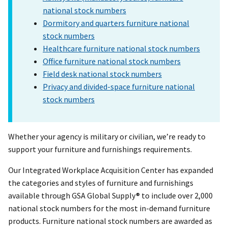
national stock numbers
Dormitory and quarters furniture national
stock numbers
Healthcare furniture national stock numbers
Office furniture national stock numbers
Field desk national stock numbers
Privacy and divided-space furniture national
stock numbers
Whether your agency is military or civilian, we’re ready to
support your furniture and furnishings requirements.
Our Integrated Workplace Acquisition Center has expanded
the categories and styles of furniture and furnishings
available through GSA Global Supply® to include over 2,000
national stock numbers for the most in-demand furniture
products. Furniture national stock numbers are awarded as