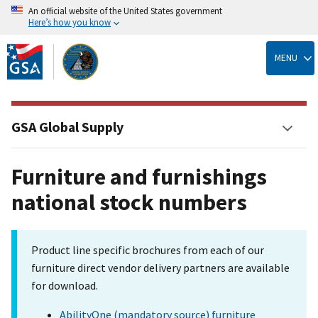
An official website of the United States government
Here’s how you know
Skip
to
MENU
main
content
GSA Global Supply
Furniture and furnishings
national stock numbers
Product line specific brochures from each of our
furniture direct vendor delivery partners are available
for download.
AbilityOne (mandatory source) furniture