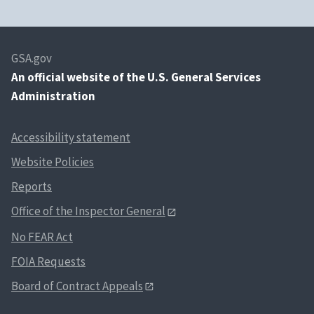
GSA.gov
An
official website of the U.S. General Services
Administration
Accessibility statement
Website Policies
Reports
Office of the Inspector General
No FEAR Act
FOIA Requests
Board of Contract Appeals