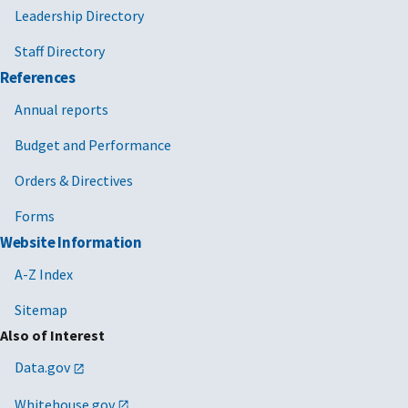
Leadership Directory
Staff Directory
References
Annual reports
Budget and Performance
Orders & Directives
Forms
Website Information
A-Z Index
Sitemap
Also of Interest
Data.gov
Whitehouse.gov