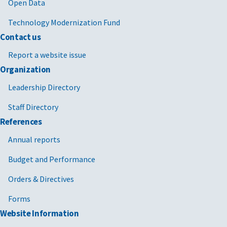
Open Data
Technology Modernization Fund
Contact us
Report a website issue
Organization
Leadership Directory
Staff Directory
References
Annual reports
Budget and Performance
Orders & Directives
Forms
Website Information