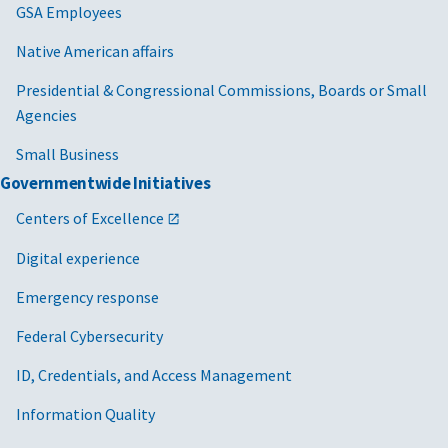
GSA Employees
Native American affairs
Presidential & Congressional Commissions, Boards or Small
Agencies
Small Business
Governmentwide Initiatives
Centers of Excellence
Digital experience
Emergency response
Federal Cybersecurity
ID, Credentials, and Access Management
Information Quality