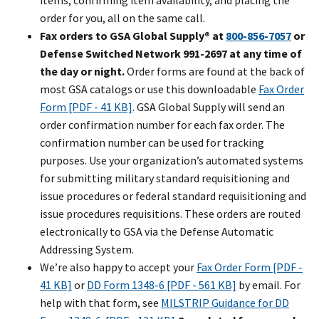
items, confirming item availability, and placing the
order for you, all on the same call.
Fax orders to GSA Global Supply® at
800-856-7057
or
Defense Switched Network 991-2697 at any time of
the day or night.
Order forms are found at the back of
most GSA catalogs or use this downloadable
Fax Order
Form [PDF - 41 KB]
. GSA Global Supply will send an
order confirmation number for each fax order. The
confirmation number can be used for tracking
purposes. Use your organization’s automated systems
for submitting military standard requisitioning and
issue procedures or federal standard requisitioning and
issue procedures requisitions. These orders are routed
electronically to GSA via the Defense Automatic
Addressing System.
We’re also happy to accept your
Fax Order Form [PDF -
41 KB]
or
DD Form 1348-6 [PDF - 561 KB]
by email. For
help with that form, see
MILSTRIP Guidance for DD