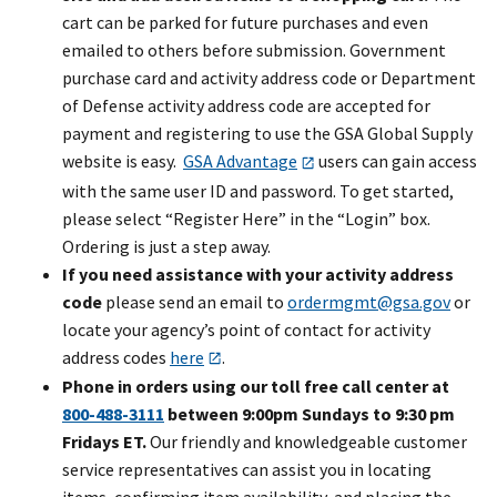
cart can be parked for future purchases and even
emailed to others before submission. Government
purchase card and activity address code or Department
of Defense activity address code are accepted for
payment and registering to use the GSA Global Supply
website is easy.
GSA Advantage
users can gain access
with the same user ID and password. To get started,
please select “Register Here” in the “Login” box.
Ordering is just a step away.
If you need assistance with your activity address
code
please send an email to
ordermgmt@gsa.gov
or
locate your agency’s point of contact for activity
address codes
here
.
Phone in orders using our toll free call center at
800-488-3111
between 9:00pm Sundays to 9:30 pm
Fridays ET.
Our friendly and knowledgeable customer
service representatives can assist you in locating