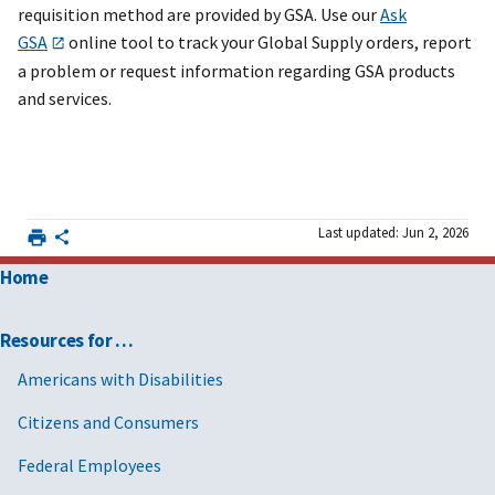
requisition method are provided by GSA. Use our
Ask
GSA
online tool to track your Global Supply orders, report
a problem or request information regarding GSA products
and services.
Last updated: Jun 2, 2026
Home
Resources for …
Americans with Disabilities
Citizens and Consumers
Federal Employees