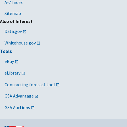
A-Z Index
Sitemap
Also of Interest
Data.gov
Whitehouse.gov
Tools
eBuy
eLibrary
Contracting forecast tool
GSA Advantage
GSA Auctions