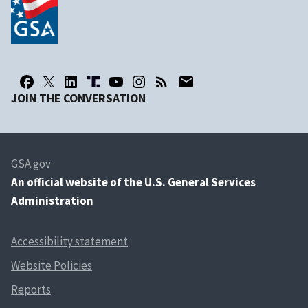
JOIN THE CONVERSATION
GSA.gov
An
official website of the U.S. General Services
Administration
Accessibility statement
Website Policies
Reports