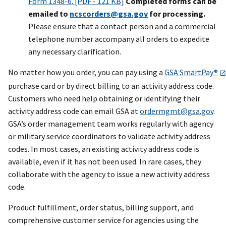
Form 1348-6. [PDF - 121 KB]
Completed forms can be
emailed to
ncscorders@gsa.gov
for processing.
Please ensure that a contact person and a commercial
telephone number accompany all orders to expedite
any necessary clarification.
No matter how you order, you can pay using a
GSA SmartPay®
purchase card or by direct billing to an activity address code.
Customers who need help obtaining or identifying their
activity address code can email GSA at
ordermgmt@gsa.gov
.
GSA’s order management team works regularly with agency
or military service coordinators to validate activity address
codes. In most cases, an existing activity address code is
available, even if it has not been used. In rare cases, they
collaborate with the agency to issue a new activity address
code.
Product fulfillment, order status, billing support, and
comprehensive customer service for agencies using the