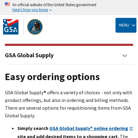
An official website of the United States government
Here’s how you know
Skip
to
MENU
main
content
GSA Global Supply
Easy ordering options
GSA Global Supply® offers a variety of choices - not only with
product offerings, but also in ordering and billing methods.
There are several options for requisitioning items from GSA
Global Supply:
Simply search
GSA Global Supply® online ordering
site and add desired items to a shopping cart.
The