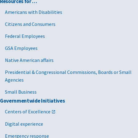
Resources for …
Americans with Disabilities
Citizens and Consumers
Federal Employees
GSA Employees
Native American affairs
Presidential & Congressional Commissions, Boards or Small
Agencies
Small Business
Governmentwide Initiatives
Centers of Excellence
Digital experience
Emergency response