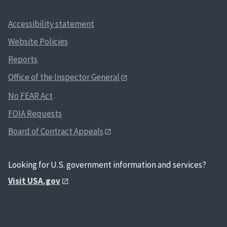
Accessibility statement
Website Policies
Reports
Office of the Inspector General
No FEAR Act
FOIA Requests
Board of Contract Appeals
Looking for U.S. government information and services?
Visit USA.gov