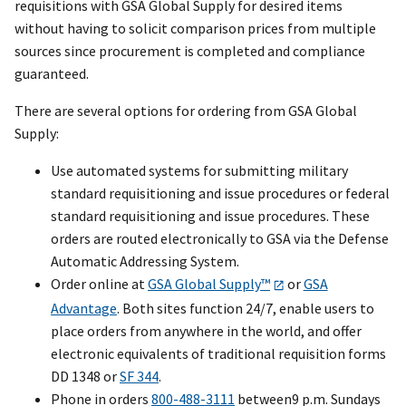
requisitions with GSA Global Supply for desired items
without having to solicit comparison prices from multiple
sources since procurement is completed and compliance
guaranteed.
There are several options for ordering from GSA Global
Supply:
Use automated systems for submitting military
standard requisitioning and issue procedures or federal
standard requisitioning and issue procedures. These
orders are routed electronically to GSA via the Defense
Automatic Addressing System.
Order online at
GSA Global Supply™
or
GSA
Advantage
. Both sites function 24/7, enable users to
place orders from anywhere in the world, and offer
electronic equivalents of traditional requisition forms
DD 1348 or
SF 344
.
Phone in orders
800-488-3111
between9 p.m. Sundays