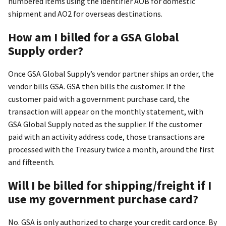
numbered items using the identifier AOB for domestic
shipment and AO2 for overseas destinations.
How am I billed for a GSA Global
Supply order?
Once GSA Global Supply’s vendor partner ships an order, the
vendor bills GSA. GSA then bills the customer. If the
customer paid with a government purchase card, the
transaction will appear on the monthly statement, with
GSA Global Supply noted as the supplier. If the customer
paid with an activity address code, those transactions are
processed with the Treasury twice a month, around the first
and fifteenth.
Will I be billed for shipping/freight if I
use my government purchase card?
No. GSA is only authorized to charge your credit card once. By