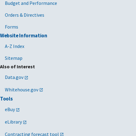
Budget and Performance
Orders & Directives
Forms
Website Information
A-Z Index
Sitemap
Also of Interest
Data.gov
Whitehouse.gov
Tools
eBuy
eLibrary
Contracting forecast tool