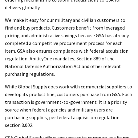
delivery globally.
We make it easy for our military and civilian customers to
find and buy products. Customers benefit from leveraged
pricing and administrative savings because GSA has already
completed a competitive procurement process for each
item. GSA also ensures compliance with federal acquisition
regulation, AbilityOne mandates, Section 889 of the
National Defense Authorization Act and other relevant
purchasing regulations.
While Global Supply does work with commercial suppliers to
develop its product line, customers purchase from GSA. Each
transaction is government-to-government. It is a priority
source when federal agencies and military users are
purchasing supplies, per federal acquisition regulation
section 8.002.
GSA Global Supply offers easy access to common-use items,