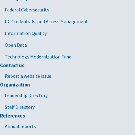
Federal Cybersecurity
ID, Credentials, and Access Management
Information Quality
Open Data
Technology Modernization Fund
Contact us
Report a website issue
Organization
Leadership Directory
Staff Directory
References
Annual reports