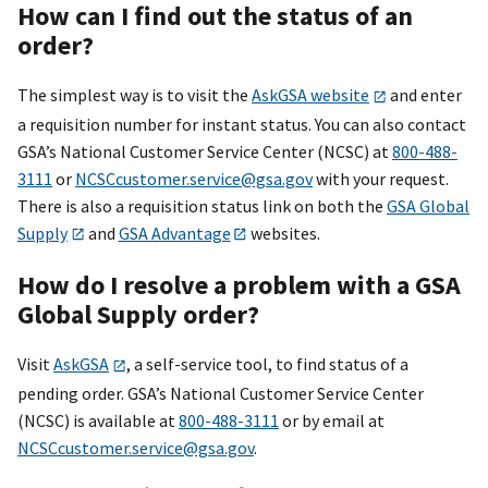
How can I find out the status of an
order?
The simplest way is to visit the
AskGSA website
and enter
a requisition number for instant status. You can also contact
GSA’s National Customer Service Center (NCSC) at
800-488-
3111
or
NCSCcustomer.service@gsa.gov
with your request.
There is also a requisition status link on both the
GSA Global
Supply
and
GSA Advantage
websites.
How do I resolve a problem with a GSA
Global Supply order?
Visit
AskGSA
, a self-service tool, to find status of a
pending order. GSA’s National Customer Service Center
(NCSC) is available at
800-488-3111
or by email at
NCSCcustomer.service@gsa.gov
.