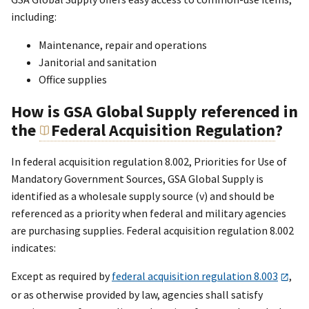
including:
Maintenance, repair and operations
Janitorial and sanitation
Office supplies
How is GSA Global Supply referenced in
the
Federal Acquisition Regulation
?
In federal acquisition regulation 8.002, Priorities for Use of
Mandatory Government Sources, GSA Global Supply is
identified as a wholesale supply source (v) and should be
referenced as a priority when federal and military agencies
are purchasing supplies. Federal acquisition regulation 8.002
indicates:
Except as required by
federal acquisition regulation 8.003
,
or as otherwise provided by law, agencies shall satisfy