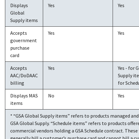
Displays
Yes
Yes
Global
Supply items
Accepts
Yes
Yes
government
purchase
card
Accepts
Yes
Yes - for 
AAC/DoDAAC
Supply it
billing
for Sched
Displays MAS
No
Yes
items
* “GSA Global Supply items” refers to products managed and 
GSA Global Supply. “Schedule items” refers to products offer
commercial vendors holding a GSA Schedule contract. These
generally bill a customer’s purchase card and cannot bill a c