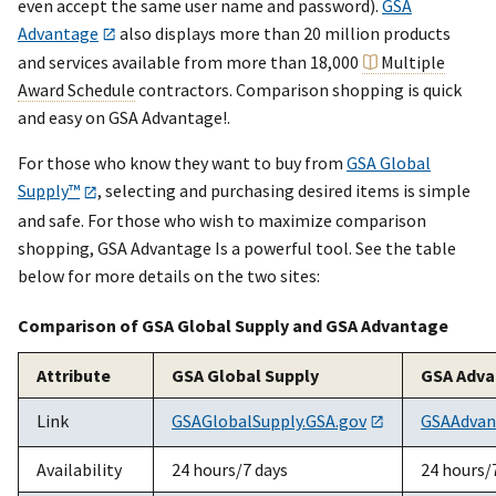
even accept the same user name and password).
GSA
Advantage
also displays more than 20 million products
and services available from more than 18,000
Multiple
Award Schedule
contractors. Comparison shopping is quick
and easy on GSA Advantage!.
For those who know they want to buy from
GSA Global
Supply™
, selecting and purchasing desired items is simple
and safe. For those who wish to maximize comparison
shopping, GSA Advantage Is a powerful tool. See the table
below for more details on the two sites:
Comparison of GSA Global Supply and GSA Advantage
Attribute
GSA Global Supply
GSA Adv
Link
GSAGlobalSupply.GSA.gov
GSAAdvan
Availability
24 hours/7 days
24 hours/