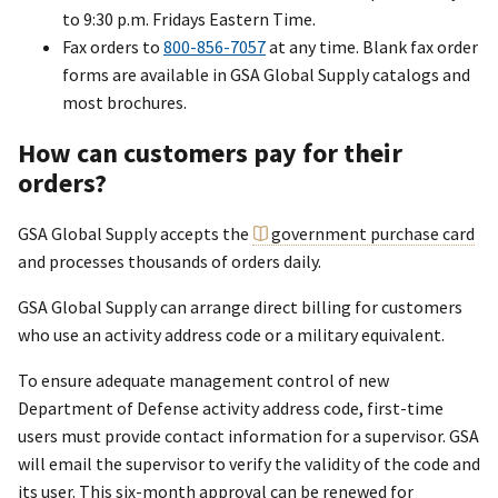
to 9:30 p.m. Fridays Eastern Time.
Fax orders to
800-856-7057
at any time. Blank fax order
forms are available in GSA Global Supply catalogs and
most brochures.
How can customers pay for their
orders?
GSA Global Supply accepts the
government purchase card
and processes thousands of orders daily.
GSA Global Supply can arrange direct billing for customers
who use an activity address code or a military equivalent.
To ensure adequate management control of new
Department of Defense activity address code, first-time
users must provide contact information for a supervisor. GSA
will email the supervisor to verify the validity of the code and
its user. This six-month approval can be renewed for