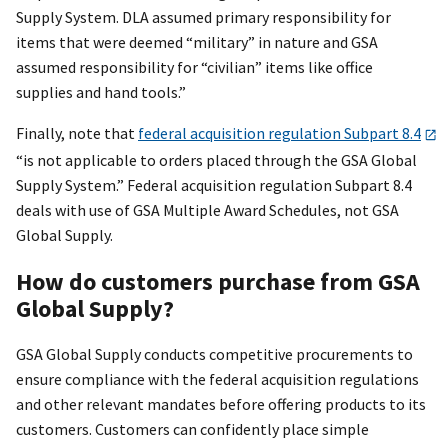
Supply System. DLA assumed primary responsibility for
items that were deemed “military” in nature and GSA
assumed responsibility for “civilian” items like office
supplies and hand tools.”
Finally, note that
federal acquisition regulation Subpart 8.4
“is not applicable to orders placed through the GSA Global
Supply System.” Federal acquisition regulation Subpart 8.4
deals with use of GSA Multiple Award Schedules, not GSA
Global Supply.
How do customers purchase from GSA
Global Supply?
GSA Global Supply conducts competitive procurements to
ensure compliance with the federal acquisition regulations
and other relevant mandates before offering products to its
customers. Customers can confidently place simple