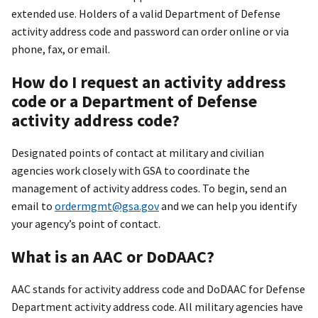
extended use. Holders of a valid Department of Defense
activity address code and password can order online or via
phone, fax, or email.
How do I request an activity address
code or a Department of Defense
activity address code?
Designated points of contact at military and civilian
agencies work closely with GSA to coordinate the
management of activity address codes. To begin, send an
email to
ordermgmt@gsa.gov
and we can help you identify
your agency’s point of contact.
What is an AAC or DoDAAC?
AAC stands for activity address code and DoDAAC for Defense
Department activity address code. All military agencies have