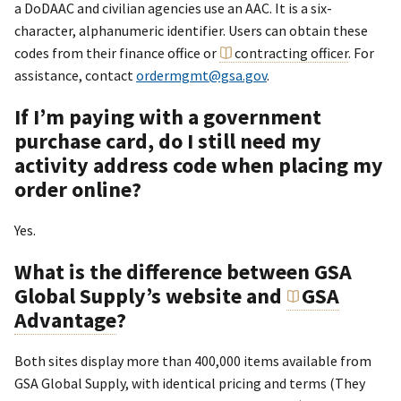
a DoDAAC and civilian agencies use an AAC. It is a six-
character, alphanumeric identifier. Users can obtain these
codes from their finance office or
contracting officer
. For
assistance, contact
ordermgmt@gsa.gov
.
If I’m paying with a government
purchase card, do I still need my
activity address code when placing my
order online?
Yes.
What is the difference between GSA
Global Supply’s website and
GSA
Advantage
?
Both sites display more than 400,000 items available from
GSA Global Supply, with identical pricing and terms (They