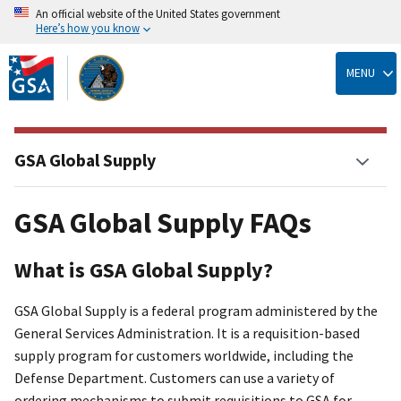
An official website of the United States government
Here’s how you know
Skip
to
MENU
main
content
GSA Global Supply
GSA Global Supply FAQs
What is GSA Global Supply?
GSA Global Supply is a federal program administered by the
General Services Administration. It is a requisition-based
supply program for customers worldwide, including the
Defense Department. Customers can use a variety of
ordering mechanisms to submit requisitions to GSA for