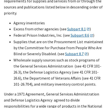
requirements for supplies and services from or through the
sources and publications listed below in descending order of
priority.
Agency inventories
Excess from other agencies (see
Subpart 8.1
)
Federal Prison Industries, Inc. (see
Subpart 8.6
)
Supplies that are on the Procurement List maintained
by the Committee for Purchase from People Who Are
Blind or Severely Disabled. (see
Subpart 8.7
)
Wholesale supply sources such as stock programs of
the General Services Administration (see 41 CFR 101-
26.3), the Defense Logistics Agency (see 41 CFR 101-
26.6), the Department of Veterans Affairs (see 41 CFR
101-26.704), and military inventory control points.
Under a 1971 Agreement, General Services Administration
and Defense Logistics Agency agreed to divide
responsibilities for a wide range of products in the National