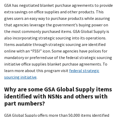
GSA has negotiated blanket purchase agreements to provide
extra savings on office supplies and other products. This
gives users an easy way to purchase products while assuring
that agencies leverage the government’s buying power on
the most commonly purchased items. GSA Global Supply is
also incorporating strategic sourcing into its operations.
Items available through strategic sourcing are identified
online with an “FSSI” icon. Some agencies have polices for
mandatory or preferred use of the federal strategic sourcing
initiative office supplies blanket purchase agreements. To
learn more about this program visit
federal strategic
sourcing initiative
.
Why are some GSA Global Supply items
identified with NSNs and others with
part numbers?
GSA Global Supply offers more than 50,000 items identified