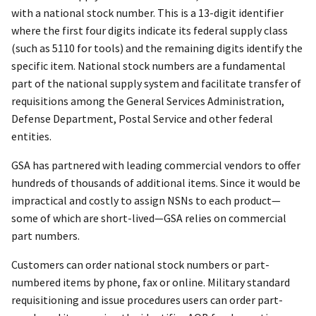
with a national stock number. This is a 13-digit identifier
where the first four digits indicate its federal supply class
(such as 5110 for tools) and the remaining digits identify the
specific item. National stock numbers are a fundamental
part of the national supply system and facilitate transfer of
requisitions among the General Services Administration,
Defense Department, Postal Service and other federal
entities.
GSA has partnered with leading commercial vendors to offer
hundreds of thousands of additional items. Since it would be
impractical and costly to assign NSNs to each product—
some of which are short-lived—GSA relies on commercial
part numbers.
Customers can order national stock numbers or part-
numbered items by phone, fax or online. Military standard
requisitioning and issue procedures users can order part-