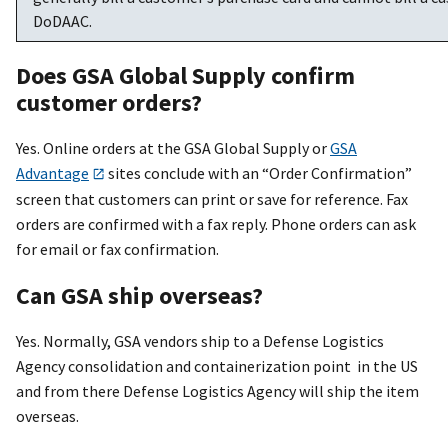
DoDAAC.
Does GSA Global Supply confirm
customer orders?
Yes. Online orders at the GSA Global Supply or
GSA
Advantage
sites conclude with an “Order Confirmation”
screen that customers can print or save for reference. Fax
orders are confirmed with a fax reply. Phone orders can ask
for email or fax confirmation.
Can GSA ship overseas?
Yes. Normally, GSA vendors ship to a Defense Logistics
Agency consolidation and containerization point in the US
and from there Defense Logistics Agency will ship the item
overseas.