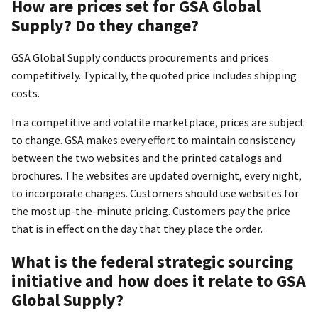
How are prices set for GSA Global
Supply? Do they change?
GSA Global Supply conducts procurements and prices
competitively. Typically, the quoted price includes shipping
costs.
In a competitive and volatile marketplace, prices are subject
to change. GSA makes every effort to maintain consistency
between the two websites and the printed catalogs and
brochures. The websites are updated overnight, every night,
to incorporate changes. Customers should use websites for
the most up-the-minute pricing. Customers pay the price
that is in effect on the day that they place the order.
What is the federal strategic sourcing
initiative and how does it relate to GSA
Global Supply?