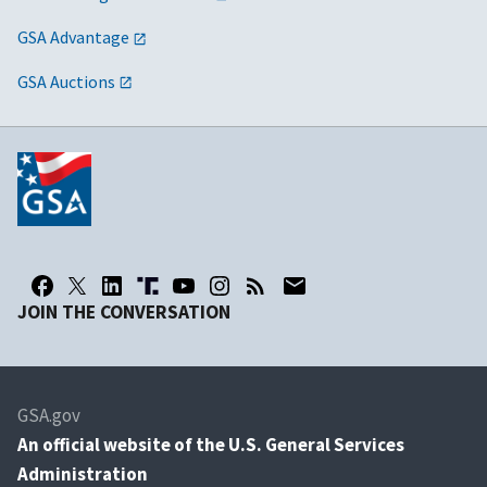
GSA Advantage
GSA Auctions
JOIN THE CONVERSATION
GSA.gov
An
official website of the U.S. General Services
Administration