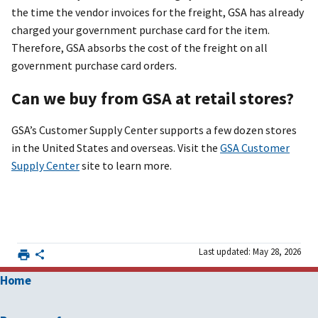
the time the vendor invoices for the freight, GSA has already
charged your government purchase card for the item.
Therefore, GSA absorbs the cost of the freight on all
government purchase card orders.
Can we buy from GSA at retail stores?
GSA’s Customer Supply Center supports a few dozen stores
in the United States and overseas. Visit the
GSA Customer
Supply Center
site to learn more.
Last updated: May 28, 2026
Home