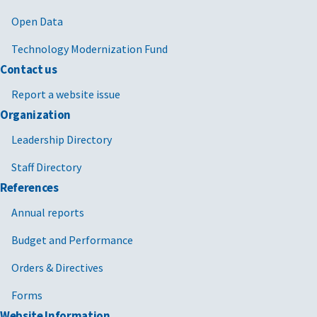
Open Data
Technology Modernization Fund
Contact us
Report a website issue
Organization
Leadership Directory
Staff Directory
References
Annual reports
Budget and Performance
Orders & Directives
Forms
Website Information