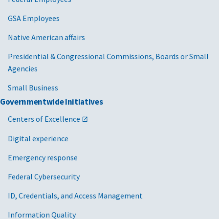
GSA Employees
Native American affairs
Presidential & Congressional Commissions, Boards or Small
Agencies
Small Business
Governmentwide Initiatives
Centers of Excellence
Digital experience
Emergency response
Federal Cybersecurity
ID, Credentials, and Access Management
Information Quality