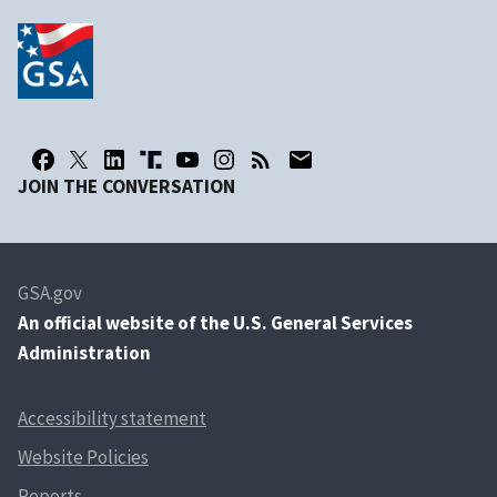
JOIN THE CONVERSATION
GSA.gov
An
official website of the U.S. General Services
Administration
Accessibility statement
Website Policies
Reports