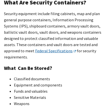
What Are Security Containers?
Security equipment include filing cabinets, map and plan
general purpose containers, Information Processing
Systems (IPS), shipboard containers, armory vault doors,
ballistic vault doors, vault doors, and weapons containers
designed to protect classified information and valuable
assets. These containers and vault doors are tested and
approved to meet
Federal Specifications
for security
requirements.
What Can Be Stored?
Classified documents
Equipment and components
Funds and valuables
Sensitive Materials
Weapons