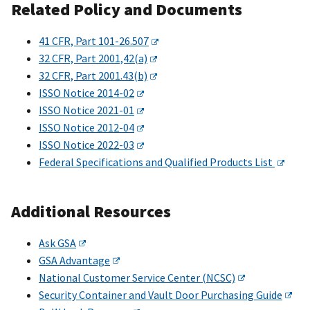
Related Policy and Documents
41 CFR, Part 101-26.507
32 CFR, Part 2001,42(a)
32 CFR, Part 2001.43(b)
ISSO Notice 2014-02
ISSO Notice 2021-01
ISSO Notice 2012-04
ISSO Notice 2022-03
Federal Specifications and Qualified Products List
Additional Resources
Ask GSA
GSA Advantage
National Customer Service Center (NCSC)
Security Container and Vault Door Purchasing Guide