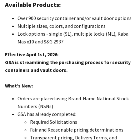
Available Products:
Over 900 security container and/or vault door options
Multiple sizes, colors, and configurations
Lock options - single (SL), multiple locks (ML), Kaba
Mas x10 and S&G 2937
Effective April 1st, 2026:
GSA is streamlining the purchasing process for security
containers and vault doors.
What’s New:
Orders are placed using Brand-Name National Stock
Numbers (NSNs)
GSA has already completed:
Required Solicitations
Fair and Reasonable pricing determinations
Transparent pricing, Delivery Terms, and