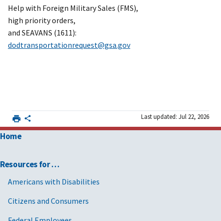
Help with Foreign Military Sales (FMS),
high priority orders,
and SEAVANS (1611):
dodtransportationrequest@gsa.gov
Last updated: Jul 22, 2026
Home
Resources for …
Americans with Disabilities
Citizens and Consumers
Federal Employees