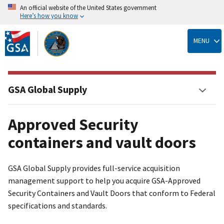
An official website of the United States government
Here’s how you know
Skip
to
MENU
main
content
GSA Global Supply
Approved Security
containers and vault doors
GSA Global Supply provides full-service acquisition
management support to help you acquire GSA-Approved
Security Containers and Vault Doors that conform to Federal
specifications and standards.