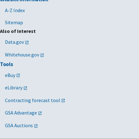
A-Z Index
Sitemap
Also of Interest
Data.gov
Whitehouse.gov
Tools
eBuy
eLibrary
Contracting forecast tool
GSA Advantage
GSA Auctions