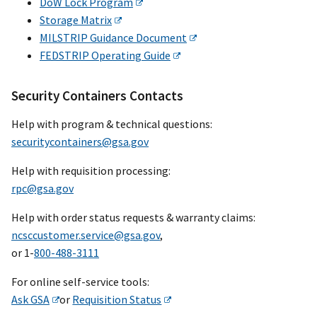
DoW Lock Program
Storage Matrix
MILSTRIP Guidance Document
FEDSTRIP Operating Guide
Security Containers Contacts
Help with program & technical questions:
securitycontainers@gsa.gov
Help with requisition processing:
rpc@gsa.gov
Help with order status requests & warranty claims:
ncsccustomer.service@gsa.gov
,
or 1-
800-488-3111
For online self-service tools:
Ask GSA
or
Requisition Status