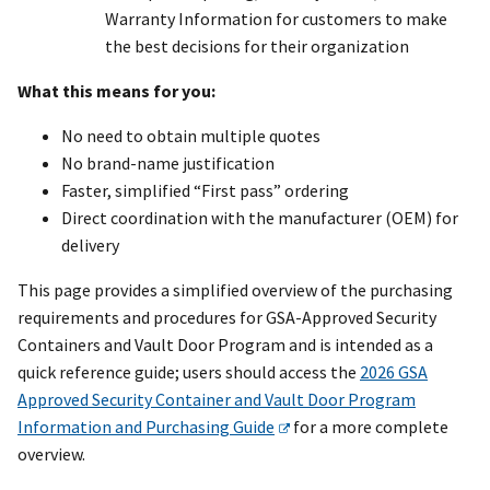
Warranty Information for customers to make
the best decisions for their organization
What this means for you:
No need to obtain multiple quotes
No brand-name justification
Faster, simplified “First pass” ordering
Direct coordination with the manufacturer (OEM) for
delivery
This page provides a simplified overview of the purchasing
requirements and procedures for GSA-Approved Security
Containers and Vault Door Program and is intended as a
quick reference guide; users should access the
2026 GSA
Approved Security Container and Vault Door Program
Information and Purchasing Guide
for a more complete
overview.