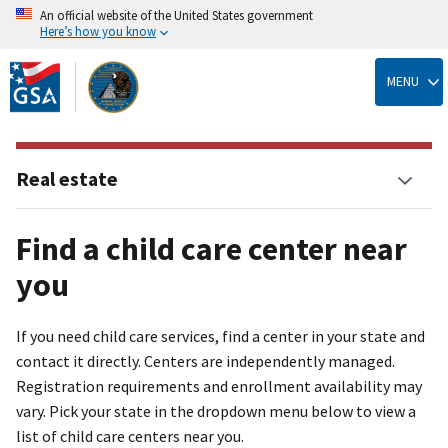
An official website of the United States government
Here’s how you know
Skip
to
MENU
main
content
Real estate
Find a child care center near
you
If you need child care services, find a center in your state and
contact it directly. Centers are independently managed.
Registration requirements and enrollment availability may
vary. Pick your state in the dropdown menu below to view a
list of child care centers near you.