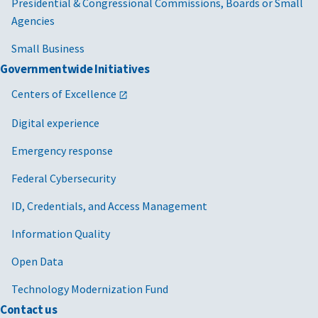
Presidential & Congressional Commissions, Boards or Small
Agencies
Small Business
Governmentwide Initiatives
Centers of Excellence
Digital experience
Emergency response
Federal Cybersecurity
ID, Credentials, and Access Management
Information Quality
Open Data
Technology Modernization Fund
Contact us