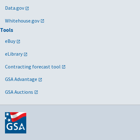
Data.gov
Whitehouse.gov
Tools
eBuy
eLibrary
Contracting forecast tool
GSA Advantage
GSA Auctions