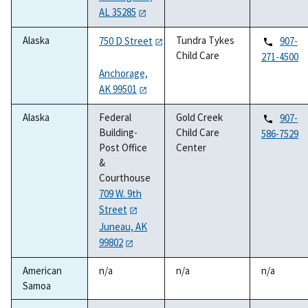
AL 35285
Alaska
Tundra Tykes
750 D Street
907-
Child Care
271-4500
Anchorage,
AK 99501
Alaska
Federal
Gold Creek
907-
Building-
Child Care
586-7529
Post Office
Center
&
Courthouse
709 W. 9th
Street
Juneau, AK
99802
American
n/a
n/a
n/a
Samoa