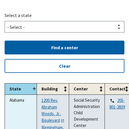
Select a state
Find a center
Clear
State
Building
Center
Contact
Alabama
Social Security
1200 Rev.
205-
Administration
Abraham
801-2839
Child
Woods, Jr.,
Development
Boulevard
Center
Birmingham,