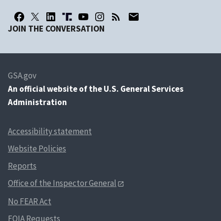
JOIN THE CONVERSATION
GSA.gov
An
official website of the U.S. General Services
Administration
Accessibility statement
Website Policies
Reports
Office of the Inspector General
No FEAR Act
FOIA Requests