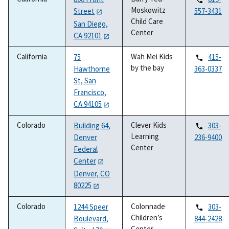
Moskowitz
Street
557-3431
Child Care
San Diego,
Center
CA 92101
California
Wah Mei Kids
75
415-
by the bay
Hawthorne
363-0337
St, San
Francisco,
CA 94105
Colorado
Clever Kids
Building 64,
303-
Learning
Denver
236-9400
Center
Federal
Center
Denver, CO
80225
Colorado
Colonnade
1244 Speer
303-
Children’s
Boulevard,
844-2428
Center