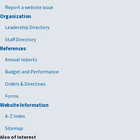
Report a website issue
Organization
Leadership Directory
Staff Directory
References
Annual reports
Budget and Performance
Orders & Directives
Forms
Website Information
A-Z Index
Sitemap
Also of Interest