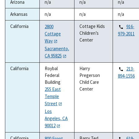
Arizona
n/a
n/a
n/a
Arkansas
n/a
n/a
n/a
California
Cottage Kids
2800
916-
Children’s
Cottage
979-2011
Center
Way
Sacramento,
CA 95825
California
Roybal
Harry
213-
Federal
Pregerson
894-1556
Building
Child Care
Center
255 East
Temple
Street
Los
Angeles, CA
90012
California
Barry Ted
800 Front
619-