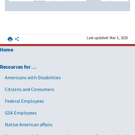
Last updated: Mar 3, 2025
Home
Resources for …
Americans with Disabilities
Citizens and Consumers
Federal Employees
GSA Employees
Native American affairs