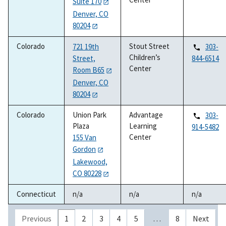
Suite 170
Denver, CO
80204
Colorado
Stout Street
721 19th
303-
Children’s
Street,
844-6514
Center
Room B65
Denver, CO
80204
Colorado
Union Park
Advantage
303-
Plaza
Learning
914-5482
Center
155 Van
Gordon
Lakewood,
CO 80228
Connecticut
n/a
n/a
n/a
Previous
1
2
3
4
5
…
8
Next