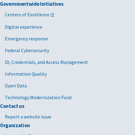
Governmentwide Initiatives
Centers of Excellence
Digital experience
Emergency response
Federal Cybersecurity
ID, Credentials, and Access Management
Information Quality
Open Data
Technology Modernization Fund
Contact us
Report a website issue
Organization