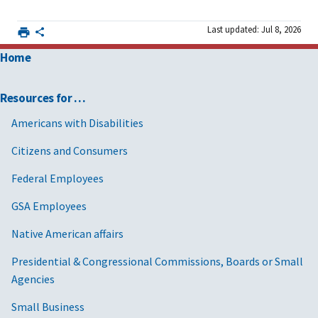
Last updated: Jul 8, 2026
Home
Resources for …
Americans with Disabilities
Citizens and Consumers
Federal Employees
GSA Employees
Native American affairs
Presidential & Congressional Commissions, Boards or Small
Agencies
Small Business