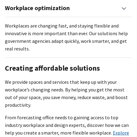
Workplace optimization
Workplaces are changing fast, and staying flexible and
innovative is more important than ever. Our solutions help
government agencies adapt quickly, work smarter, and get
real results.
Creating affordable solutions
We provide spaces and services that keep up with your
workplace’s changing needs. By helping you get the most
out of your space, you save money, reduce waste, and boost
productivity.
From forecasting office needs to gaining access to top
industry workplace and design experts, discover how we can
help you create a smarter, more flexible workplace.
Explore