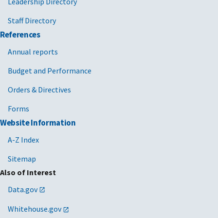
Leadership Directory
Staff Directory
References
Annual reports
Budget and Performance
Orders & Directives
Forms
Website Information
A-Z Index
Sitemap
Also of Interest
Data.gov
Whitehouse.gov