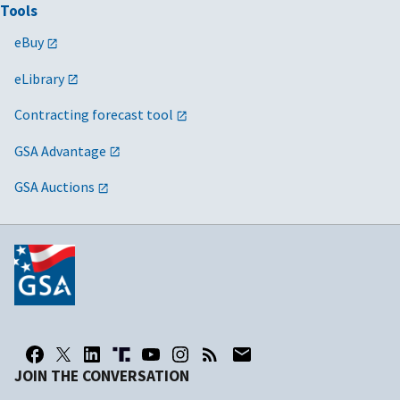
Tools
eBuy
eLibrary
Contracting forecast tool
GSA Advantage
GSA Auctions
JOIN THE CONVERSATION