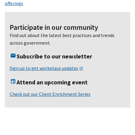
offerings
Participate in our community
Find out about the latest best practices and trends
across government.
Subscribe to our newsletter
Sign up to get workplace updates
Attend an upcoming event
Check out our Client Enrichment Series