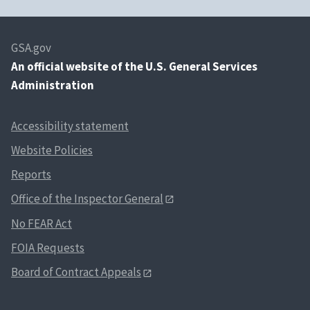
GSA.gov
An
official website of the U.S. General Services
Administration
Accessibility statement
Website Policies
Reports
Office of the Inspector General
No FEAR Act
FOIA Requests
Board of Contract Appeals