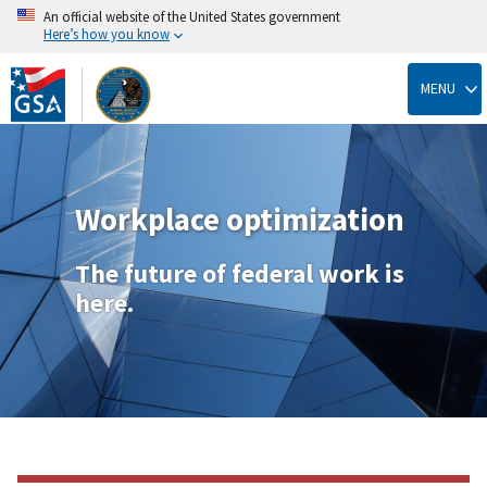
An official website of the United States government
Here’s how you know
Skip
to
MENU
main
content
Workplace optimization
The future of federal work is
here.