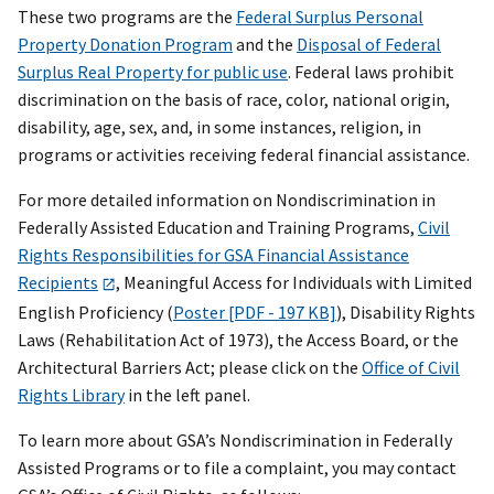
These two programs are the
Federal Surplus Personal
Property Donation Program
and the
Disposal of Federal
Surplus Real Property for public use
. Federal laws prohibit
discrimination on the basis of race, color, national origin,
disability, age, sex, and, in some instances, religion, in
programs or activities receiving federal financial assistance.
For more detailed information on Nondiscrimination in
Federally Assisted Education and Training Programs,
Civil
Rights Responsibilities for GSA Financial Assistance
Recipients
,
Meaningful Access for Individuals with Limited
English Proficiency (
Poster [PDF - 197 KB]
), Disability Rights
Laws (Rehabilitation Act of 1973), the Access Board, or the
Architectural Barriers Act; please click on the
Office of Civil
Rights Library
in the left panel.
To learn more about GSA’s Nondiscrimination in Federally
Assisted Programs or to file a complaint, you may contact