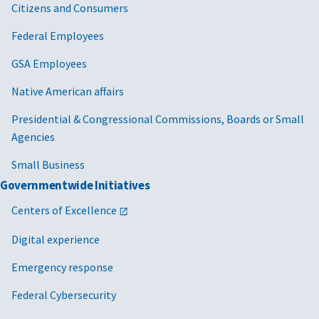
Citizens and Consumers
Federal Employees
GSA Employees
Native American affairs
Presidential & Congressional Commissions, Boards or Small
Agencies
Small Business
Governmentwide Initiatives
Centers of Excellence
Digital experience
Emergency response
Federal Cybersecurity