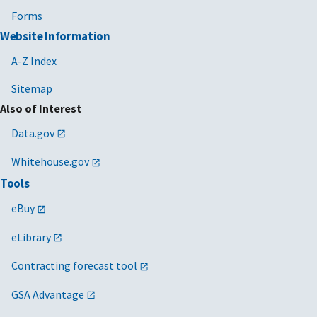
Forms
Website Information
A-Z Index
Sitemap
Also of Interest
Data.gov
Whitehouse.gov
Tools
eBuy
eLibrary
Contracting forecast tool
GSA Advantage