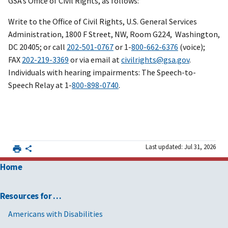
GSA’s Office of Civil Rights, as follows:
Write to the Office of Civil Rights, U.S. General Services
Administration, 1800 F Street, NW, Room G224, Washington,
DC 20405; or call
202-501-0767
or 1-
800-662-6376
(voice);
FAX
202-219-3369
or via email at
civilrights@gsa.gov
.
Individuals with hearing impairments: The Speech-to-
Speech Relay at 1-
800-898-0740
.
Last updated: Jul 31, 2026
Home
Resources for …
Americans with Disabilities