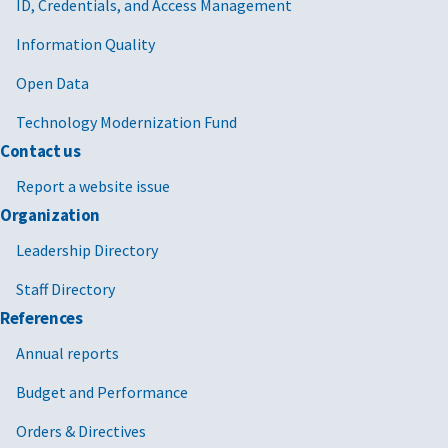
ID, Credentials, and Access Management
Information Quality
Open Data
Technology Modernization Fund
Contact us
Report a website issue
Organization
Leadership Directory
Staff Directory
References
Annual reports
Budget and Performance
Orders & Directives