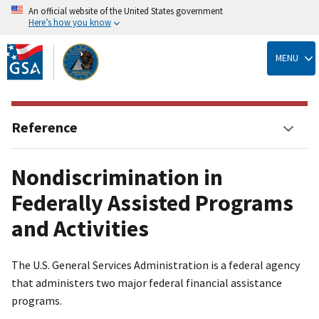
An official website of the United States government
Here’s how you know
Skip
to
MENU
main
content
Reference
Nondiscrimination in
Federally Assisted Programs
and Activities
The U.S. General Services Administration is a federal agency
that administers two major federal financial assistance
programs.