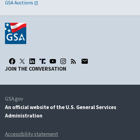
GSA Auctions
JOIN THE CONVERSATION
GSA.gov
An
official website of the U.S. General Services
Administration
Accessibility statement