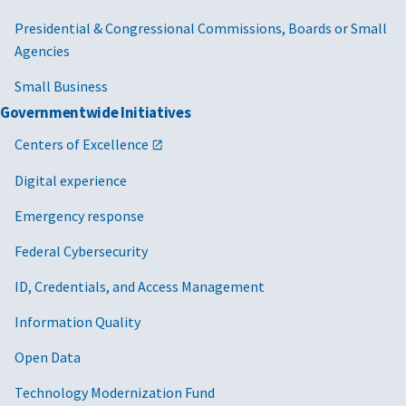
Presidential & Congressional Commissions, Boards or Small
Agencies
Small Business
Governmentwide Initiatives
Centers of Excellence
Digital experience
Emergency response
Federal Cybersecurity
ID, Credentials, and Access Management
Information Quality
Open Data
Technology Modernization Fund