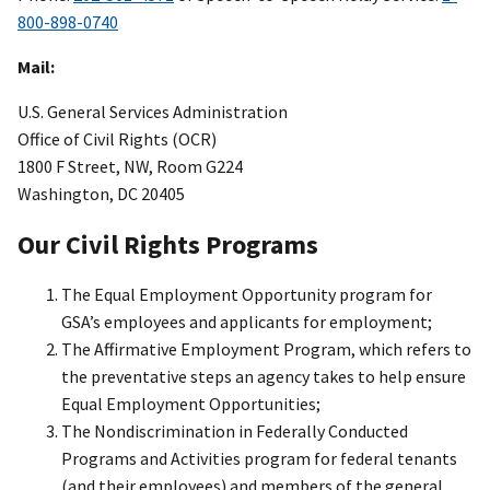
800-898-0740
Mail:
U.S. General Services Administration
Office of Civil Rights (OCR)
1800 F Street, NW, Room G224
Washington, DC 20405
Our Civil Rights Programs
The Equal Employment Opportunity program for
GSA’s employees and applicants for employment;
The Affirmative Employment Program, which refers to
the preventative steps an agency takes to help ensure
Equal Employment Opportunities;
The Nondiscrimination in Federally Conducted
Programs and Activities program for federal tenants
(and their employees) and members of the general