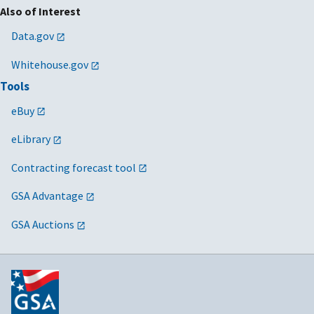
Also of Interest
Data.gov
Whitehouse.gov
Tools
eBuy
eLibrary
Contracting forecast tool
GSA Advantage
GSA Auctions