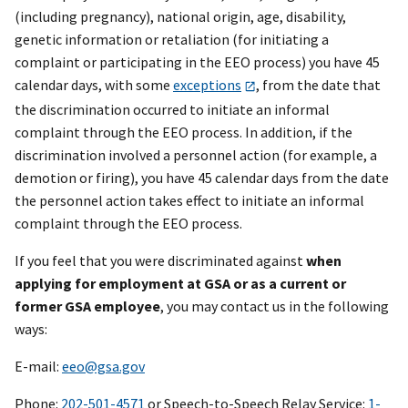
(including pregnancy), national origin, age, disability,
genetic information or retaliation (for initiating a
complaint or participating in the EEO process) you have 45
calendar days, with some
exceptions
, from the date that
the discrimination occurred to initiate an informal
complaint through the EEO process. In addition, if the
discrimination involved a personnel action (for example, a
demotion or firing), you have 45 calendar days from the date
the personnel action takes effect to initiate an informal
complaint through the EEO process.
If you feel that you were discriminated against
when
applying for employment at GSA or as a current or
former GSA employee
, you may contact us in the following
ways:
E-mail:
eeo@gsa.gov
Phone:
202-501-4571
or Speech-to-Speech Relay Service:
1-