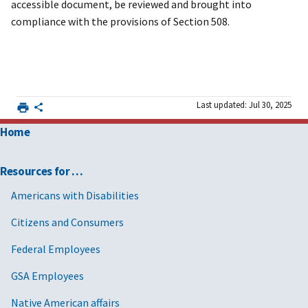
accessible document, be reviewed and brought into
compliance with the provisions of Section 508.
Last updated: Jul 30, 2025
Home
Resources for …
Americans with Disabilities
Citizens and Consumers
Federal Employees
GSA Employees
Native American affairs