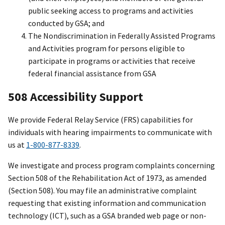
public seeking access to programs and activities
conducted by GSA; and
The Nondiscrimination in Federally Assisted Programs
and Activities program for persons eligible to
participate in programs or activities that receive
federal financial assistance from GSA
508 Accessibility Support
We provide Federal Relay Service (FRS) capabilities for
individuals with hearing impairments to communicate with
us at
1-800-877-8339
.
We investigate and process program complaints concerning
Section 508 of the Rehabilitation Act of 1973, as amended
(Section 508). You may file an administrative complaint
requesting that existing information and communication
technology (ICT), such as a GSA branded web page or non-