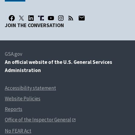
JOIN THE CONVERSATION
GSA.gov
An
official website of the U.S. General Services
Administration
Accessibility statement
Website Policies
Reports
Office of the Inspector General
No FEAR Act