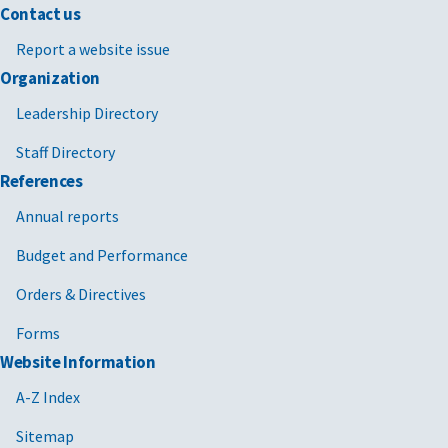
Contact us
Report a website issue
Organization
Leadership Directory
Staff Directory
References
Annual reports
Budget and Performance
Orders & Directives
Forms
Website Information
A-Z Index
Sitemap