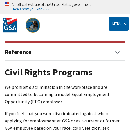
An official website of the United States government
Here’s how you know
Skip
to
MENU
main
content
Reference
Civil Rights Programs
We prohibit discrimination in the workplace and are
committed to becoming a model Equal Employment
Opportunity (EEO) employer.
If you feel that you were discriminated against when
applying for employment at GSA or as a current or former
GSA employee based on your race, color, religion, sex